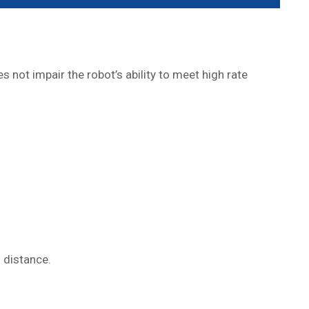
not impair the robot’s ability to meet high rate
 distance.