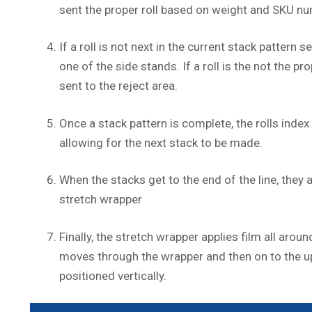
sent the proper roll based on weight and SKU nu
If a roll is not next in the current stack pattern se
one of the side stands. If a roll is the not the pro
sent to the reject area.
Once a stack pattern is complete, the rolls inde
allowing for the next stack to be made.
When the stacks get to the end of the line, they 
stretch wrapper
Finally, the stretch wrapper applies film all around
moves through the wrapper and then on to the u
positioned vertically.