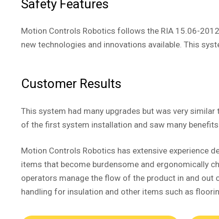
Safety Features
Motion Controls Robotics follows the RIA 15.06-2012
new technologies and innovations available. This syste
Customer Results
This system had many upgrades but was very similar 
of the first system installation and saw many benefit
Motion Controls Robotics has extensive experience de
items that become burdensome and ergonomically challe
operators manage the flow of the product in and out o
handling for insulation and other items such as floorin