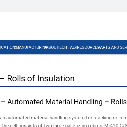
ICATIONS
MANUFACTURING
ABOUT
TECH TALK
RESOURCES
PARTS AND SER
 Rolls of Insulation
 – Automated Material Handling – Rolls
s an automated material handling system for stacking rolls 
 The cell consists of two large palletizing robots, M-410iC/31