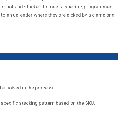
ain robot and stacked to meet a specific, programmed
y to an up-ender where they are picked by a clamp and
be solved in the process.
specific stacking pattern based on the SKU.
n.