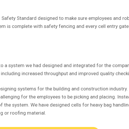
 Safety Standard designed to make sure employees and robo
m is complete with safety fencing and every cell entry gate 
to a system we had designed and integrated for the company
s including increased throughput and improved quality check
signing systems for the building and construction industry.
nging for the employees to be picking and placing. Instead,
f the system. We have designed cells for heavy bag handling,
g or roofing material.