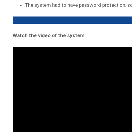
The system had to have password protection, so 
Watch the video of the system