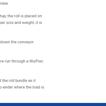
mber.
tup, the roll is placed on
per size and weight, it is
x down the conveyor
are run through a Wulftec
 the roll bundle as it
p-ender where the load is