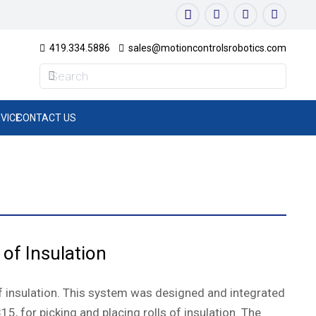
419.334.5886
sales@motioncontrolsrobotics.com
VICE
CONTACT US
 of Insulation
of insulation. This system was designed and integrated
5, for picking and placing rolls of insulation. The