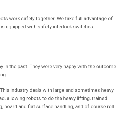
ts work safely together. We take full advantage of
is equipped with safety interlock switches.
 in the past. They were very happy with the outcome
ing.
 This industry deals with large and sometimes heavy
 allowing robots to do the heavy lifting, trained
 board and flat surface handling, and of course roll