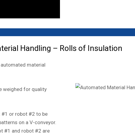
ial Handling – Rolls of Insulation
he automated material
e weighed for quality
t #1 or robot #2 to be
atterns on a V-conveyor.
ot #1 and robot #2 are