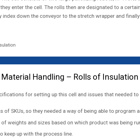
they enter the cell. The rolls then are designated to a cert
ey index down the conveyor to the stretch wrapper and finall
sulation
aterial Handling – Rolls of Insulation
fications for setting up this cell and issues that needed to 
 of SKUs, so they needed a way of being able to program a 
ty of weights and sizes based on which product was being ru
o keep up with the process line.