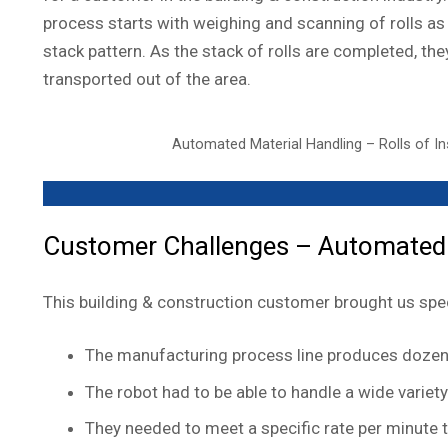
process starts with weighing and scanning of rolls as 
stack pattern. As the stack of rolls are completed, th
transported out of the area.
Automated Material Handling – Rolls of In
Customer Challenges – Automated M
This building & construction customer brought us speci
The manufacturing process line produces dozens
The robot had to be able to handle a wide varie
They needed to meet a specific rate per minute t