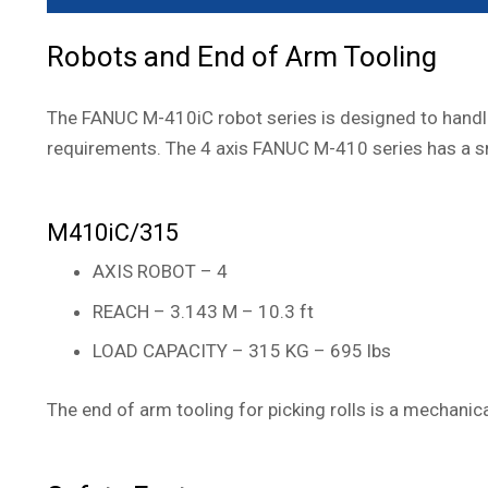
Robots and End of Arm Tooling
The FANUC M-410iC robot series is designed to handle 
requirements. The 4 axis FANUC M-410 series has a sma
M410iC/315
AXIS ROBOT – 4
REACH – 3.143 M – 10.3 ft
LOAD CAPACITY – 315 KG – 695 lbs
The end of arm tooling for picking rolls is a mechanic