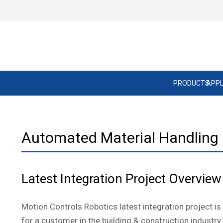
PRODUCTS
APPL
Automated Material Handling –
Latest Integration Project Overview
Motion Controls Robotics latest integration project i
for a customer in the building & construction industry.