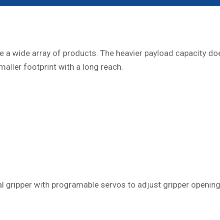
a wide array of products. The heavier payload capacity does 
ller footprint with a long reach.
al gripper with programable servos to adjust gripper opening