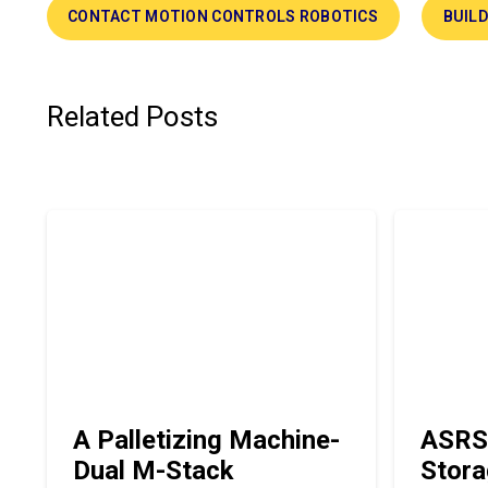
CONTACT MOTION CONTROLS ROBOTICS
BUIL
Related Posts
A Palletizing Machine-
ASRS
Dual M-Stack
Stora