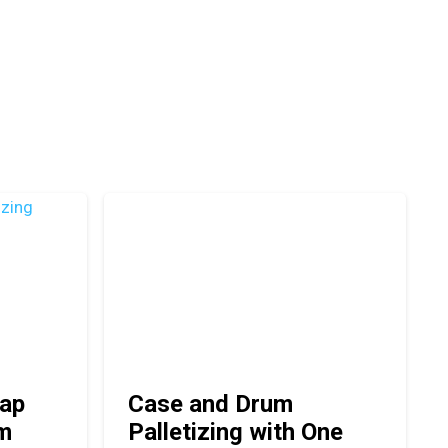
ap
Case and Drum
em
Palletizing with One