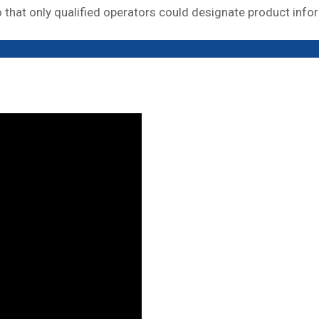
that only qualified operators could designate product info