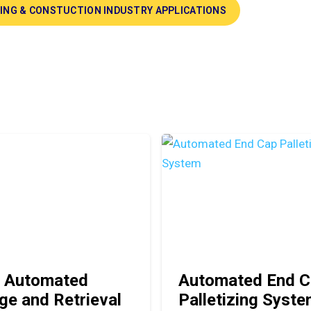
DING & CONSTUCTION INDUSTRY APPLICATIONS
 Automated
Automated End C
ge and Retrieval
Palletizing Syst