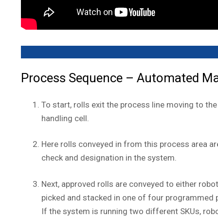
Process Sequence – Automated Mater
To start, rolls exit the process line moving to t
handling cell.
Here rolls conveyed in from this process area ar
check and designation in the system.
Next, approved rolls are conveyed to either robo
picked and stacked in one of four programmed p
If the system is running two different SKUs, rob