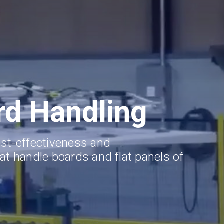
rd Handling
ost-effectiveness and
at handle boards and flat panels of