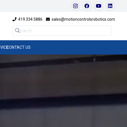
419.334.5886
sales@motioncontrolsrobotics.com
VICE
CONTACT US