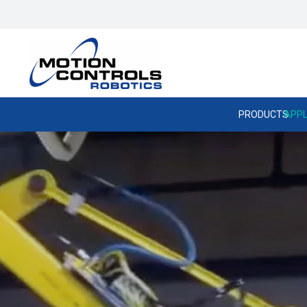
PRODUCTS
APPL