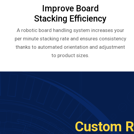
Improve Board
Stacking Efficiency
A robotic board handling system increases your
per minute stacking rate and ensures consistency
thanks to automated orientation and adjustment
to product sizes.
Custom R