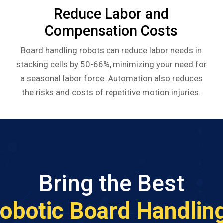
Reduce Labor and
Compensation Costs
Board handling robots can reduce labor needs in
stacking cells by 50-66%, minimizing your need for
a seasonal labor force. Automation also reduces
the risks and costs of repetitive motion injuries.
Bring the Best
obotic Board Handlin