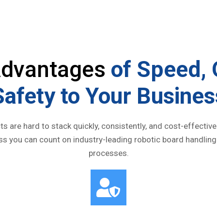
 Advantages
of Speed, 
Safety to Your Busines
ts are hard to stack quickly, consistently, and cost-effecti
ess you can count on industry-leading robotic board handling
processes.