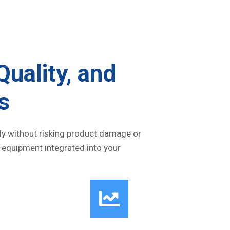
Quality, and
s
vely without risking product damage or
 equipment integrated into your