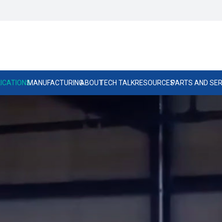
ICATIONS
MANUFACTURING
ABOUT
TECH TALK
RESOURCES
PARTS AND SER