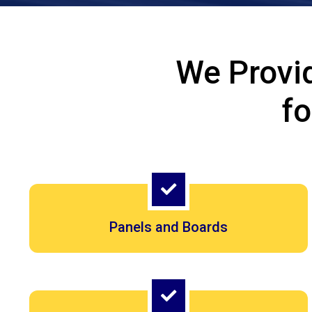
We Provi
f
Panels and Boards