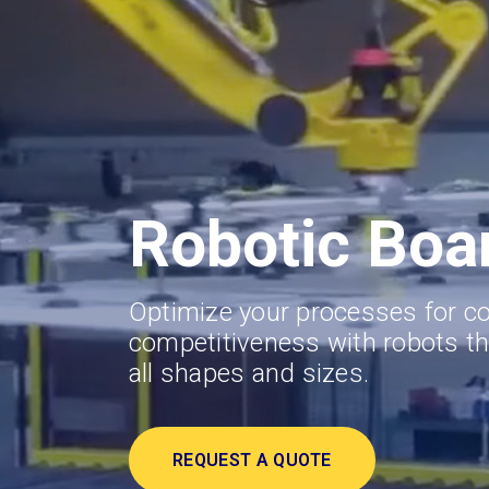
Robotic Boa
Optimize your processes for c
competitiveness with robots th
all shapes and sizes.
REQUEST A QUOTE