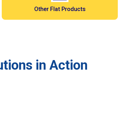
Other Flat Products
tions in Action