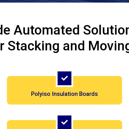
de Automated Solution
or Stacking and Movin
Polyiso Insulation Boards