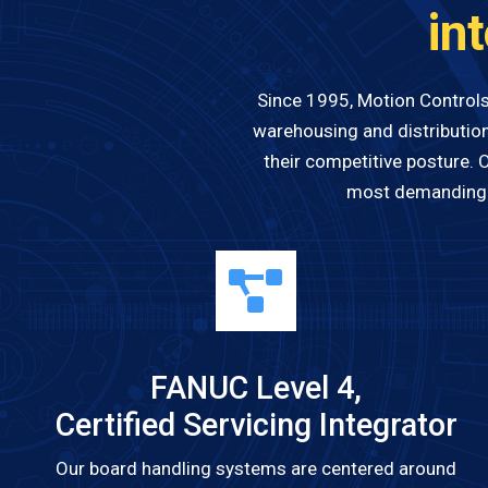
in
Since 1995, Motion Controls
warehousing and distribution
their competitive posture. 
most demanding e
FANUC Level 4,
Certified Servicing Integrator
Our board handling systems are centered around