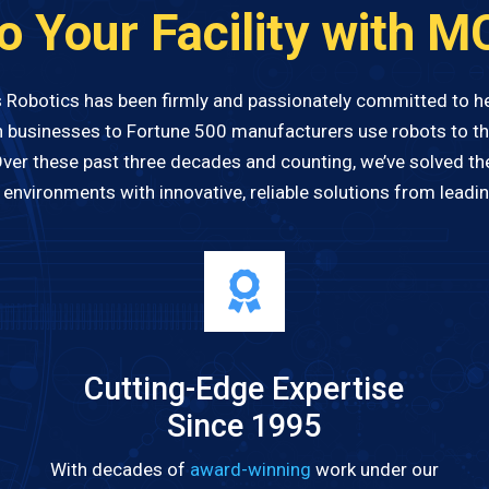
to Your Facility with M
 Robotics has been firmly and passionately committed to 
 businesses to Fortune 500 manufacturers use robots to the
Over these past three decades and counting, we’ve solved th
nvironments with innovative, reliable solutions from leadi
Cutting-Edge Expertise
Since 1995
With decades of
award-winning
work under our