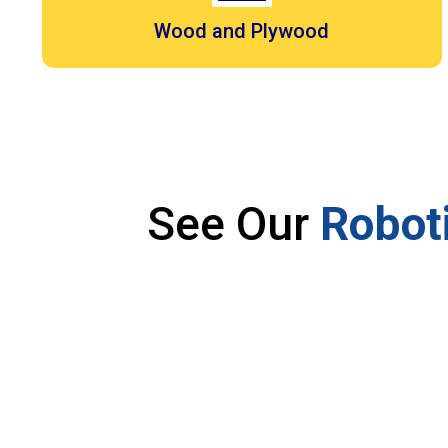
Wood and Plywood
See Our
Roboti