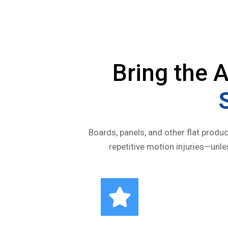
Bring the
Boards, panels, and other flat produc
repetitive motion injuries—unl