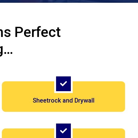
s Perfect
g…
Sheetrock and Drywall