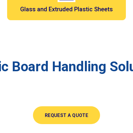
Glass and Extruded Plastic Sheets
c Board Handling Solu
REQUEST A QUOTE