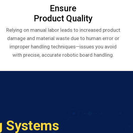
Ensure
Product Quality
Relying on manual labor leads to increased product
damage and material waste due to human error or
improper handling techniques—issues you avoid
with precise, accurate robotic board handling.
g Systems