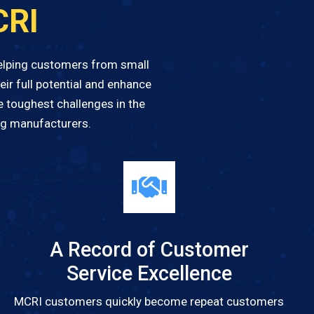
CRI
helping customers from small
ir full potential and enhance
e toughest challenges in the
ng manufacturers.
A Record of Customer
Service Excellence
MCRI customers quickly become repeat customers