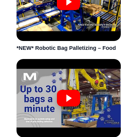
*NEW* Robotic Bag Palletizing – Food