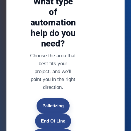
What type
of
automation
help do you
need?
Choose the area that
best fits your
project, and we’ll
point you in the right
direction.
Palletizing
End Of Line