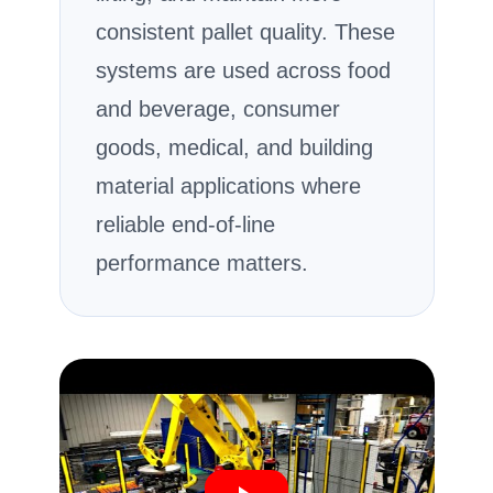
consistent pallet quality. These
systems are used across food
and beverage, consumer
goods, medical, and building
material applications where
reliable end-of-line
performance matters.