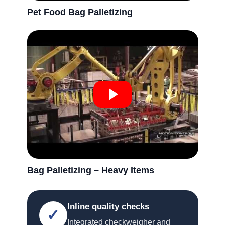
Pet Food Bag Palletizing
Bag Palletizing – Heavy Items
Inline quality checks
✓
Integrated checkweigher and