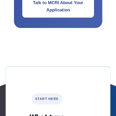
Talk to MCRI About Your
Application
START HERE