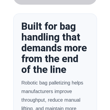
Built for bag
handling that
demands more
from the end
of the line
Robotic bag palletizing helps
manufacturers improve
throughput, reduce manual
lifting, and maintain more