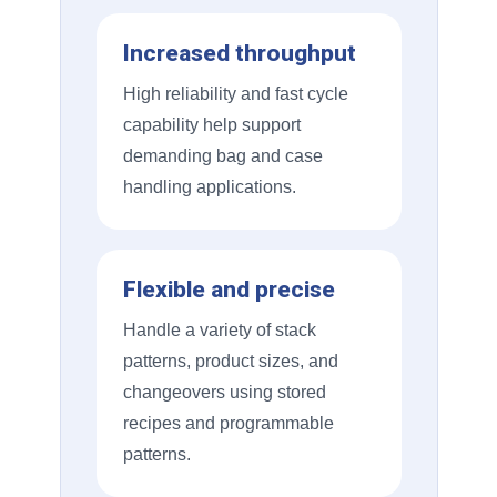
Increased throughput
High reliability and fast cycle
capability help support
demanding bag and case
handling applications.
Flexible and precise
Handle a variety of stack
patterns, product sizes, and
changeovers using stored
recipes and programmable
patterns.