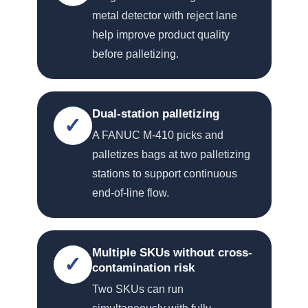
metal detector with reject lane
help improve product quality
before palletizing.
Dual-station palletizing
✓
A FANUC M-410 picks and
palletizes bags at two palletizing
stations to support continuous
end-of-line flow.
Multiple SKUs without cross-
✓
contamination risk
Two SKUs can run