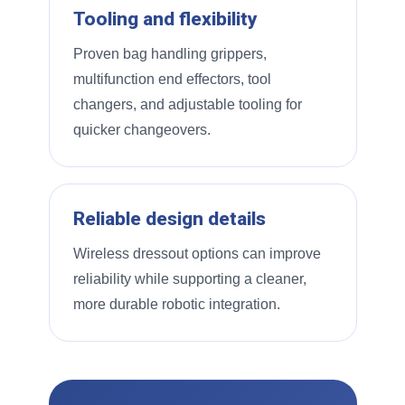
Tooling and flexibility
Proven bag handling grippers,
multifunction end effectors, tool
changers, and adjustable tooling for
quicker changeovers.
Reliable design details
Wireless dressout options can improve
reliability while supporting a cleaner,
more durable robotic integration.