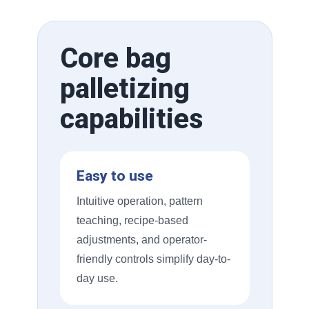
Core bag
palletizing
capabilities
Easy to use
Intuitive operation, pattern
teaching, recipe-based
adjustments, and operator-
friendly controls simplify day-to-
day use.