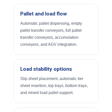
Pallet and load flow
Automatic pallet dispensing, empty
pallet transfer conveyors, full pallet
transfer conveyors, accumulation
conveyors, and AGV integration.
Load stability options
Slip sheet placement, automatic tier
sheet insertion, top trays, bottom trays,
and mixed load pallet support.