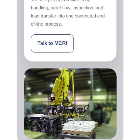
handling, pallet flow, inspection, and
load transfer into one connected end-
of-line process.
Talk to MCRI