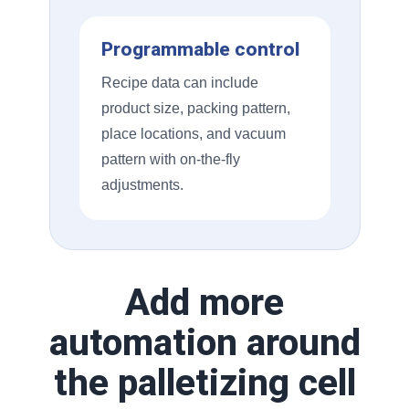
Programmable control
Recipe data can include
product size, packing pattern,
place locations, and vacuum
pattern with on-the-fly
adjustments.
Add more
automation around
the palletizing cell