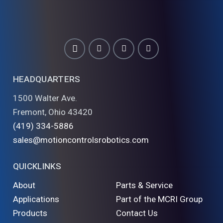
HEADQUARTERS
1500 Walter Ave.
Fremont, Ohio 43420
(419) 334-5886
sales@motioncontrolsrobotics.com
QUICKLINKS
About
Parts & Service
Applications
Part of the MCRI Group
Products
Contact Us