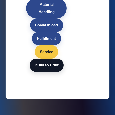
Material
Handling
Load/Unload
Fulfillment
Service
Build to Print