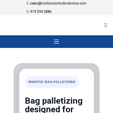
sales@motioncontrolsrobotics.com
419.334.5886
ROBOTIC BAG PALLETIZING
Bag palletizing
designed for