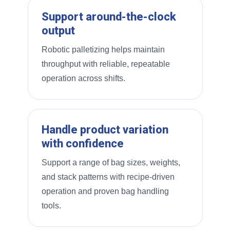
Support around-the-clock
output
Robotic palletizing helps maintain
throughput with reliable, repeatable
operation across shifts.
Handle product variation
with confidence
Support a range of bag sizes, weights,
and stack patterns with recipe-driven
operation and proven bag handling
tools.