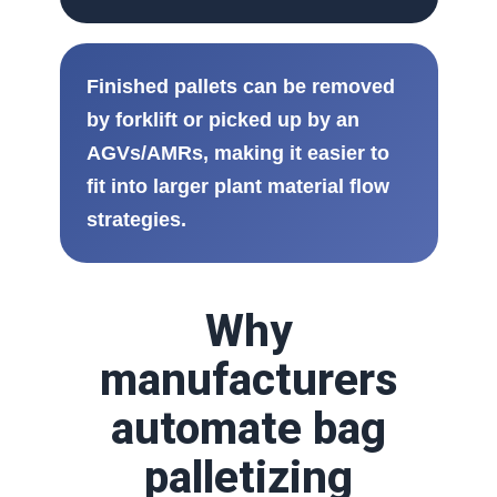
Finished pallets can be removed
by forklift or picked up by an
AGVs/AMRs, making it easier to
fit into larger plant material flow
strategies.
Why
manufacturers
automate bag
palletizing