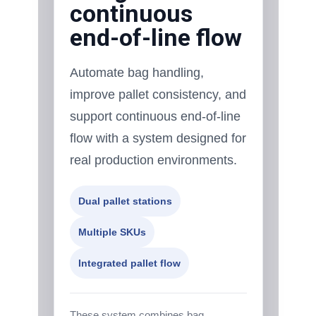
continuous
end-of-line flow
Automate bag handling,
improve pallet consistency, and
support continuous end-of-line
flow with a system designed for
real production environments.
Dual pallet stations
Multiple SKUs
Integrated pallet flow
These system combines bag