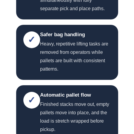
simultaneously with fully
separate pick and place paths.
Safer bag handling
✓
Heavy, repetitive lifting tasks are
removed from operators while
pallets are built with consistent
patterns.
Automatic pallet flow
✓
Finished stacks move out, empty
pallets move into place, and the
load is stretch wrapped before
pickup.