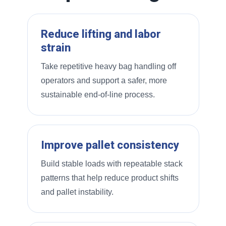
Reduce lifting and labor
strain
Take repetitive heavy bag handling off
operators and support a safer, more
sustainable end-of-line process.
Improve pallet consistency
Build stable loads with repeatable stack
patterns that help reduce product shifts
and pallet instability.