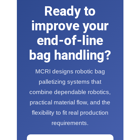
Ready to
improve your
end-of-line
bag handling?
MCRI designs robotic bag
palletizing systems that
combine dependable robotics,
practical material flow, and the
flexibility to fit real production
requirements.