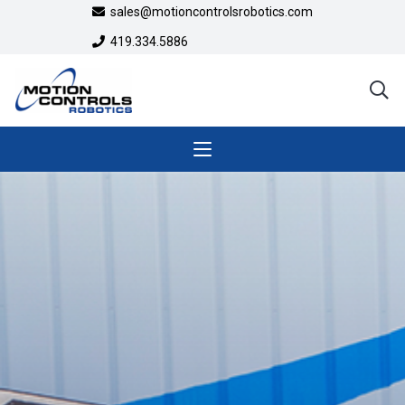
sales@motioncontrolsrobotics.com
419.334.5886