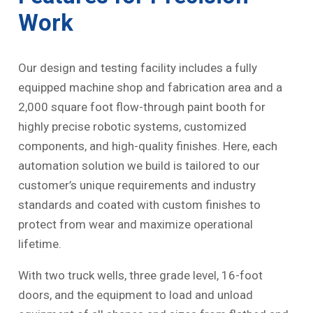
Work
Our design and testing facility includes a fully
equipped machine shop and fabrication area and a
2,000 square foot flow-through paint booth for
highly precise robotic systems, customized
components, and high-quality finishes. Here, each
automation solution we build is tailored to our
customer’s unique requirements and industry
standards and coated with custom finishes to
protect from wear and maximize operational
lifetime.
With two truck wells, three grade level, 16-foot
doors, and the equipment to load and unload