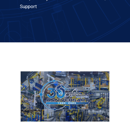
Support