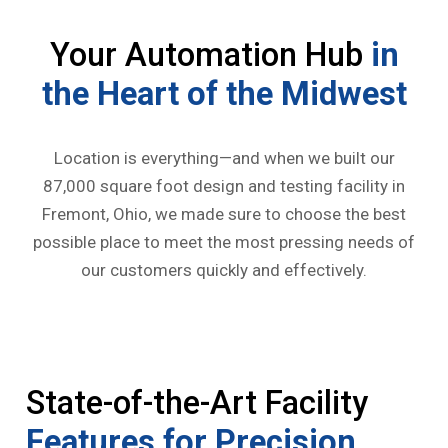
Your Automation Hub
in
the Heart of the Midwest
Location is everything—and when we built our
87,000 square foot design and testing facility in
Fremont, Ohio, we made sure to choose the best
possible place to meet the most pressing needs of
our customers quickly and effectively.
State-of-the-Art Facility
Features for Precision