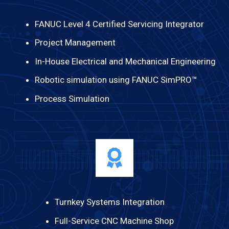
FANUC Level 4 Certified Servicing Integrator
Project Management
In-House Electrical and Mechanical Engineering
Robotic simulation using FANUC SimPRO™
Process Simulation
Turnkey Systems Integration
Full-Service CNC Machine Shop