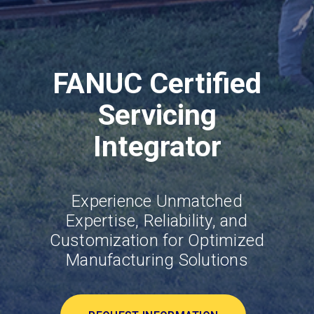
FANUC Certified
Servicing
Integrator
Experience Unmatched
Expertise, Reliability, and
Customization for Optimized
Manufacturing Solutions