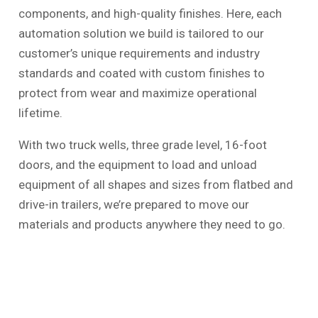
components, and high-quality finishes. Here, each
automation solution we build is tailored to our
customer’s unique requirements and industry
standards and coated with custom finishes to
protect from wear and maximize operational
lifetime.
With two truck wells, three grade level, 16-foot
doors, and the equipment to load and unload
equipment of all shapes and sizes from flatbed and
drive-in trailers, we’re prepared to move our
materials and products anywhere they need to go.