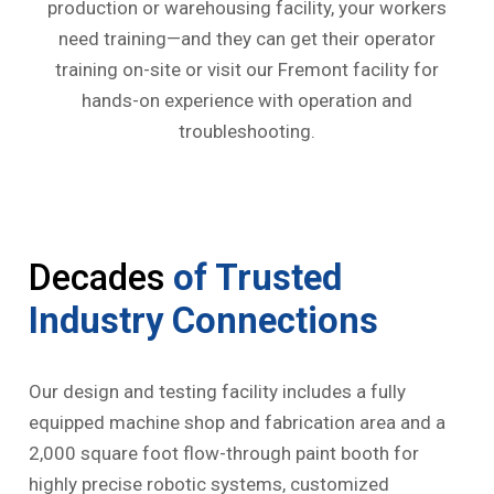
production or warehousing facility, your workers
need training—and they can get their operator
training on-site or visit our Fremont facility for
hands-on experience with operation and
troubleshooting.
Decades
of Trusted
Industry Connections
Our design and testing facility includes a fully
equipped machine shop and fabrication area and a
2,000 square foot flow-through paint booth for
highly precise robotic systems, customized