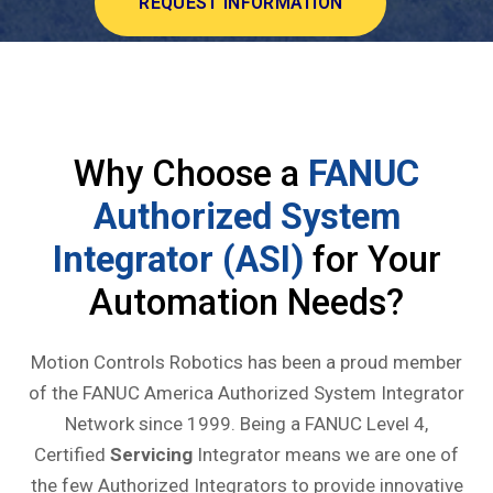
REQUEST INFORMATION
Why Choose a
FANUC
Authorized System
Integrator (ASI)
for Your
Automation Needs?
Motion Controls Robotics has been a proud member
of the FANUC America Authorized System Integrator
Network since 1999. Being a FANUC Level 4,
Certified
Servicing
Integrator means we are one of
the few Authorized Integrators to provide innovative