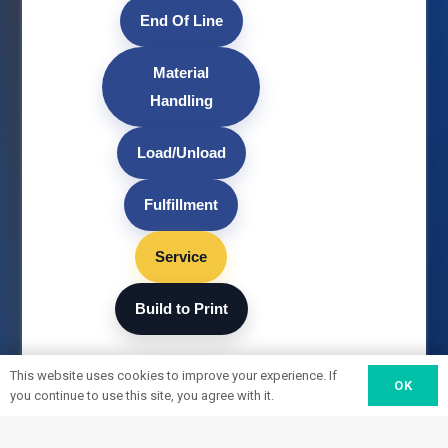
End Of Line
Material
Handling
Load/Unload
Fulfillment
Service
Build to Print
This website uses cookies to improve your experience. If
OK
you continue to use this site, you agree with it.