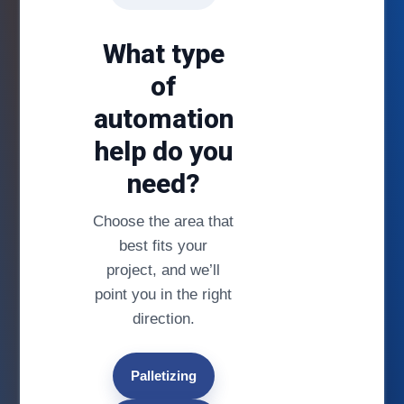
What type
of
automation
help do you
need?
Choose the area that
best fits your
project, and we’ll
point you in the right
direction.
Palletizing