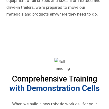
equipment of all shapes and sizes from flatbed and
drive-in trailers, we’re prepared to move our
materials and products anywhere they need to go.
Comprehensive Training
with Demonstration Cells
When we build a new robotic work cell for your