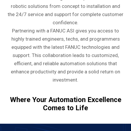
robotic solutions from concept to installation and
the 24/7 service and support for complete customer
confidence.
Partnering with a FANUC ASI gives you access to
highly trained engineers, techs, and programmers
equipped with the latest FANUC technologies and
support. This collaboration leads to customized,
efficient, and reliable automation solutions that
enhance productivity and provide a solid return on
investment.
Where Your Automation Excellence
Comes to Life