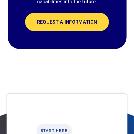
capabilities into the future.
REQUEST A INFORMATION
START HERE