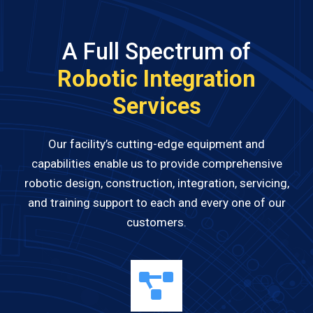
A Full Spectrum of
Robotic Integration
Services
Our facility’s cutting-edge equipment and
capabilities enable us to provide comprehensive
robotic design, construction, integration, servicing,
and training support to each and every one of our
customers.