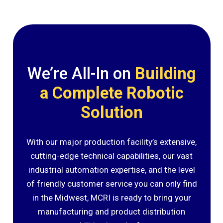
We’re All-In on
Building
a Complete Robotic
Solution
With our major production facility’s extensive,
cutting-edge technical capabilities, our vast
industrial automation expertise, and the level
of friendly customer service you can only find
in the Midwest, MCRI is ready to bring your
manufacturing and product distribution