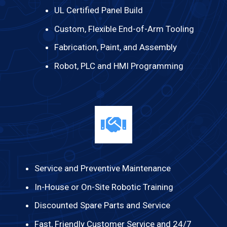
UL Certified Panel Build
Custom, Flexible End-of-Arm Tooling
Fabrication, Paint, and Assembly
Robot, PLC and HMI Programming
Service and Preventive Maintenance
In-House or On-Site Robotic Training
Discounted Spare Parts and Service
Fast, Friendly Customer Service and 24/7