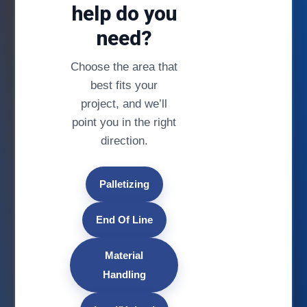
help do you
need?
Choose the area that
best fits your
project, and we’ll
point you in the right
direction.
Palletizing
End Of Line
Material
Handling