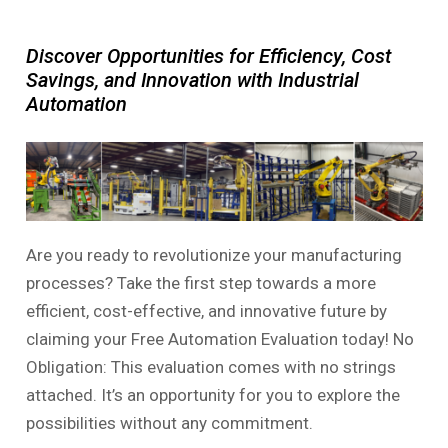
Discover Opportunities for Efficiency, Cost
Savings, and Innovation with Industrial
Automation
Are you ready to revolutionize your manufacturing
processes? Take the first step towards a more
efficient, cost-effective, and innovative future by
claiming your Free Automation Evaluation today! No
Obligation: This evaluation comes with no strings
attached. It’s an opportunity for you to explore the
possibilities without any commitment.