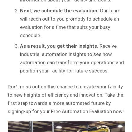
Next, we schedule the evaluation.
Our team
will reach out to you promptly to schedule an
evaluation for a time that suits your busy
schedule.
As a result, you get their insights.
Receive
industrial automation insights to see how
automation can transform your operations and
position your facility for future success.
Don’t miss out on this chance to elevate your facility
to new heights of efficiency and innovation. Take the
first step towards a more automated future by
signing-up for your Free Automation Evaluation now!