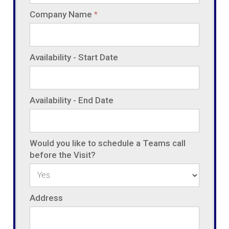
Company Name
*
Availability - Start Date
Availability - End Date
Would you like to schedule a Teams call
before the Visit?
Address
Address