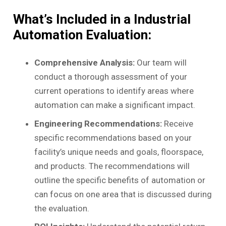
What’s Included in a Industrial
Automation Evaluation:
Comprehensive Analysis:
Our team will
conduct a thorough assessment of your
current operations to identify areas where
automation can make a significant impact.
Engineering Recommendations:
Receive
specific recommendations based on your
facility’s unique needs and goals, floorspace,
and products. The recommendations will
outline the specific benefits of automation or
can focus on one area that is discussed during
the evaluation.