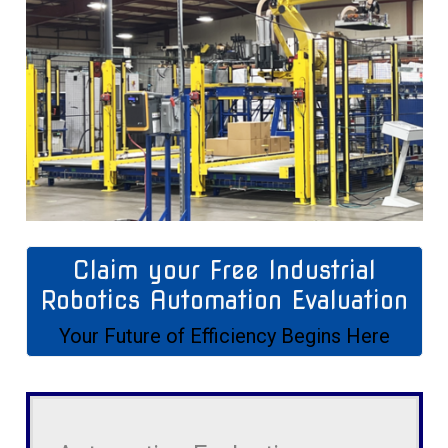
Claim your Free Industrial
Robotics Automation Evaluation
Your Future of Efficiency Begins Here
Automation
Evaluation