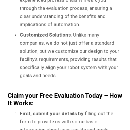
through the evaluation process, ensuring a
clear understanding of the benefits and
implications of automation.
Customized Solutions
: Unlike many
companies, we do not just offer a standard
solution, but we customize our design to your
facility’s requirements, providing results that
specifically align your robot system with your
goals and needs.
Claim your Free Evaluation Today – How
It Works:
First, submit your details by
filling out the
form to provide us with some basic
information about your facility and goals.