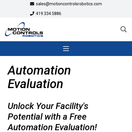
sales@motioncontrolsrobotics.com
419.334.5886
Automation
Evaluation
Unlock Your Facility's
Potential with a Free
Automation Evaluation!