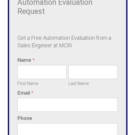
Automation Evaluation
Request
Request
Get a Free Automation Evaluation from a
Sales Engineer at MCRI
Name
*
First
Last
Name
Name
First Name
Last Name
Email
*
Phone