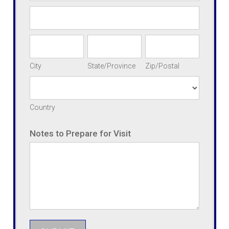
Address
City
State/Province
Zip/Postal
City
State/Province
Zip/Postal
Country
Country
Address
Notes to Prepare for Visit