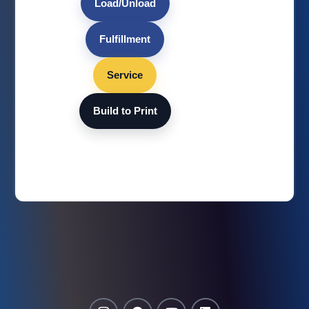
Load/Unload
Fulfillment
Service
Build to Print