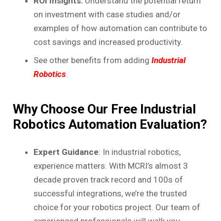
ROI Insights:
Understand the potential return
on investment with case studies and/or
examples of how automation can contribute to
cost savings and increased productivity.
See other benefits from adding
Industrial
Robotics
.
Why Choose Our Free Industrial
Robotics Automation Evaluation?
Expert Guidance
: In industrial robotics,
experience matters. With MCRI’s almost 3
decade proven track record and 100s of
successful integrations, we’re the trusted
choice for your robotics project. Our team of
experienced professionals will walk you