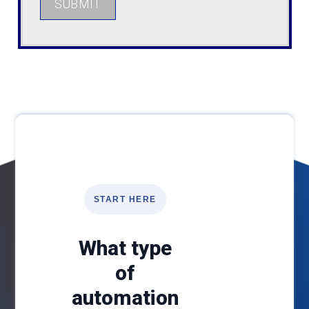
SUBMIT
START HERE
What type
of
automation