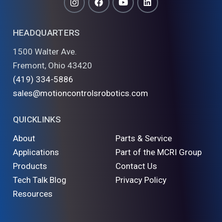
HEADQUARTERS
1500 Walter Ave.
Fremont, Ohio 43420
(419) 334-5886
sales@motioncontrolsrobotics.com
QUICKLINKS
About
Parts & Service
Applications
Part of the MCRI Group
Products
Contact Us
Tech Talk Blog
Privacy Policy
Resources