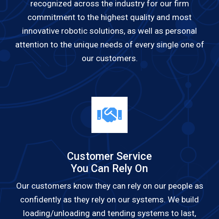
recognized across the industry for our firm
commitment to the highest quality and most
innovative robotic solutions, as well as personal
attention to the unique needs of every single one of
our customers.
Customer Service
You Can Rely On
Our customers know they can rely on our people as
confidently as they rely on our systems. We build
loading/unloading and tending systems to last,