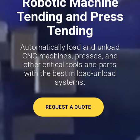
Robotic Machine
Tending and Press
Tending
Automatically load and unload
CNC machines, presses, and
other critical tools and parts
with the best in load-unload
systems.
REQUEST A QUOTE