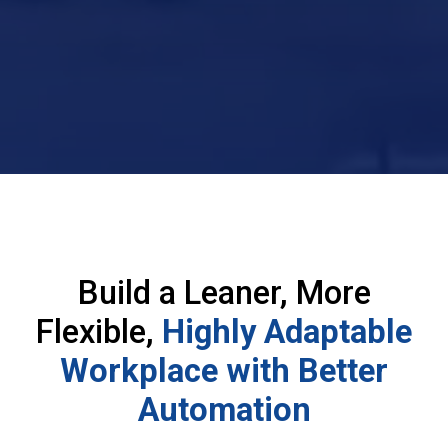
Build a Leaner, More
Flexible,
Highly Adaptable
Workplace with Better
Automation