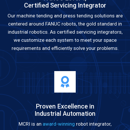
Certified Servicing Integrator
Our machine tending and press tending solutions are
centered around FANUC robots, the gold standard in
industrial robotics. As certified servicing integrators,
we customize each system to meet your space
requirements and efficiently solve your problems.
Proven Excellence in
Industrial Automation
MCRI is an
award-winning
robot integrator,