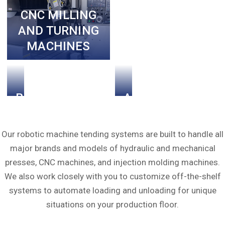
MACHINES
CNC MILLING
AND TURNING
MACHINES
BLOW
AND
MOLDING
MORE!
MACHINES
Our robotic machine tending systems are built to handle all
major brands and models of hydraulic and mechanical
presses, CNC machines, and injection molding machines.
We also work closely with you to customize off-the-shelf
systems to automate loading and unloading for unique
situations on your production floor.