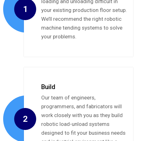
loading and unloading difficult in
1
your existing production floor setup.
We’ll recommend the right robotic
machine tending systems to solve
your problems.
Build
Our team of engineers,
programmers, and fabricators will
work closely with you as they build
2
robotic load-unload systems
designed to fit your business needs