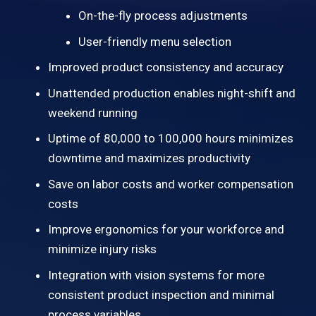
On-the-fly process adjustments
User-friendly menu selection
Improved product consistency and accuracy
Unattended production enables night-shift and
weekend running
Uptime of 80,000 to 100,000 hours minimizes
downtime and maximizes productivity
Save on labor costs and worker compensation
costs
Improve ergonomics for your workforce and
minimize injury risks
Integration with vision systems for more
consistent product inspection and minimal
process variables