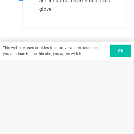
and industrial environment like a
glove.
This website uses cookies to improve your experience. If
OK
you continue to use this site, you agree with it.
Install and Support
Our work isn’t over after we’ve
installed and certified your new
3
load-unload systems. We continue
to provide support, including onsite
operator training, through your
entire system lifespan.