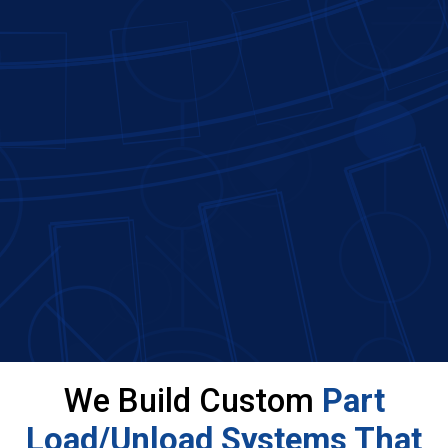
We Build Custom
Part
Load/Unload Systems That