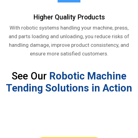
Higher Quality Products
With robotic systems handling your machine, press,
and parts loading and unloading, you reduce risks of
handling damage, improve product consistency, and
ensure more satisfied customers.
See Our
Robotic Machine
Tending Solutions in Action