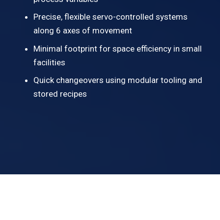
Precise, flexible servo-controlled systems
along 6 axes of movement
Minimal footprint for space efficiency in small
facilities
Quick changeovers using modular tooling and
stored recipes