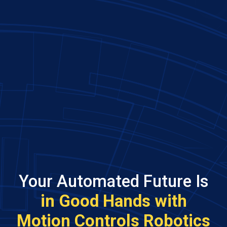
Your Automated Future Is
in Good Hands with
Motion Controls Robotics