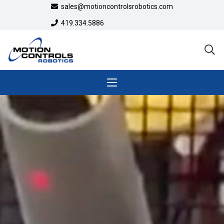
sales@motioncontrolsrobotics.com
419.334.5886