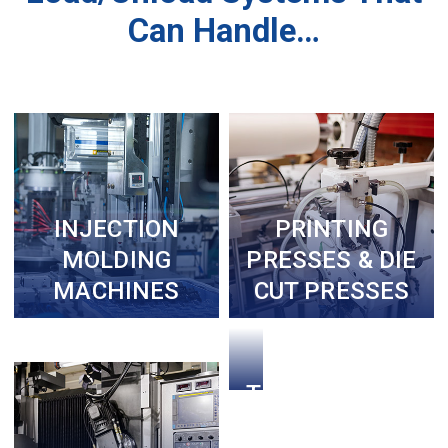
Can Handle…
INJECTION
PRINTING
MOLDING
PRESSES & DIE
MACHINES
CUT PRESSES
THERMAL
FORMING