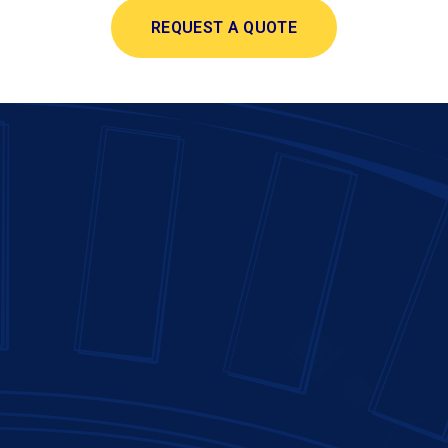
REQUEST A QUOTE