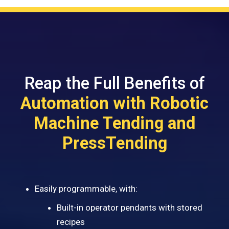
Reap the Full Benefits of
Automation with Robotic
Machine Tending and
PressTending
Easily programmable, with:
Built-in operator pendants with stored
recipes