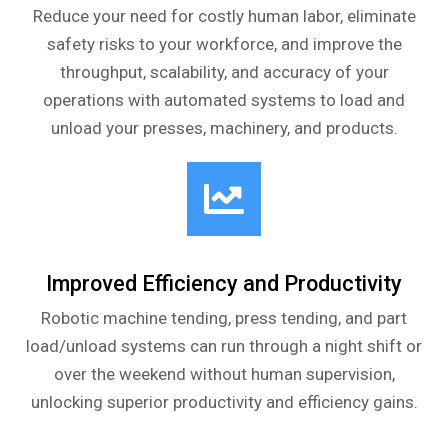
Reduce your need for costly human labor, eliminate
safety risks to your workforce, and improve the
throughput, scalability, and accuracy of your
operations with automated systems to load and
unload your presses, machinery, and products.
Improved Efficiency and Productivity
Robotic machine tending, press tending, and part
load/unload systems can run through a night shift or
over the weekend without human supervision,
unlocking superior productivity and efficiency gains.