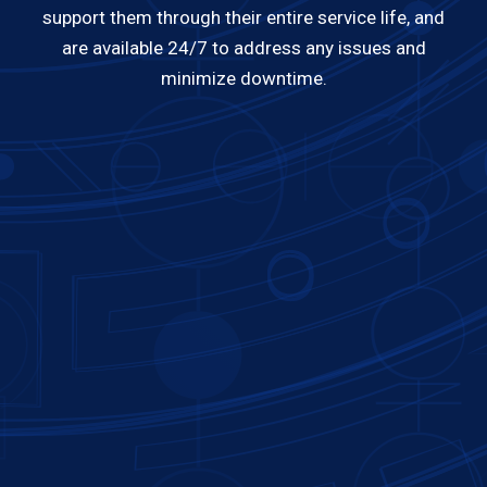
support them through their entire service life, and
are available 24/7 to address any issues and
minimize downtime.