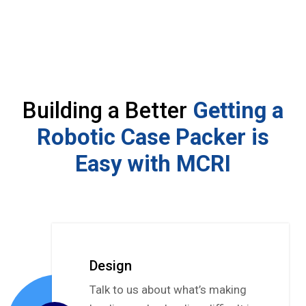
Building a Better
Getting a
Robotic Case Packer is
Easy with MCRI
Design
Talk to us about what’s making