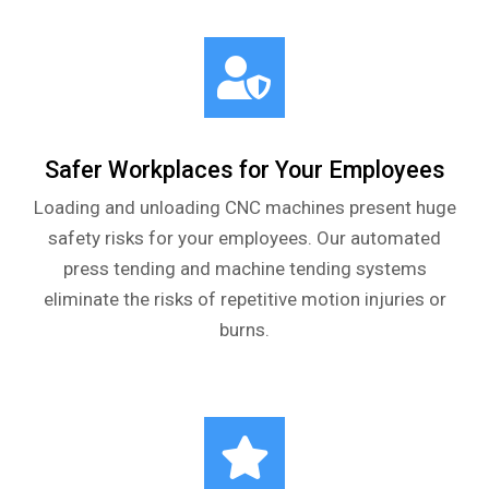
Safer Workplaces for Your Employees
Loading and unloading CNC machines present huge
safety risks for your employees. Our automated
press tending and machine tending systems
eliminate the risks of repetitive motion injuries or
burns.