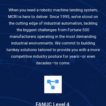
When you need a robotic machine tending system,
MCRI is here to deliver. Since 1995, we’ve stood on
the cutting edge of industrial automation, tackling
the biggest challenges from Fortune 500
manufacturers operating in the most demanding
industrial environments. We commit to building
turnkey solutions tailored to provide you with a more
competitive industry posture for years—or even
decades—to come.
FANUC Level 4,