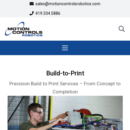
sales@motioncontrolsrobotics.com
419.334.5886
Build-to-Print
Precision Build to Print Services – From Concept to
Completion