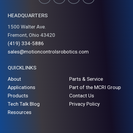
HEADQUARTERS
1500 Walter Ave.
Fremont, Ohio 43420
(419) 334-5886
sales@motioncontrolsrobotics.com
QUICKLINKS
About
Parts & Service
Applications
Part of the MCRI Group
Products
Contact Us
Tech Talk Blog
Privacy Policy
Resources