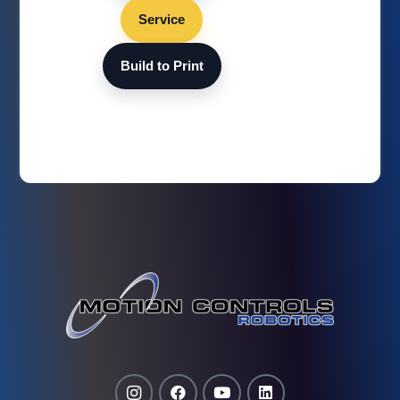
Service
Build to Print