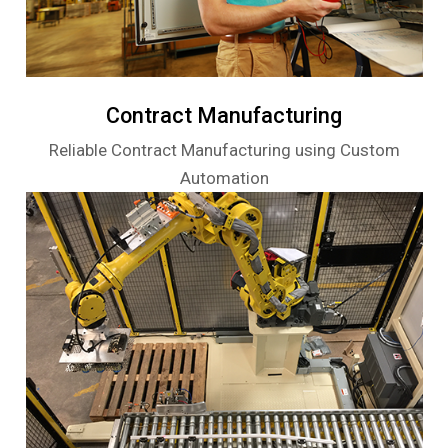
Contract Manufacturing
Reliable Contract Manufacturing using Custom
Automation