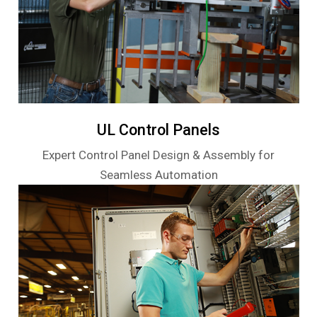
UL Control Panels
Expert Control Panel Design & Assembly for
Seamless Automation