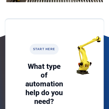
START HERE
What type
of
automation
help do you
need?