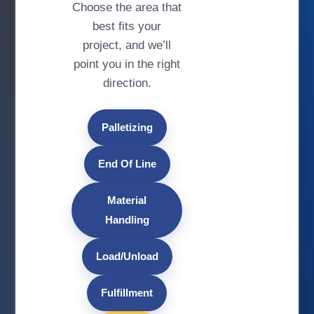
Choose the area that
best fits your
project, and we’ll
point you in the right
direction.
Palletizing
End Of Line
Material
Handling
Load/Unload
Fulfillment