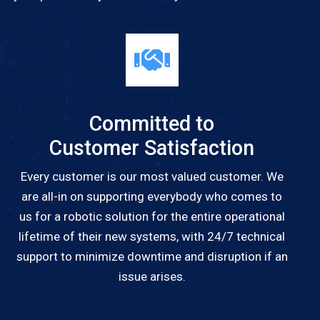
Committed to
Customer Satisfaction
Every customer is our most valued customer. We
are all-in on supporting everybody who comes to
us for a robotic solution for the entire operational
lifetime of their new systems, with 24/7 technical
support to minimize downtime and disruption if an
issue arises.