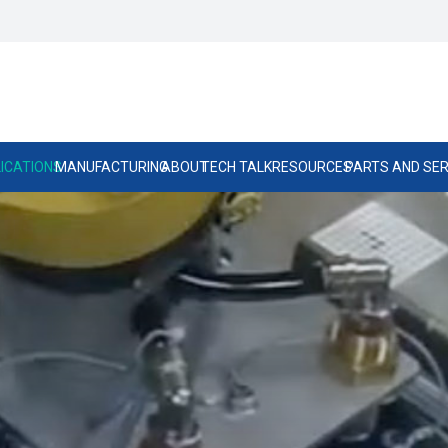
ICATIONS
MANUFACTURING
ABOUT
TECH TALK
RESOURCES
PARTS AND SER