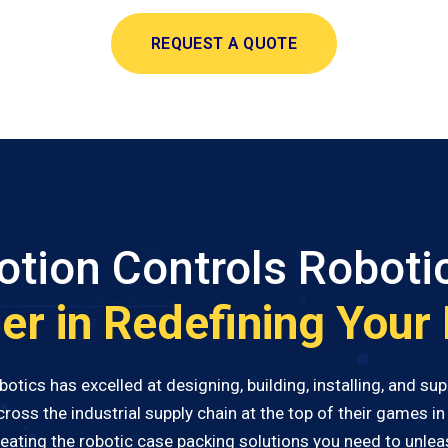
REQUEST A QUOTE
tion Controls Roboti
er in Redefining Your
tics has excelled at designing, building, installing, and s
ss the industrial supply chain at the top of their games in 
creating the robotic case packing solutions you need to unleas