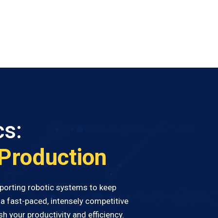
cs:
 Production
upporting robotic systems to keep
a fast-paced, intensely competitive
h your productivity and efficiency.