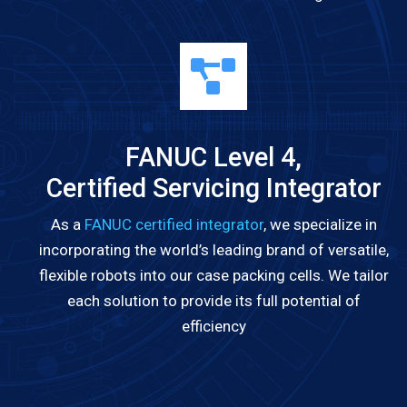
FANUC Level 4,
Certified Servicing Integrator
As a
FANUC certified integrator
, we specialize in
incorporating the world’s leading brand of versatile,
flexible robots into our case packing cells. We tailor
each solution to provide its full potential of
efficiency