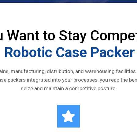
u Want to Stay Compet
 Robotic Case Packer 
hains, manufacturing, distribution, and warehousing facilities
se packers integrated into your processes, you reap the be
seize and maintain a competitive posture.