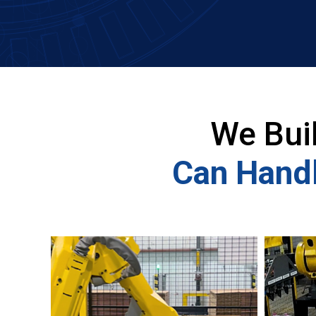
We Bui
Can Handl