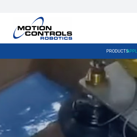
PRODUCTS
APPL