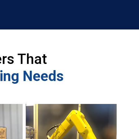
rs That
ling Needs