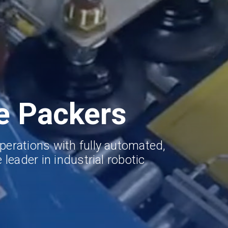
e Packers
perations with fully automated,
 leader in industrial robotic