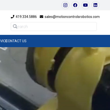
419.334.5886
sales@motioncontrolsrobotics.com
VICE
CONTACT US