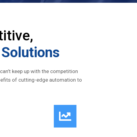
itive,
Solutions
 can’t keep up with the competition
nefits of cutting-edge automation to