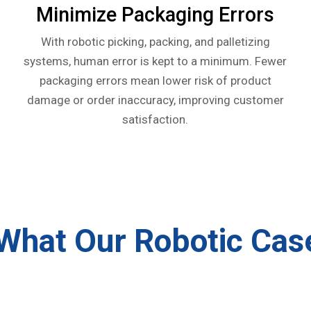
Minimize Packaging Errors
With robotic picking, packing, and palletizing
systems, human error is kept to a minimum. Fewer
packaging errors mean lower risk of product
damage or order inaccuracy, improving customer
satisfaction.
What Our Robotic Cas