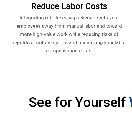
Reduce Labor Costs
Integrating robotic case packers directs your
employees away from manual labor and toward
more high-value work while reducing risks of
repetitive motion injuries and minimizing your labor
compensation costs.
See for Yourself