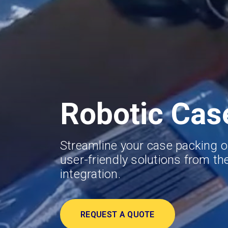
Robotic Cas
Streamline your case packing o
user-friendly solutions from the
integration.
REQUEST A QUOTE