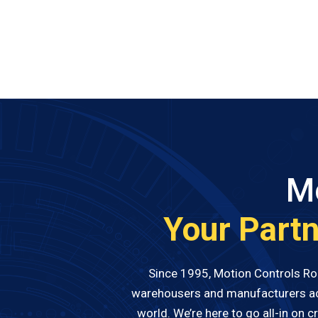
Mo
Your Partn
Since 1995, Motion Controls Robo
warehousers and manufacturers acro
world. We’re here to go all-in on 