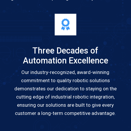
Three Decades of
Automation Excellence
Our industry-recognized, award-winning
commitment to quality robotic solutions
demonstrates our dedication to staying on the
cutting edge of industrial robotic integration,
ensuring our solutions are built to give every
customer a long-term competitive advantage.