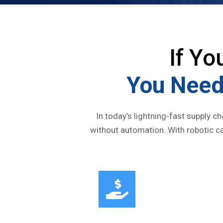
If Yo
You Need
In today’s lightning-fast supply c
without automation. With robotic ca