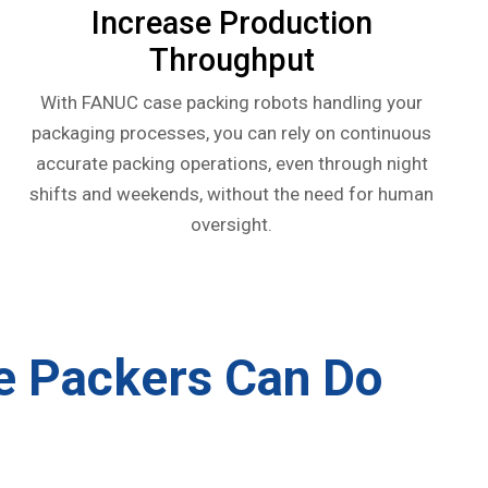
Increase Production
Throughput
With FANUC case packing robots handling your
packaging processes, you can rely on continuous
accurate packing operations, even through night
shifts and weekends, without the need for human
oversight.
e Packers
Can Do