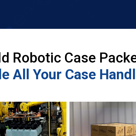
ld Robotic Case Packe
e All Your Case Hand