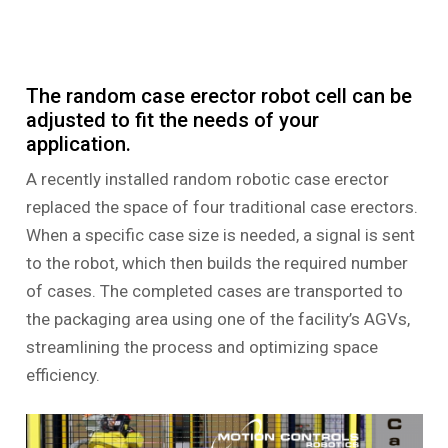
The random case erector robot cell can be
adjusted to fit the needs of your
application.
A recently installed random robotic case erector
replaced the space of four traditional case erectors.
When a specific case size is needed, a signal is sent
to the robot, which then builds the required number
of cases. The completed cases are transported to
the packaging area using one of the facility’s AGVs,
streamlining the process and optimizing space
efficiency.