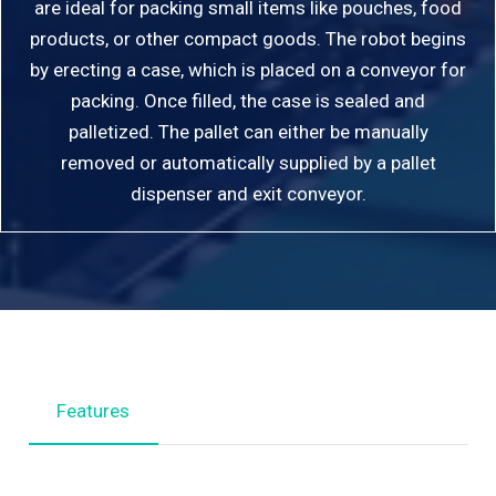
are ideal for packing small items like pouches, food
products, or other compact goods. The robot begins
by erecting a case, which is placed on a conveyor for
packing. Once filled, the case is sealed and
palletized. The pallet can either be manually
removed or automatically supplied by a pallet
dispenser and exit conveyor.
Features