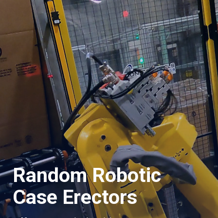
Random Robotic
Case Erectors