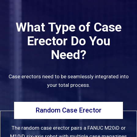
What Type of Case
Erector Do You
Need?
Case erectors need to be seamlessly integrated into
your total process.
Random Case Erector
The random case erector pairs a FANUC M20iD or
M10iD six-axis robot with multiple case magazines