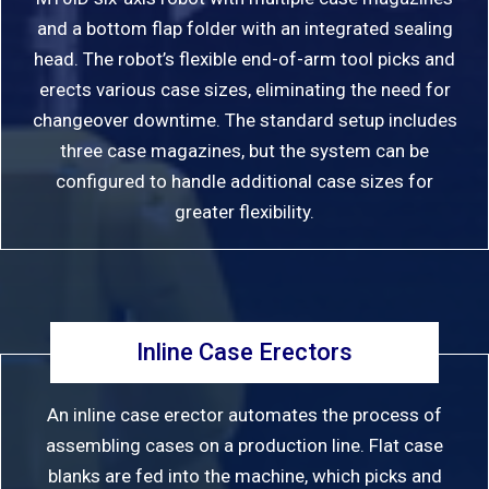
and a bottom flap folder with an integrated sealing
head. The robot’s flexible end-of-arm tool picks and
erects various case sizes, eliminating the need for
changeover downtime. The standard setup includes
three case magazines, but the system can be
configured to handle additional case sizes for
greater flexibility.
Inline Case Erectors
An inline case erector automates the process of
assembling cases on a production line. Flat case
blanks are fed into the machine, which picks and