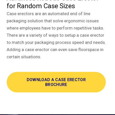
for Random Case Sizes
Case erectors are an automated end of line
packaging solution that solve ergonomic issues
where employees have to perform repetitive tasks.
There are a variety of ways to setup a case erector
to match your packaging process speed and needs.
Adding a case erector can even save floorspace in
certain situations.
DOWNLOAD A CASE ERECTOR
BROCHURE