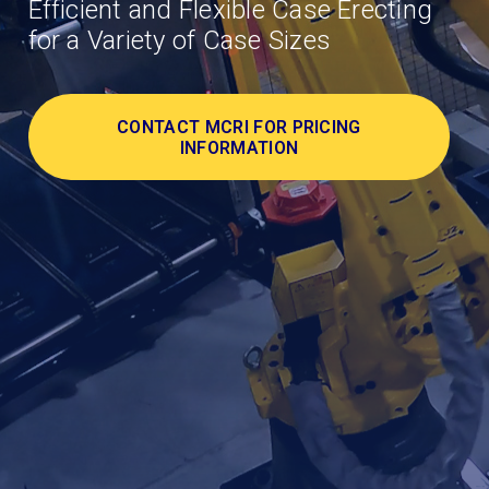
Efficient and Flexible Case Erecting
for a Variety of Case Sizes
CONTACT MCRI FOR PRICING
INFORMATION