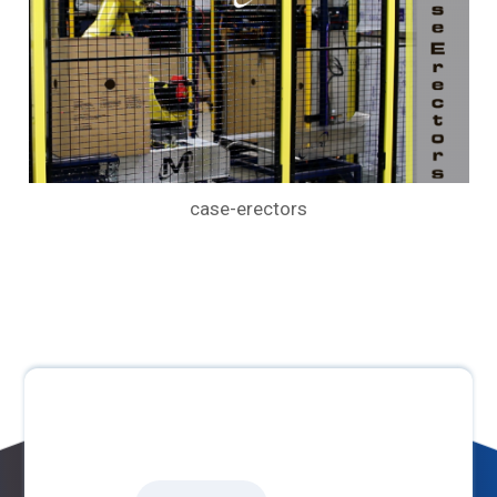
case-erectors