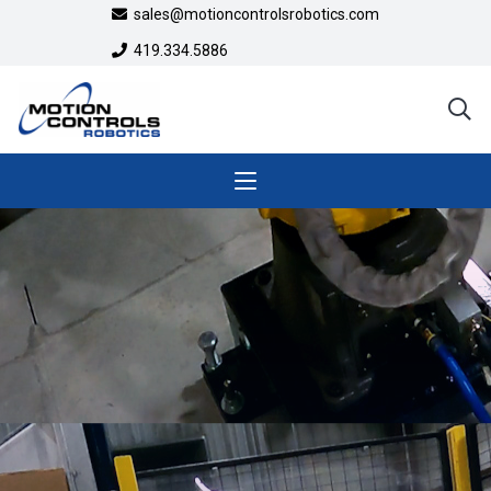
sales@motioncontrolsrobotics.com
419.334.5886