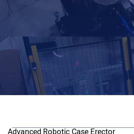
Advanced Robotic Case Erector