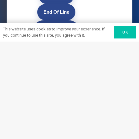
End Of Line
Material
This website uses cookies to improve your experience. If
OK
you continue to use this site, you agree with it.
Handling
Load/Unload
Fulfillment
Service
Build to Print