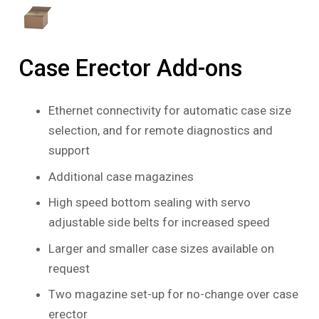
Case Erector Add-ons
Ethernet connectivity for automatic case size
selection, and for remote diagnostics and
support
Additional case magazines
High speed bottom sealing with servo
adjustable side belts for increased speed
Larger and smaller case sizes available on
request
Two magazine set-up for no-change over case
erector