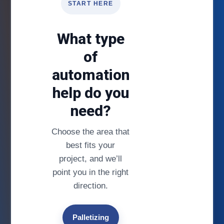
START HERE
What type
of
automation
help do you
need?
Choose the area that
best fits your
project, and we’ll
point you in the right
direction.
Palletizing