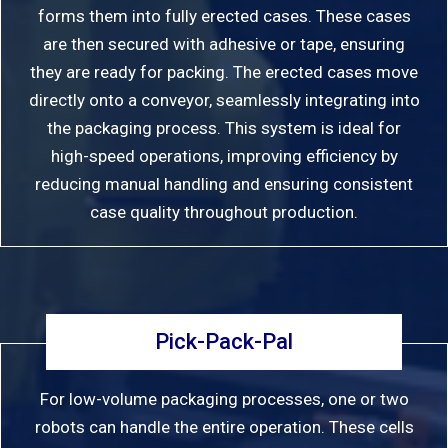
forms them into fully erected cases. These cases
are then secured with adhesive or tape, ensuring
they are ready for packing. The erected cases move
directly onto a conveyor, seamlessly integrating into
the packaging process. This system is ideal for
high-speed operations, improving efficiency by
reducing manual handling and ensuring consistent
case quality throughout production.
Pick-Pack-Pal
For low-volume packaging processes, one or two
robots can handle the entire operation. These cells