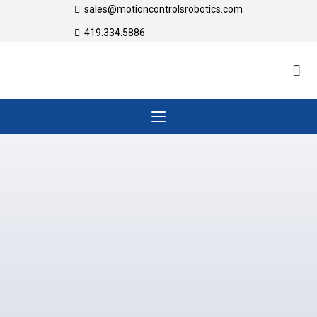
sales@motioncontrolsrobotics.com
419.334.5886