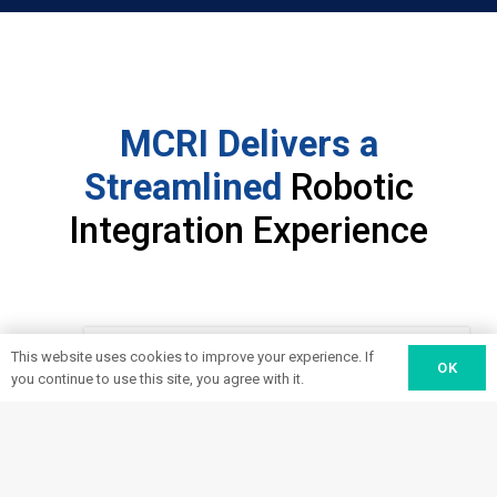
MCRI Delivers a
Streamlined
Robotic
Integration Experience
This website uses cookies to improve your experience. If
OK
you continue to use this site, you agree with it.
Design
Consult with our robotics experts to
discuss where your processes are
1
falling short of your goals—and how