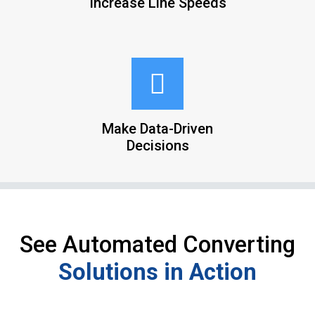
Increase Line Speeds
Make Data-Driven
Decisions
See Automated Converting
Solutions in Action