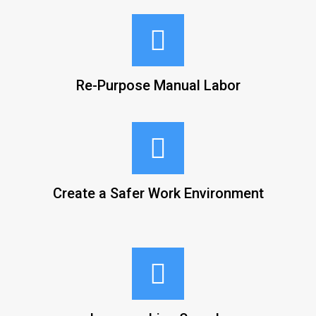
Re-Purpose Manual Labor
Create a Safer Work Environment