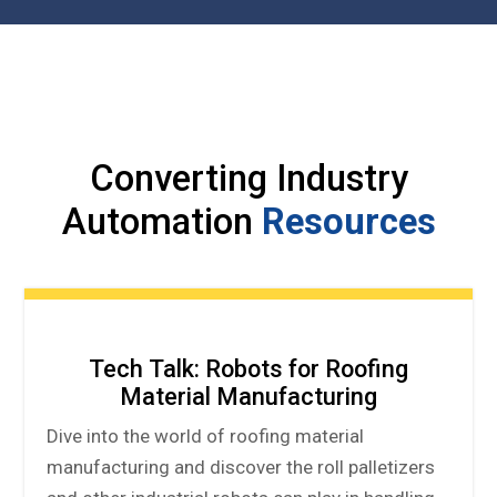
Converting Industry
Automation
Resources
Tech Talk: Robots for Roofing
Material Manufacturing
Dive into the world of roofing material
manufacturing and discover the roll palletizers