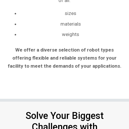
of all:
sizes
materials
weights
We offer a diverse selection of robot types
offering flexible and reliable systems for your
facility to meet the demands of your applications.
Solve Your Biggest
Challenges with