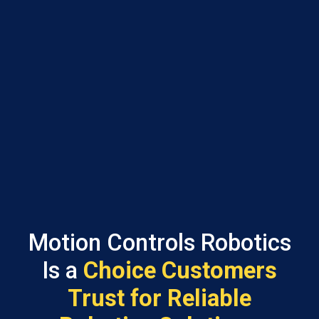
Motion Controls Robotics
Is a
Choice Customers
Trust for Reliable