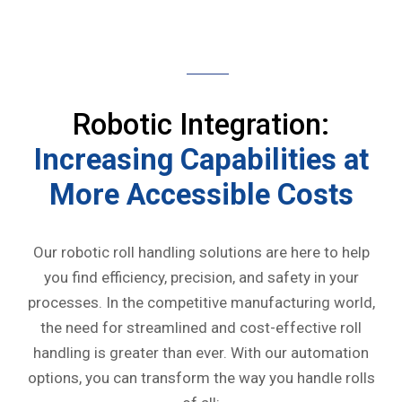
Robotic Integration:
Increasing Capabilities at
More Accessible Costs
Our robotic roll handling solutions are here to help
you find efficiency, precision, and safety in your
processes. In the competitive manufacturing world,
the need for streamlined and cost-effective roll
handling is greater than ever. With our automation
options, you can transform the way you handle rolls