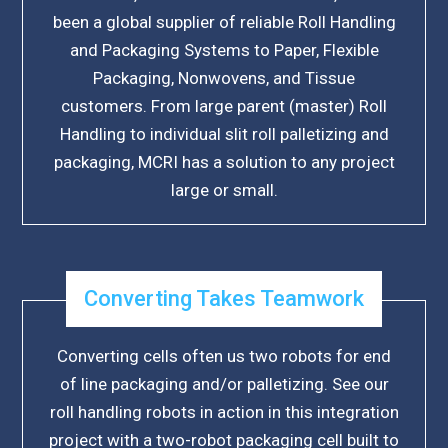
been a global supplier of reliable Roll Handling
and Packaging Systems to Paper, Flexible
Packaging, Nonwovens, and Tissue
customers. From large parent (master) Roll
Handling to individual slit roll palletizing and
packaging, MCRI has a solution to any project
large or small.
Converting Takes Teamwork
Converting cells often us two robots for end
of line packaging and/or palletizing. See our
roll handling robots in action in this integration
project with a two-robot packaging cell built to