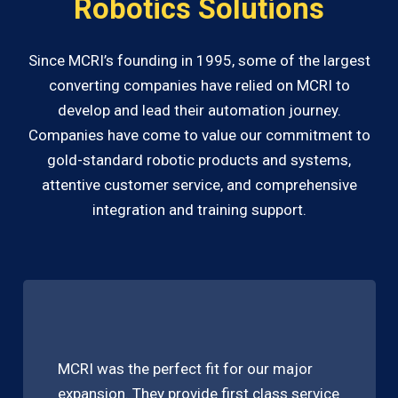
Robotics Solutions
Since MCRI’s founding in 1995, some of the largest
converting companies have relied on MCRI to
develop and lead their automation journey.
Companies have come to value our commitment to
gold-standard robotic products and systems,
attentive customer service, and comprehensive
integration and training support.
MCRI was the perfect fit for our major
expansion. They provide first class service