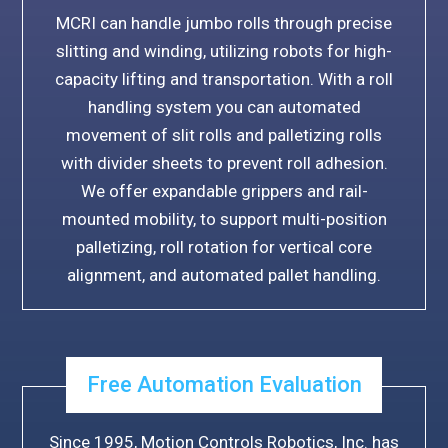
MCRI can handle jumbo rolls through precise
slitting and winding, utilizing robots for high-
capacity lifting and transportation. With a roll
handling system you can automated
movement of slit rolls and palletizing rolls
with divider sheets to prevent roll adhesion.
We offer expandable grippers and rail-
mounted mobility, to support multi-position
palletizing, roll rotation for vertical core
alignment, and automated pallet handling.
Free Automation Evaluation
Since 1995, Motion Controls Robotics, Inc. has