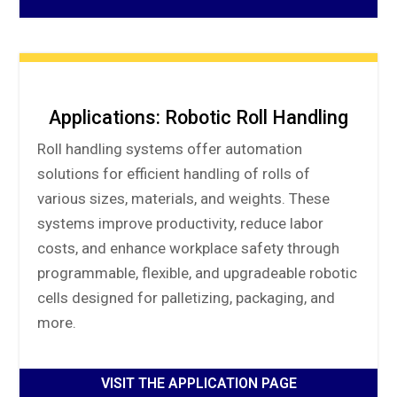
Applications: Robotic Roll Handling
Roll handling systems offer automation
solutions for efficient handling of rolls of
various sizes, materials, and weights. These
systems improve productivity, reduce labor
costs, and enhance workplace safety through
programmable, flexible, and upgradeable robotic
cells designed for palletizing, packaging, and
more.
VISIT THE APPLICATION PAGE