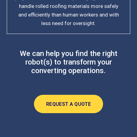
handle rolled roofing materials more safely
and efficiently than human workers and with
less need for oversight.
We can help you find the right
robot(s) to transform your
converting operations.
REQUEST A QUOTE