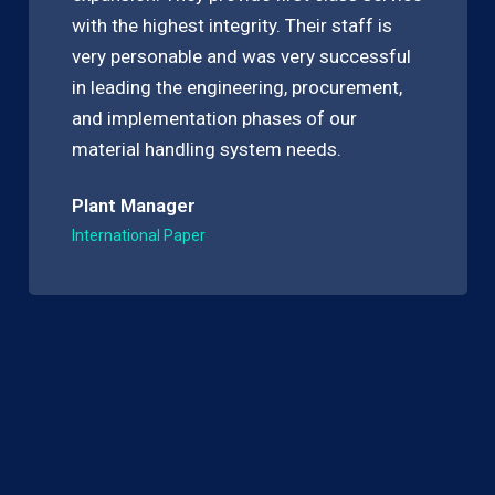
with the highest integrity. Their staff is
very personable and was very successful
in leading the engineering, procurement,
and implementation phases of our
material handling system needs.
Plant Manager
International Paper