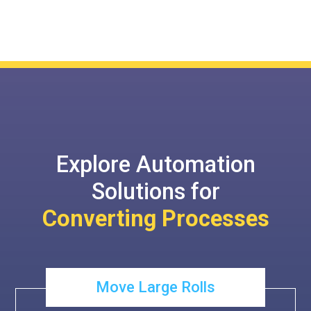
Explore Automation
Solutions for
Converting Processes
Move Large Rolls