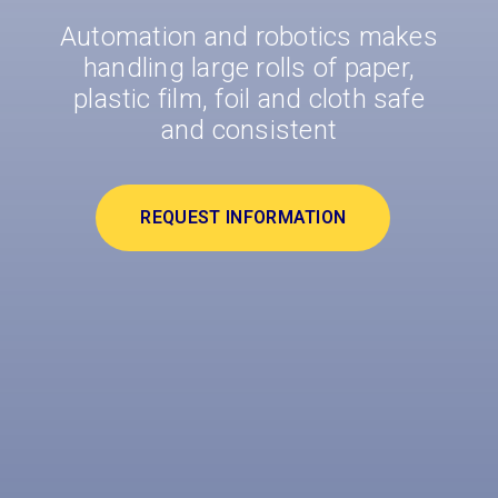
Automation and robotics makes
handling large rolls of paper,
plastic film, foil and cloth safe
and consistent
REQUEST INFORMATION