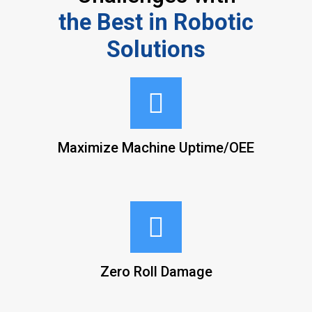
the Best in Robotic
Solutions
Maximize Machine Uptime/OEE
Zero Roll Damage