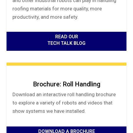
and other industrial robots can play in handling
roofing materials for more quality, more
productivity, and more safety.
READ OUR
TECH TALK BLOG
Brochure: Roll Handling
Download an interactive roll handling brochure
to explore a variety of robots and videos that
show systems we have installed.
DOWNLOAD A BROCHURE