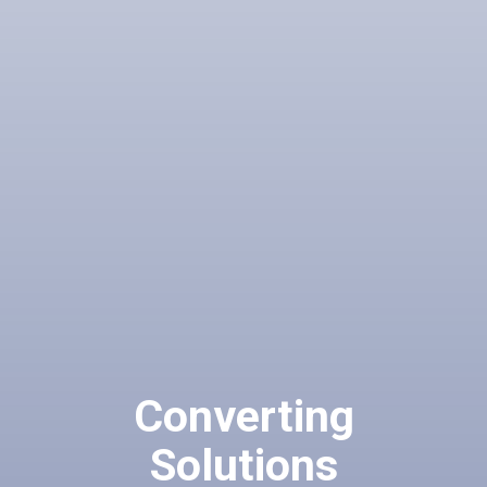
Converting
Solutions