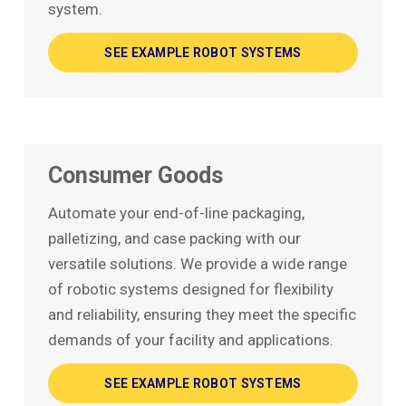
system.
SEE EXAMPLE ROBOT SYSTEMS
Consumer Goods
Automate your end-of-line packaging,
palletizing, and case packing with our
versatile solutions. We provide a wide range
of robotic systems designed for flexibility
and reliability, ensuring they meet the specific
demands of your facility and applications.
SEE EXAMPLE ROBOT SYSTEMS