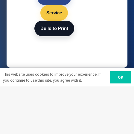
Service
Build to Print
This website uses cookies to improve your experience. If
OK
you continue to use this site, you agree with it.
HEADQUARTERS