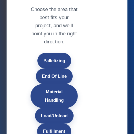
Choose the area that
best fits your
project, and we’ll
point you in the right
direction.
Palletizing
End Of Line
Material
Handling
Load/Unload
Fulfillment