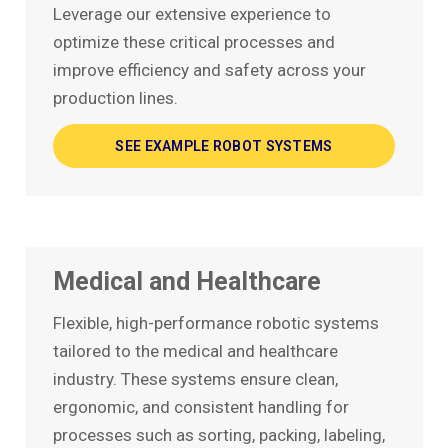
Leverage our extensive experience to
optimize these critical processes and
improve efficiency and safety across your
production lines.
SEE EXAMPLE ROBOT SYSTEMS
Medical and Healthcare
Flexible, high-performance robotic systems
tailored to the medical and healthcare
industry. These systems ensure clean,
ergonomic, and consistent handling for
processes such as sorting, packing, labeling,