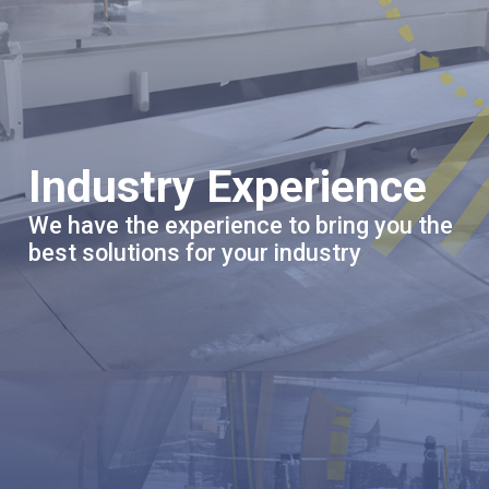
Industry Experience
We have the experience to bring you the
best solutions for your industry