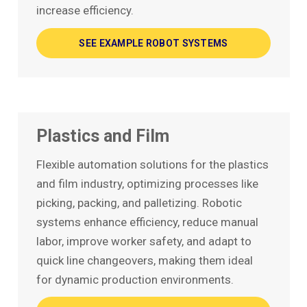
increase efficiency.
SEE EXAMPLE ROBOT SYSTEMS
Plastics and Film
Flexible automation solutions for the plastics
and film industry, optimizing processes like
picking, packing, and palletizing. Robotic
systems enhance efficiency, reduce manual
labor, improve worker safety, and adapt to
quick line changeovers, making them ideal
for dynamic production environments.