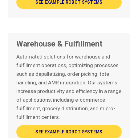
SEE EXAMPLE ROBOT SYSTEMS
Warehouse & Fulfillment
Automated solutions for warehouse and
fulfillment operations, optimizing processes
such as depalletizing, order picking, tote
handling, and AMR integration. Our systems
increase productivity and efficiency in a range
of applications, including e-commerce
fulfillment, grocery distribution, and micro-
fulfillment centers.
SEE EXAMPLE ROBOT SYSTEMS