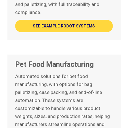
and palletizing, with full traceability and
compliance.
SEE EXAMPLE ROBOT SYSTEMS
Pet Food Manufacturing
Automated solutions for pet food
manufacturing, with options for bag
palletizing, case packing, and end-of-line
automation. These systems are
customizable to handle various product
weights, sizes, and production rates, helping
manufacturers streamline operations and