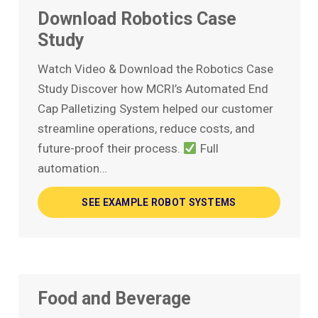
Download Robotics Case
Study
Watch Video & Download the Robotics Case
Study Discover how MCRI’s Automated End
Cap Palletizing System helped our customer
streamline operations, reduce costs, and
future-proof their process.
Full
automation…
SEE EXAMPLE ROBOT SYSTEMS
Food and Beverage