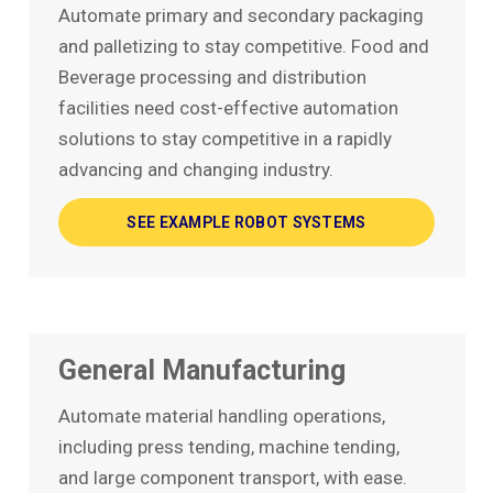
Automate primary and secondary packaging
and palletizing to stay competitive. Food and
Beverage processing and distribution
facilities need cost-effective automation
solutions to stay competitive in a rapidly
advancing and changing industry.
SEE EXAMPLE ROBOT SYSTEMS
General Manufacturing
Automate material handling operations,
including press tending, machine tending,
and large component transport, with ease.