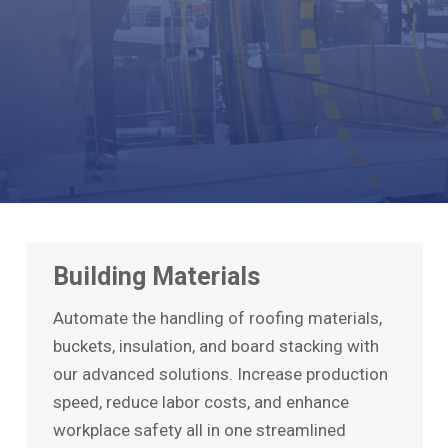
Building Materials
Automate the handling of roofing materials,
buckets, insulation, and board stacking with
our advanced solutions. Increase production
speed, reduce labor costs, and enhance
workplace safety all in one streamlined