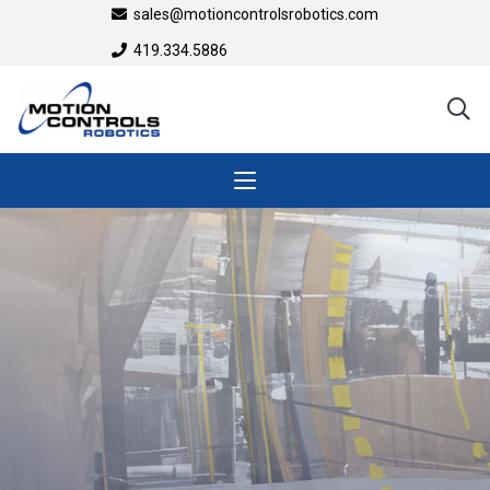
sales@motioncontrolsrobotics.com
419.334.5886