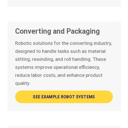
Converting and Packaging
Robotic solutions for the converting industry,
designed to handle tasks such as material
slitting, rewinding, and roll handling. These
systems improve operational efficiency,
reduce labor costs, and enhance product
quality.
SEE EXAMPLE ROBOT SYSTEMS