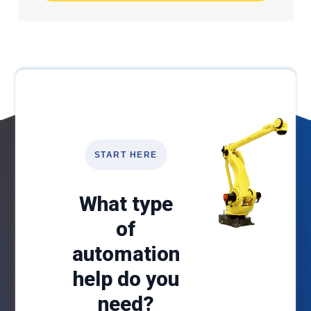
START HERE
What type
of
automation
help do you
need?