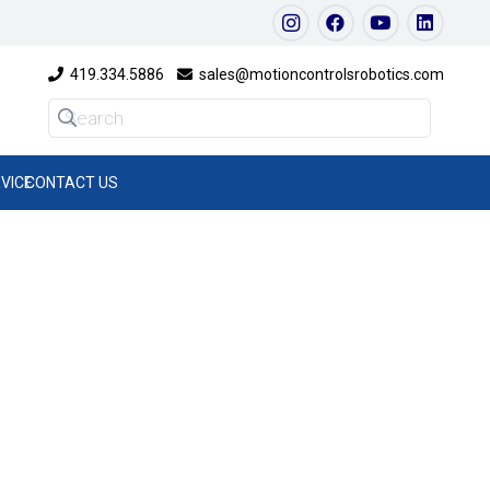
419.334.5886
sales@motioncontrolsrobotics.com
VICE
CONTACT US