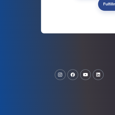
Fulfil