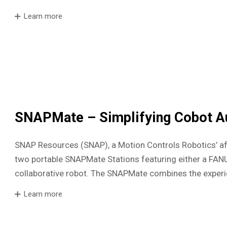
Learn more
SNAPMate – Simplifying Cobot A
SNAP Resources (SNAP), a Motion Controls Robotics’ af
two portable SNAPMate Stations featuring either a FA
collaborative robot. The SNAPMate combines the exper
Learn more