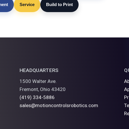
lment
Service
Build to Print
HEADQUARTERS
Q
1500 Walter Ave.
A
Fremont, Ohio 43420
Ap
(419) 334-5886
P
sales@motioncontrolsrobotics.com
Te
R