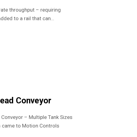
rate throughput – requiring
dded to a rail that can…
head Conveyor
Conveyor – Multiple Tank Sizes
 came to Motion Controls