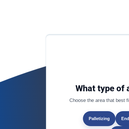
What type of 
Choose the area that best fit
Palletizing
End