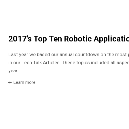
2017’s Top Ten Robotic Applicati
Last year we based our annual countdown on the most 
in our Tech Talk Articles. These topics included all aspec
year…
Learn more