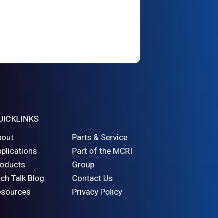
UICKLINKS
bout
Parts & Service
plications
Part of the MCRI
roducts
Group
ch Talk Blog
Contact Us
esources
Privacy Policy