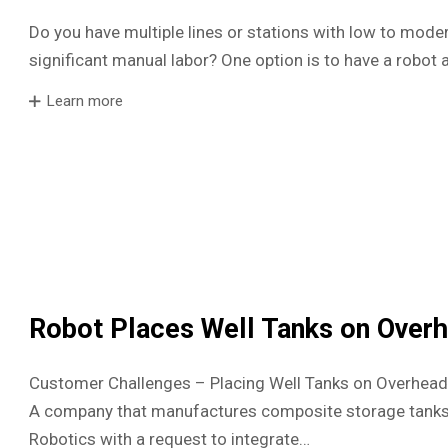
Do you have multiple lines or stations with low to mode
significant manual labor? One option is to have a robot a
Learn more
Robot Places Well Tanks on Over
Customer Challenges – Placing Well Tanks on Overhead 
A company that manufactures composite storage tanks
Robotics with a request to integrate…