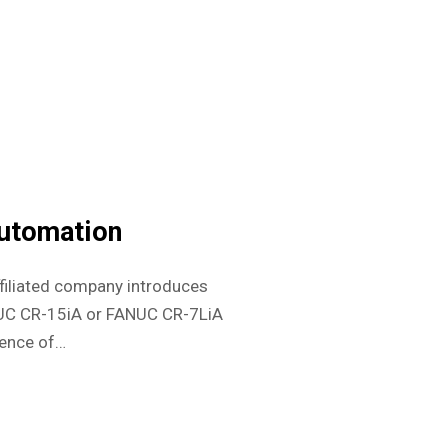
utomation
filiated company introduces
NUC CR-15iA or FANUC CR-7LiA
ience of…