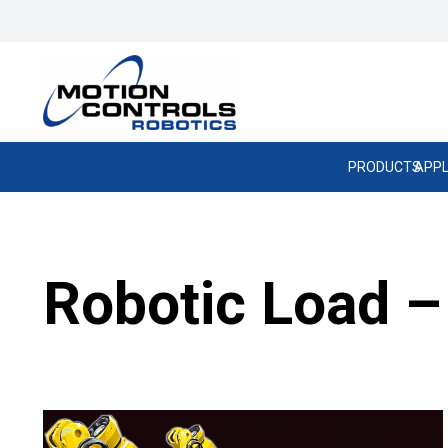
PRODUCTS
APPL
Robotic Load –