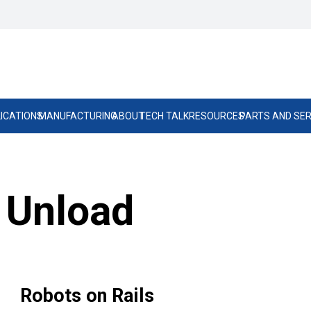
ICATIONS
MANUFACTURING
ABOUT
TECH TALK
RESOURCES
PARTS AND SER
 Unload
Robots on Rails