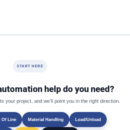
START HERE
automation help do you need?
s your project, and we’ll point you in the right direction.
 Of Line
Material Handling
Load/Unload