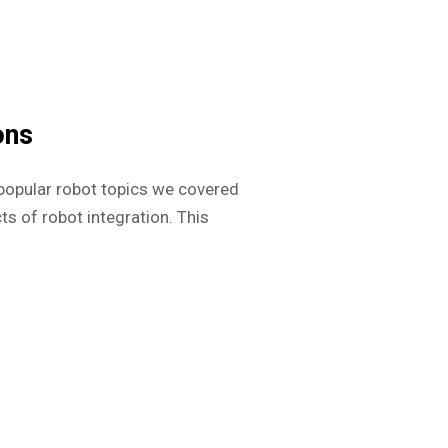
ons
popular robot topics we covered
ts of robot integration. This