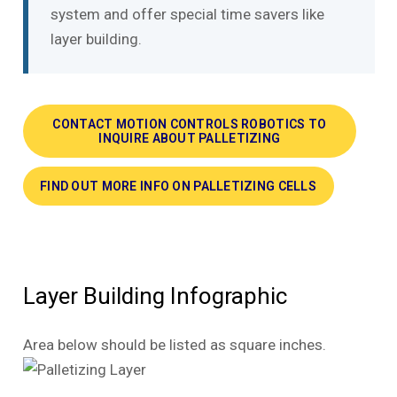
system and offer special time savers like
layer building.
CONTACT MOTION CONTROLS ROBOTICS TO
INQUIRE ABOUT PALLETIZING
FIND OUT MORE INFO ON PALLETIZING CELLS
Layer Building Infographic
Area below should be listed as square inches.