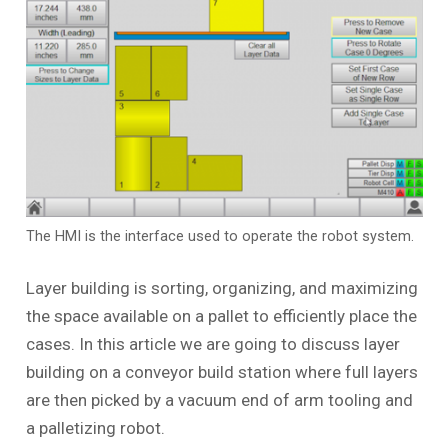
The HMI is the interface used to operate the robot system.
Layer building is sorting, organizing, and maximizing
the space available on a pallet to efficiently place the
cases. In this article we are going to discuss layer
building on a conveyor build station where full layers
are then picked by a vacuum end of arm tooling and
a palletizing robot.