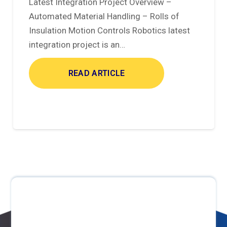
Latest Integration Project Overview –
Automated Material Handling – Rolls of
Insulation Motion Controls Robotics latest
integration project is an…
READ ARTICLE