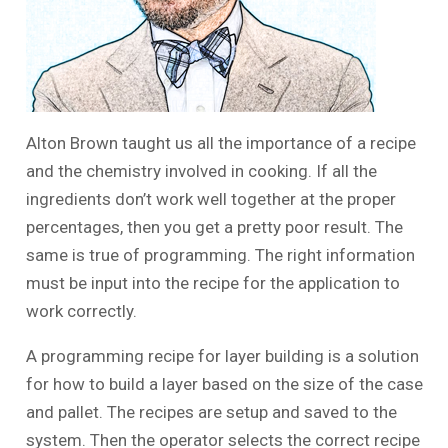
Alton Brown taught us all the importance of a recipe
and the chemistry involved in cooking. If all the
ingredients don’t work well together at the proper
percentages, then you get a pretty poor result. The
same is true of programming. The right information
must be input into the recipe for the application to
work correctly.
A programming recipe for layer building is a solution
for how to build a layer based on the size of the case
and pallet. The recipes are setup and saved to the
system. Then the operator selects the correct recipe