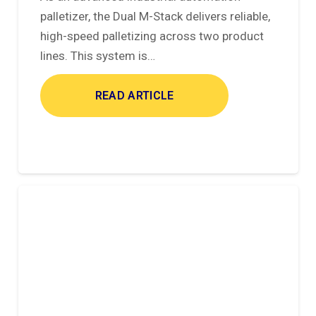
palletizer, the Dual M-Stack delivers reliable,
high-speed palletizing across two product
lines. This system is…
READ ARTICLE