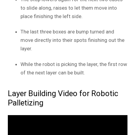
to slide along, raises to let them move into
place finishing the left side.
The last three boxes are bump turned and
move directly into their spots finishing out the
layer.
While the robot is picking the layer, the first row
of the next layer can be built.
Layer Building Video for Robotic
Palletizing