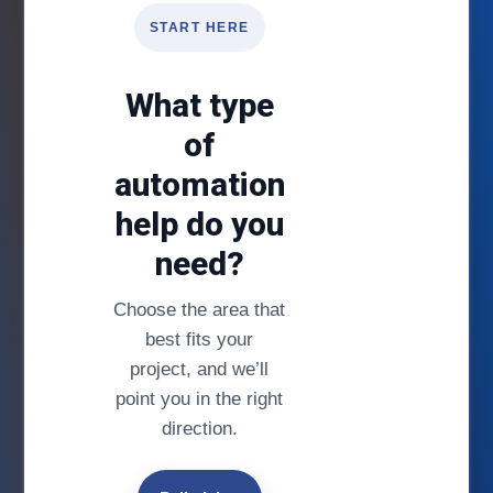
START HERE
What type
of
automation
help do you
need?
Choose the area that
best fits your
project, and we’ll
point you in the right
direction.