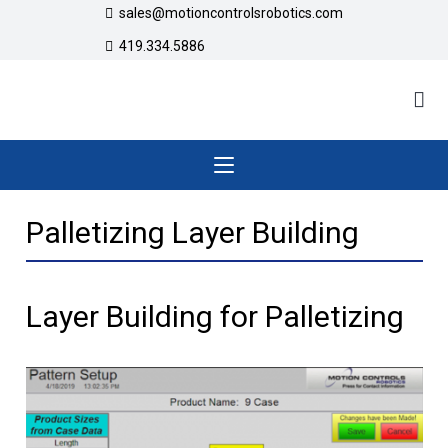
sales@motioncontrolsrobotics.com
419.334.5886
Palletizing Layer Building
Layer Building for Palletizing