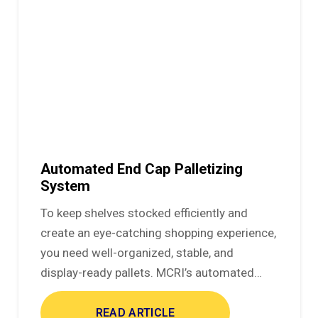
Automated End Cap Palletizing
System
To keep shelves stocked efficiently and
create an eye-catching shopping experience,
you need well-organized, stable, and
display-ready pallets. MCRI’s automated…
READ ARTICLE