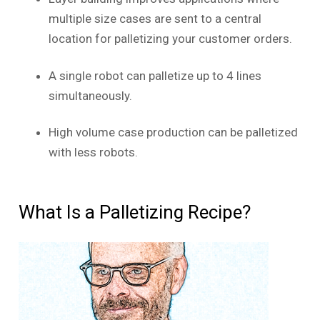
multiple size cases are sent to a central
location for palletizing your customer orders.
A single robot can palletize up to 4 lines
simultaneously.
High volume case production can be palletized
with less robots.
What Is a Palletizing Recipe?