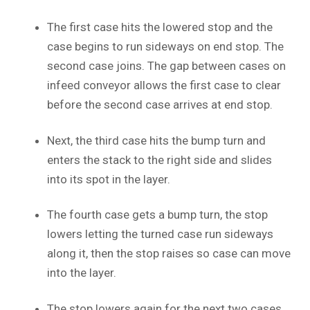
The first case hits the lowered stop and the
case begins to run sideways on end stop. The
second case joins. The gap between cases on
infeed conveyor allows the first case to clear
before the second case arrives at end stop.
Next, the third case hits the bump turn and
enters the stack to the right side and slides
into its spot in the layer.
The fourth case gets a bump turn, the stop
lowers letting the turned case run sideways
along it, then the stop raises so case can move
into the layer.
The stop lowers again for the next two cases