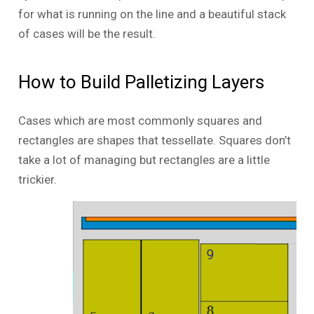
for what is running on the line and a beautiful stack
of cases will be the result.
How to Build Palletizing Layers
Cases which are most commonly squares and
rectangles are shapes that tessellate. Squares don’t
take a lot of managing but rectangles are a little
trickier.