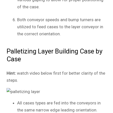
of the case.
Both conveyor speeds and bump turners are
utilized to feed cases to the layer conveyor in
the correct orientation.
Palletizing Layer Building Case by
Case
Hint:
watch video below first for better clarity of the
steps.
All cases types are fed into the conveyors in
the same narrow edge leading orientation.