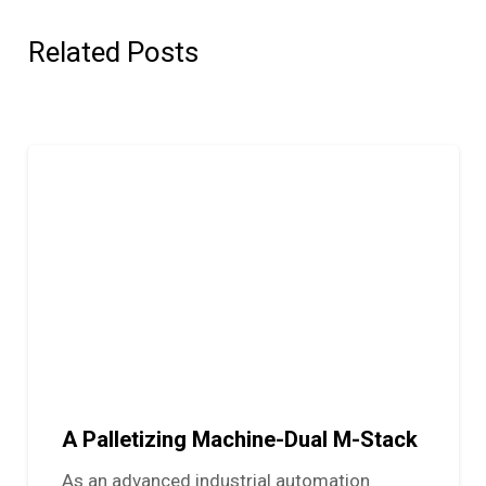
Related Posts
A Palletizing Machine-Dual M-Stack
As an advanced industrial automation