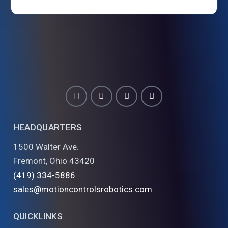
HEADQUARTERS
1500 Walter Ave.
Fremont, Ohio 43420
(419) 334-5886
sales@motioncontrolsrobotics.com
QUICKLINKS