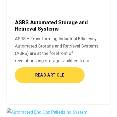
ASRS Automated Storage and
Retrieval Systems
ASRS – Transforming Industrial Efficiency
Automated Storage and Retrieval Systems
(ASRS) are at the forefront of
revolutionizing storage facilities from…
READ ARTICLE