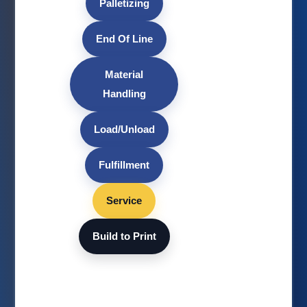
Palletizing
End Of Line
Material
Handling
Load/Unload
Fulfillment
Service
Build to Print