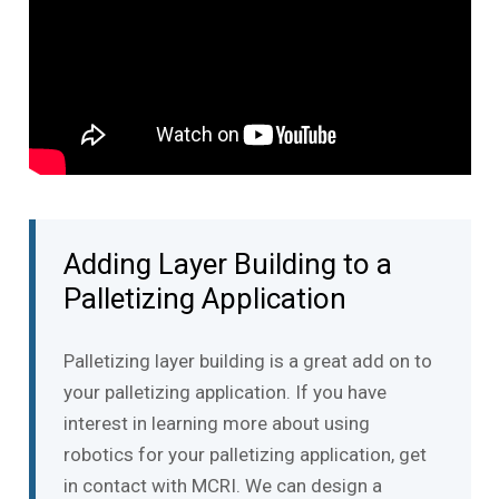
Adding Layer Building to a
Palletizing Application
Palletizing layer building is a great add on to
your palletizing application. If you have
interest in learning more about using
robotics for your palletizing application, get
in contact with MCRI. We can design a