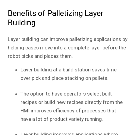
Benefits of Palletizing Layer
Building
Layer building can improve palletizing applications by
helping cases move into a complete layer before the
robot picks and places them.
Layer building at a build station saves time
over pick and place stacking on pallets.
The option to have operators select built
recipes or build new recipes directly from the
HMI improves efficiency of processes that
have a lot of product variety running.
Layer building improves applications where