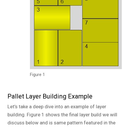
Figure 1
Pallet Layer Building Example
Let’s take a deep dive into an example of layer
building. Figure 1 shows the final layer build we will
discuss below and is same pattern featured in the