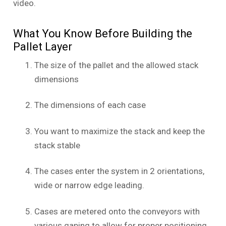
video.
What You Know Before Building the
Pallet Layer
The size of the pallet and the allowed stack
dimensions
The dimensions of each case
You want to maximize the stack and keep the
stack stable
The cases enter the system in 2 orientations,
wide or narrow edge leading.
Cases are metered onto the conveyors with
various gaping to allow for proper positioning