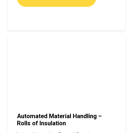
Automated Material Handling –
Rolls of Insulation