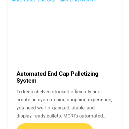
Automated End Cap Palletizing
System
To keep shelves stocked efficiently and
create an eye-catching shopping experience,
you need well-organized, stable, and
display-ready pallets. MCRI’s automated…