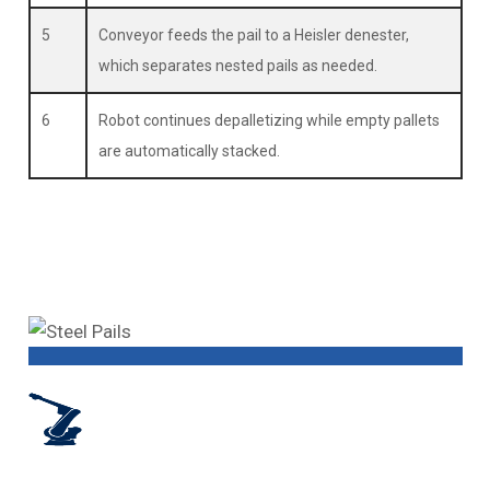
5
Conveyor feeds the pail to a Heisler denester,
which separates nested pails as needed.
6
Robot continues depalletizing while empty pallets
are automatically stacked.