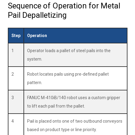
Sequence of Operation for Metal
Pail Depalletizing
Step
Operation
1
Operator loads a pallet of steel pails into the
system.
2
Robot locates pails using pre-defined pallet
pattern.
3
FANUC M-410iB/140 robot uses a custom gripper
to lift each pail from the pallet.
4
Pail is placed onto one of two outbound conveyors
based on product type or line priority.