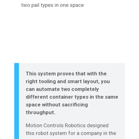
two pail types in one space
This system proves that with the
right tooling and smart layout, you
can automate two completely
different container types in the same
space without sacrificing
throughput.
Motion Controls Robotics designed
this robot system for a company in the