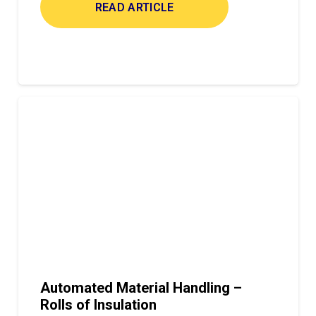
READ ARTICLE
Automated Material Handling –
Rolls of Insulation