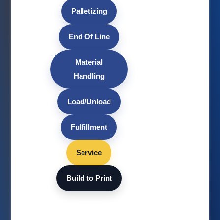
Palletizing
End Of Line
Material
Handling
Load/Unload
Fulfillment
Service
Build to Print