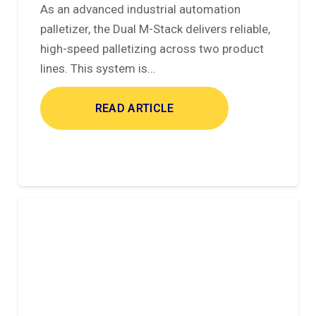
As an advanced industrial automation
palletizer, the Dual M-Stack delivers reliable,
high-speed palletizing across two product
lines. This system is…
READ ARTICLE