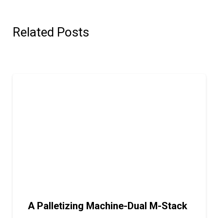
Related Posts
A Palletizing Machine-Dual M-Stack