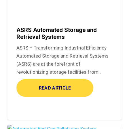
ASRS Automated Storage and
Retrieval Systems
ASRS – Transforming Industrial Efficiency
Automated Storage and Retrieval Systems
(ASRS) are at the forefront of
revolutionizing storage facilities from…
READ ARTICLE