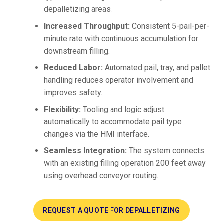
depalletizing areas.
Increased Throughput:
Consistent 5-pail-per-
minute rate with continuous accumulation for
downstream filling.
Reduced Labor:
Automated pail, tray, and pallet
handling reduces operator involvement and
improves safety.
Flexibility:
Tooling and logic adjust
automatically to accommodate pail type
changes via the HMI interface.
Seamless Integration:
The system connects
with an existing filling operation 200 feet away
using overhead conveyor routing.
REQUEST A QUOTE FOR DEPALLETIZING