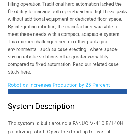
filling operation. Traditional hard automation lacked the
flexibility to manage both open-head and tight head pails
without additional equipment or dedicated floor space.
By integrating robotics, the manufacturer was able to
meet these needs with a compact, adaptable system.
This mirrors challenges seen in other packaging
environments—such as case erecting—where space-
saving robotic solutions offer greater versatility
compared to fixed automation. Read our related case
study here:
Robotics Increases Production by 25 Percent
System Description
The system is built around a FANUC M-410iB/140H
palletizing robot. Operators load up to five full