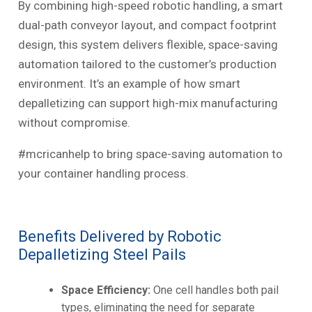
By combining high-speed robotic handling, a smart
dual-path conveyor layout, and compact footprint
design, this system delivers flexible, space-saving
automation tailored to the customer’s production
environment. It’s an example of how smart
depalletizing can support high-mix manufacturing
without compromise.
#mcricanhelp to bring space-saving automation to
your container handling process.
Benefits Delivered by Robotic
Depalletizing Steel Pails
Space Efficiency:
One cell handles both pail
types, eliminating the need for separate