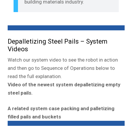
building materials industry.
Depalletizing Steel Pails – System
Videos
Watch our system video to see the robot in action
and then go to Sequence of Operations below to
read the full explanation.
Video of the newest system depalletizing empty
steel pails.
A related system case packing and palletizing
filled pails and buckets