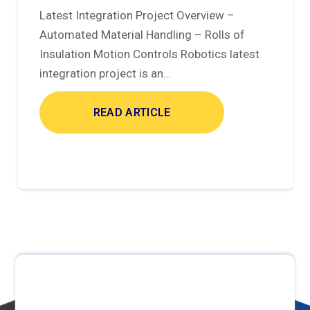
Latest Integration Project Overview –
Automated Material Handling – Rolls of
Insulation Motion Controls Robotics latest
integration project is an…
READ ARTICLE