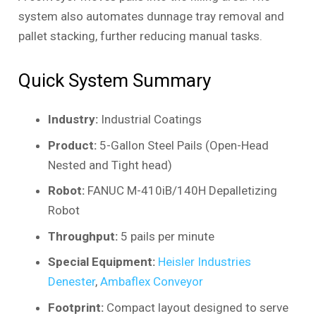
system also automates dunnage tray removal and
pallet stacking, further reducing manual tasks.
Quick System Summary
Industry:
Industrial Coatings
Product:
5-Gallon Steel Pails (Open-Head
Nested and Tight head)
Robot:
FANUC M-410iB/140H Depalletizing
Robot
Throughput:
5 pails per minute
Special Equipment:
Heisler Industries
Denester
,
Ambaflex Conveyor
Footprint:
Compact layout designed to serve