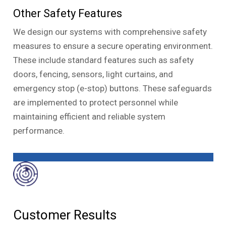
Other Safety Features
We design our systems with comprehensive safety
measures to ensure a secure operating environment.
These include standard features such as safety
doors, fencing, sensors, light curtains, and
emergency stop (e-stop) buttons. These safeguards
are implemented to protect personnel while
maintaining efficient and reliable system
performance.
Customer Results