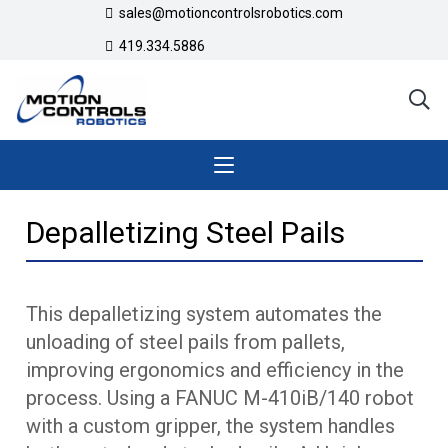
sales@motioncontrolsrobotics.com
419.334.5886
Depalletizing Steel Pails
This depalletizing system automates the
unloading of steel pails from pallets,
improving ergonomics and efficiency in the
process. Using a FANUC M-410iB/140 robot
with a custom gripper, the system handles