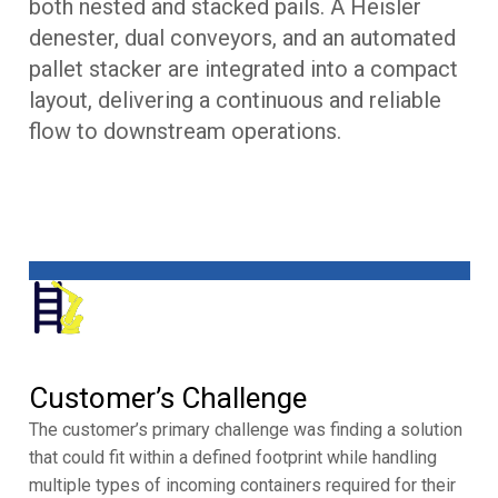
both nested and stacked pails. A Heisler
denester, dual conveyors, and an automated
pallet stacker are integrated into a compact
layout, delivering a continuous and reliable
flow to downstream operations.
Customer’s Challenge
The customer’s primary challenge was finding a solution
that could fit within a defined footprint while handling
multiple types of incoming containers required for their