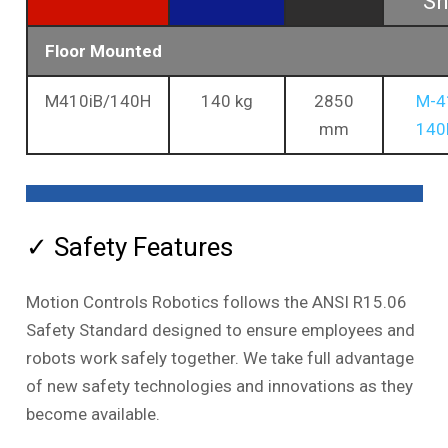
Sh
Floor Mounted
M410iB/140H
140 kg
2850
M-4
mm
140
✓ Safety Features
Motion Controls Robotics follows the ANSI R15.06
Safety Standard designed to ensure employees and
robots work safely together. We take full advantage
of new safety technologies and innovations as they
become available.