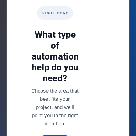
START HERE
What type
of
automation
help do you
need?
Choose the area that
best fits your
project, and we’ll
point you in the right
direction.