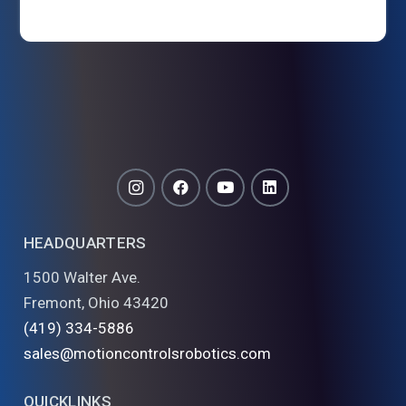
HEADQUARTERS
1500 Walter Ave.
Fremont, Ohio 43420
(419) 334-5886
sales@motioncontrolsrobotics.com
QUICKLINKS