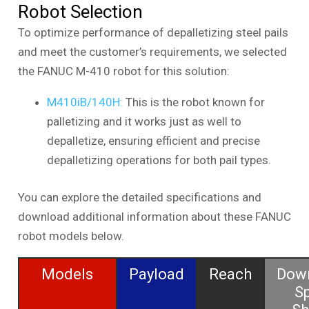
Robot Selection
To optimize performance of depalletizing steel pails
and meet the customer’s requirements, we selected
the FANUC M-410 robot for this solution:
M410iB/140H:
This is the robot known for
palletizing and it works just as well to
depalletize, ensuring efficient and precise
depalletizing operations for both pail types.
You can explore the detailed specifications and
download additional information about these FANUC
robot models below.
Models
Payload
Reach
Dow
S