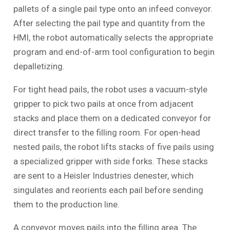
pallets of a single pail type onto an infeed conveyor.
After selecting the pail type and quantity from the
HMI, the robot automatically selects the appropriate
program and end-of-arm tool configuration to begin
depalletizing.
For tight head pails, the robot uses a vacuum-style
gripper to pick two pails at once from adjacent
stacks and place them on a dedicated conveyor for
direct transfer to the filling room. For open-head
nested pails, the robot lifts stacks of five pails using
a specialized gripper with side forks. These stacks
are sent to a Heisler Industries denester, which
singulates and reorients each pail before sending
them to the production line.
A conveyor moves pails into the filling area. The