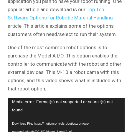
application you plan to have your robot running. One
popular article and download is our
Top Ten
Software Options for Robotic Material Handling
article. This article explains some of the options
customers often need/select to run their system.
One of the most common robot options is to
purchase the Model A I/O. This option enables the
controller to communicate with the robot and other
external devices. This M-10ia robot came with this
options, and this video shows what is included with
that robot option.
Video
Media error: Format(s) not supported or source(s) not
Player
found
Download File: https://motioncontrolsrobotics.com/wp-
content/uploads/2018/04/input_1.mp4?_=1