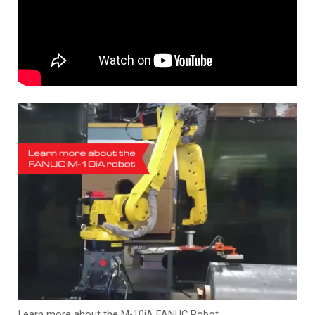
Learn more about the M-10iA FANUC Robot.