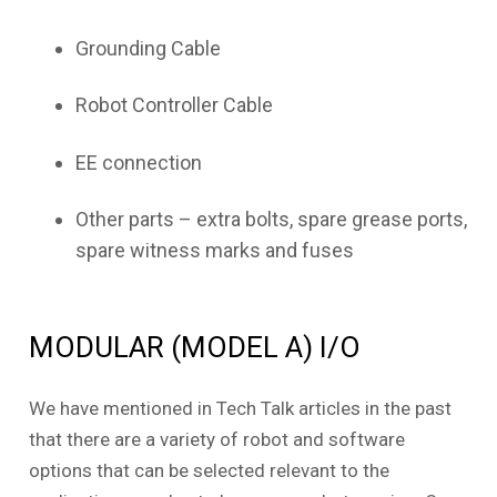
Grounding Cable
Robot Controller Cable
EE connection
Other parts – extra bolts, spare grease ports,
spare witness marks and fuses
MODULAR (MODEL A) I/O
We have mentioned in Tech Talk articles in the past
that there are a variety of robot and software
options that can be selected relevant to the