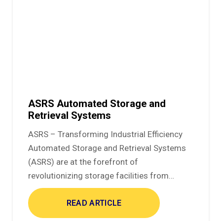
ASRS Automated Storage and
Retrieval Systems
ASRS – Transforming Industrial Efficiency
Automated Storage and Retrieval Systems
(ASRS) are at the forefront of
revolutionizing storage facilities from…
READ ARTICLE