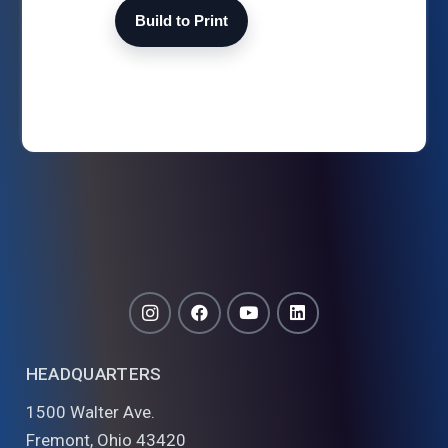
Build to Print
HEADQUARTERS
1500 Walter Ave.
Fremont, Ohio 43420