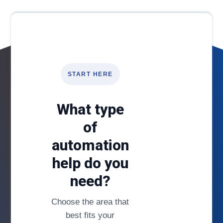
START HERE
What type
of
automation
help do you
need?
Choose the area that
best fits your