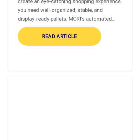
create an eye-catching shopping experience,
you need well-organized, stable, and
display-ready pallets. MCRI’s automated…
READ ARTICLE