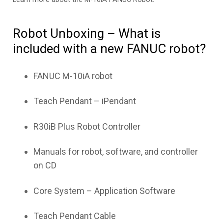
Robot Unboxing – What is
included with a new FANUC robot?
FANUC M-10iA robot
Teach Pendant – iPendant
R30iB Plus Robot Controller
Manuals for robot, software, and controller
on CD
Core System – Application Software
Teach Pendant Cable