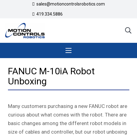
sales@motioncontrolsrobotics.com
419.334.5886
FANUC M-10iA Robot
Unboxing
Many customers purchasing a new FANUC robot are
curious about what comes with the robot. There are
basic changes among the different robot models in
size of cables and controller, but our robot unboxing