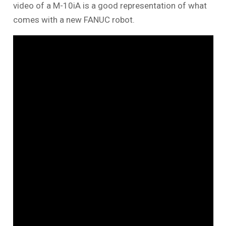
video of a M-10iA is a good representation of what
comes with a new FANUC robot.