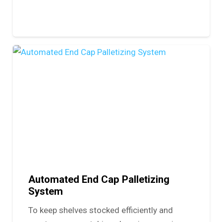
Automated End Cap Palletizing
System
To keep shelves stocked efficiently and