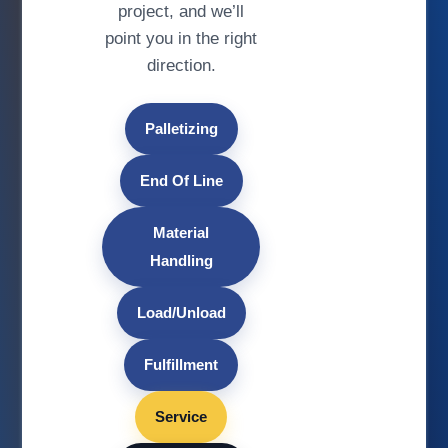
project, and we’ll
point you in the right
direction.
Palletizing
End Of Line
Material
Handling
Load/Unload
Fulfillment
Service