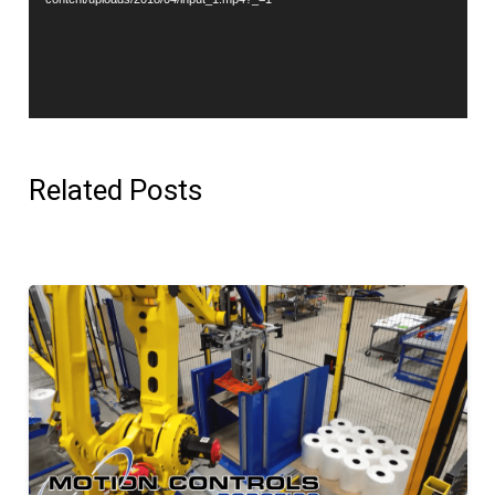
Related Posts