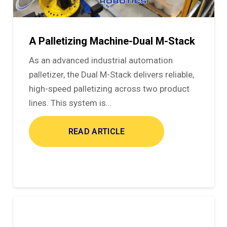
A Palletizing Machine-Dual M-Stack
As an advanced industrial automation
palletizer, the Dual M-Stack delivers reliable,
high-speed palletizing across two product
lines. This system is…
READ ARTICLE