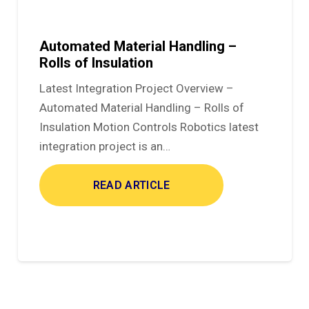
Automated Material Handling –
Rolls of Insulation
Latest Integration Project Overview –
Automated Material Handling – Rolls of
Insulation Motion Controls Robotics latest
integration project is an…
READ ARTICLE