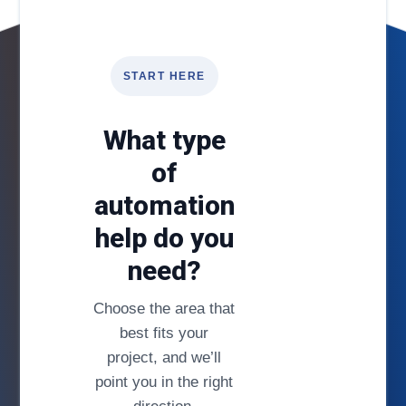
START HERE
What type
of
automation
help do you
need?
Choose the area that
best fits your
project, and we’ll
point you in the right