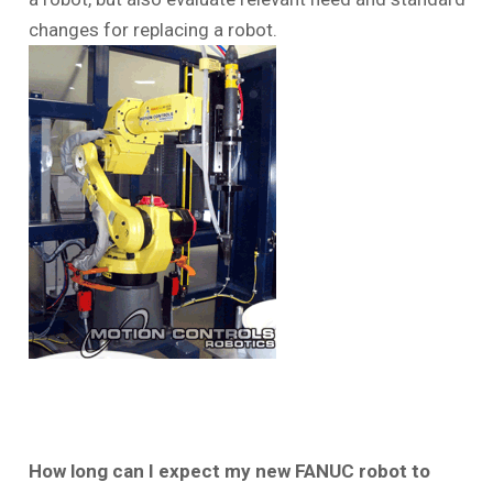
changes for replacing a robot.
How long can I expect my new FANUC robot to