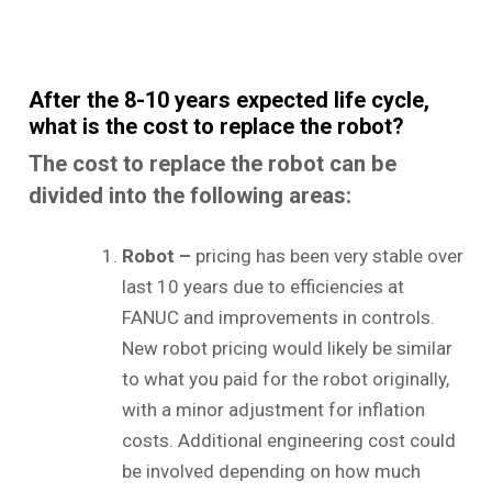
After the 8-10 years expected life cycle,
what is the cost to replace the robot?
The cost to replace the robot can be
divided into the following areas:
Robot –
pricing has been very stable over
last 10 years due to efficiencies at
FANUC and improvements in controls.
New robot pricing would likely be similar
to what you paid for the robot originally,
with a minor adjustment for inflation
costs. Additional engineering cost could
be involved depending on how much