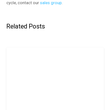
cycle, contact our
sales group
.
Related Posts