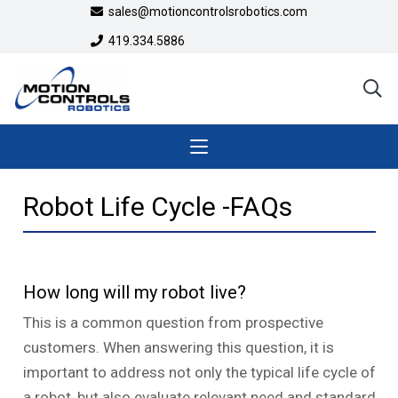
sales@motioncontrolsrobotics.com
419.334.5886
Robot Life Cycle -FAQs
How long will my robot live?
This is a common question from prospective
customers. When answering this question, it is
important to address not only the typical life cycle of
a robot, but also evaluate relevant need and standard