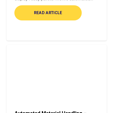
READ ARTICLE