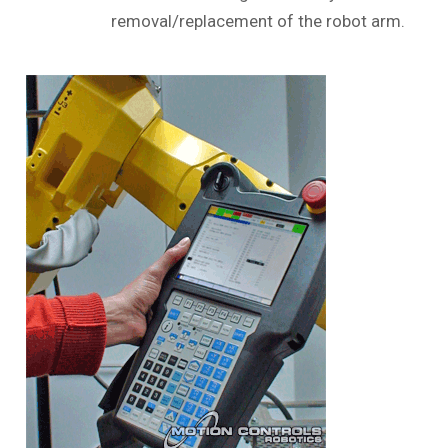
removal/replacement of the robot arm.