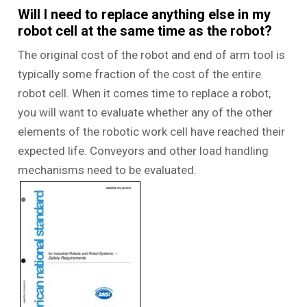
Will I need to replace anything else in my
robot cell at the same time as the robot?
The original cost of the robot and end of arm tool is
typically some fraction of the cost of the entire
robot cell. When it comes time to replace a robot,
you will want to evaluate whether any of the other
elements of the robotic work cell have reached their
expected life. Conveyors and other load handling
mechanisms need to be evaluated.