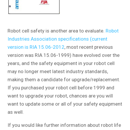
Robot cell safety is another area to evaluate.
Robot
Industries Association specifications (current
version is RIA 15.06-2012
, most recent previous
version was RIA 15.06-1999) have evolved over the
years, and the safety equipment in your robot cell
may no longer meet latest industry standards,
making them a candidate for upgrade/replacement.
If you purchased your robot cell before 1999 and
want to upgrade your robot, chances are you will
want to update some or all of your safety equipment
as well.
If you would like further information about robot life