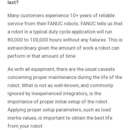
last?
Many customers experience 10+ years of reliable
service from their FANUC robots. FANUC tells us that
a robot in a typical duty cycle application will run
80,000 to 100,000 hours without any failures. This is
extraordinary given the amount of work a robot can
perform in that amount of time.
As with all equipment, there are the usual caveats
concerning proper maintenance during the life of the
robot. What is not as well-known, and commonly
ignored by inexperienced integrators, is the
importance of proper initial setup of the robot.
Applying proper setup parameters, such as load
inertia values, is important to obtain the best life
from your robot.