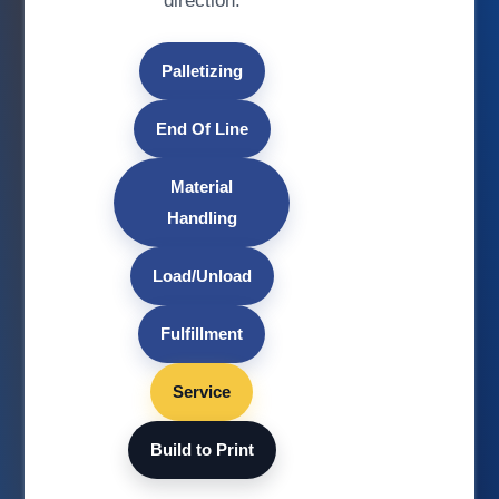
direction.
Palletizing
End Of Line
Material
Handling
Load/Unload
Fulfillment
Service
Build to Print