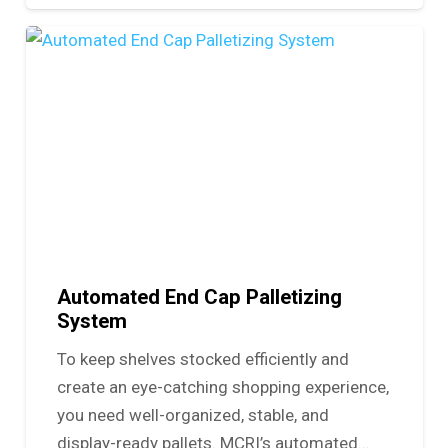
Automated End Cap Palletizing
System
To keep shelves stocked efficiently and
create an eye-catching shopping experience,
you need well-organized, stable, and
display-ready pallets. MCRI’s automated…