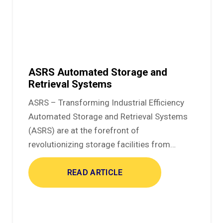
ASRS Automated Storage and
Retrieval Systems
ASRS – Transforming Industrial Efficiency
Automated Storage and Retrieval Systems
(ASRS) are at the forefront of
revolutionizing storage facilities from…
READ ARTICLE