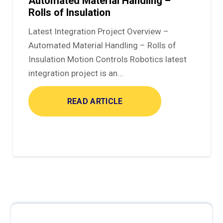
Automated Material Handling –
Rolls of Insulation
Latest Integration Project Overview –
Automated Material Handling – Rolls of
Insulation Motion Controls Robotics latest
integration project is an…
READ ARTICLE