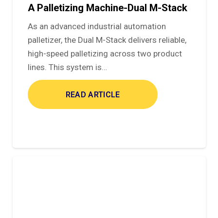
A Palletizing Machine-Dual M-Stack
As an advanced industrial automation
palletizer, the Dual M-Stack delivers reliable,
high-speed palletizing across two product
lines. This system is…
READ ARTICLE