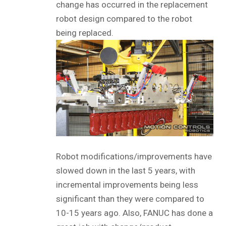
change has occurred in the replacement
robot design compared to the robot
being replaced.
Robot modifications/improvements have
slowed down in the last 5 years, with
incremental improvements being less
significant than they were compared to
10-15 years ago. Also, FANUC has done a