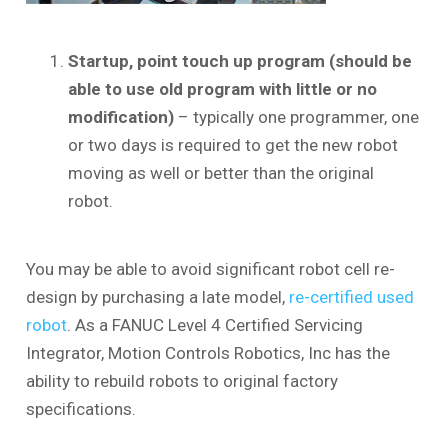
Startup, point touch up program (should be
able to use old program with little or no
modification)
– typically one programmer, one
or two days is required to get the new robot
moving as well or better than the original
robot.
You may be able to avoid significant robot cell re-
design by purchasing a late model,
re-certified used
robot
. As a FANUC Level 4 Certified Servicing
Integrator, Motion Controls Robotics, Inc has the
ability to rebuild robots to original factory
specifications.