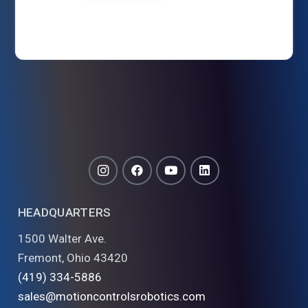
HEADQUARTERS
1500 Walter Ave.
Fremont, Ohio 43420
(419) 334-5886
sales@motioncontrolsrobotics.com