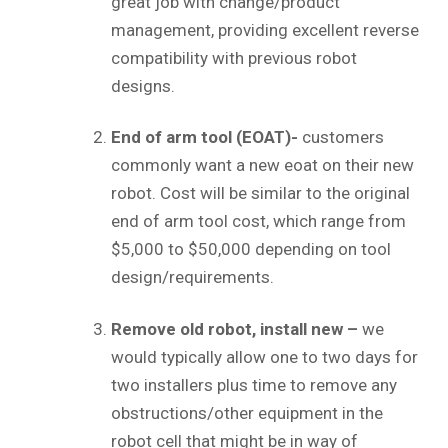
great job with change/product
management, providing excellent reverse
compatibility with previous robot
designs.
End of arm tool (EOAT)-
customers
commonly want a new eoat on their new
robot. Cost will be similar to the original
end of arm tool cost, which range from
$5,000 to $50,000 depending on tool
design/requirements.
Remove old robot, install new –
we
would typically allow one to two days for
two installers plus time to remove any
obstructions/other equipment in the
robot cell that might be in way of