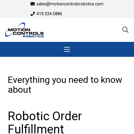
sales@motioncontrolsrobotics.com
419.334.5886
Everything you need to know
about
Robotic Order
Fulfillment