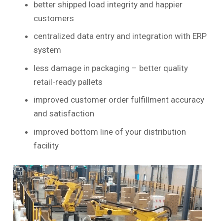
better shipped load integrity and happier
customers
centralized data entry and integration with ERP
system
less damage in packaging – better quality
retail-ready pallets
improved customer order fulfillment accuracy
and satisfaction
improved bottom line of your distribution
facility