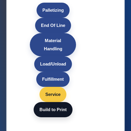
Palletizing
End Of Line
Material
Handling
Load/Unload
Fulfillment
Service
Build to Print