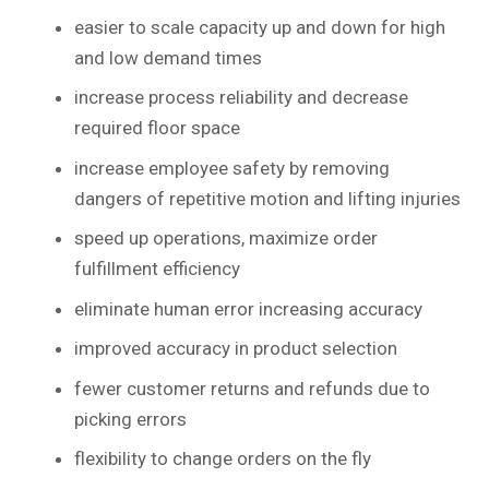
easier to scale capacity up and down for high
and low demand times
increase process reliability and decrease
required floor space
increase employee safety by removing
dangers of repetitive motion and lifting injuries
speed up operations, maximize order
fulfillment efficiency
eliminate human error increasing accuracy
improved accuracy in product selection
fewer customer returns and refunds due to
picking errors
flexibility to change orders on the fly