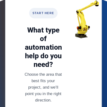
START HERE
What type
of
automation
help do you
need?
Choose the area that
best fits your
project, and we’ll
point you in the right
direction.