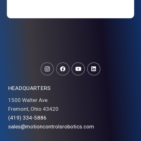
HEADQUARTERS
1500 Walter Ave.
Fremont, Ohio 43420
(419) 334-5886
sales@motioncontrolsrobotics.com