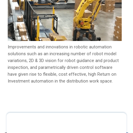
Improvements and innovations in robotic automation
solutions such as an increasing number of robot model
variations, 2D & 3D vision for robot guidance and product
inspection, and parametrically driven control software
have given rise to flexible, cost effective, high Return on
Investment automation in the distribution work space.