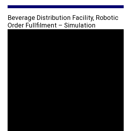
Beverage Distribution Facility, Robotic
Order Fullfilment – Simulation