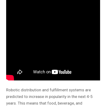
Robotic distribution and fulfillment systems are
predicted to increase in popularity in the next 4-5
years. This means that food, beverage, and