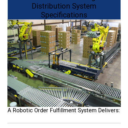
Distribution System
Specifications
A Robotic Order Fulfillment System Delivers: