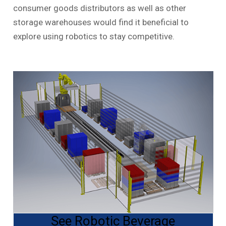
consumer goods distributors as well as other
storage warehouses would find it beneficial to
explore using robotics to stay competitive.
See Robotic Beverage