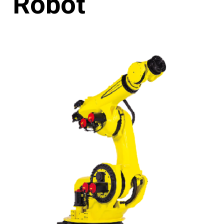
Robot