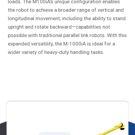
loads. The M100iA’s unique configuration enables
the robot to achieve a broader range of vertical and
longitudinal movement, including the ability to stand
upright and rotate backward—capabilities not
possible with traditional parallel link robots. With this
expanded versatility, the M-1000iA is ideal for a
wider variety of heavy-duty handling tasks.