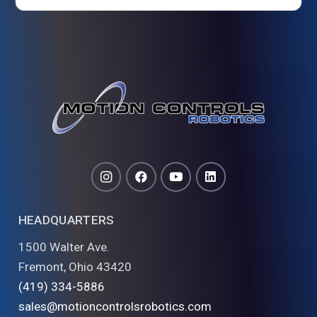
HEADQUARTERS
1500 Walter Ave.
Fremont, Ohio 43420
(419) 334-5886
sales@motioncontrolsrobotics.com