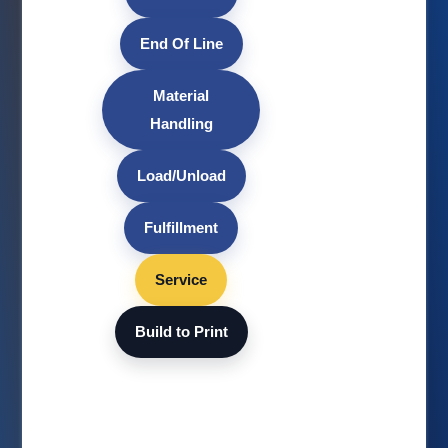
End Of Line
Material
Handling
Load/Unload
Fulfillment
Service
Build to Print