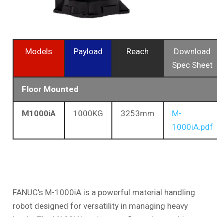
Models
Payload
Reach
Download
Spec Sheet
Floor Mounted
M1000iA
1000KG
3253mm
M-
1000iA.pdf
FANUC’s M-1000iA is a powerful material handling
robot designed for versatility in managing heavy