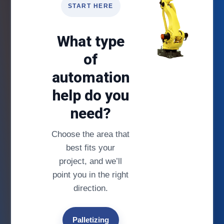
START HERE
What type
of
automation
help do you
need?
Choose the area that
best fits your
project, and we’ll
point you in the right
direction.
Palletizing