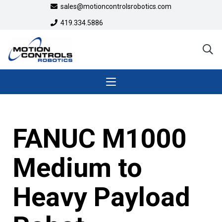
sales@motioncontrolsrobotics.com
419.334.5886
FANUC M1000
Medium to
Heavy Payload