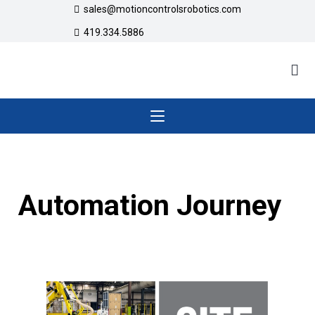
sales@motioncontrolsrobotics.com
419.334.5886
Automation Journey