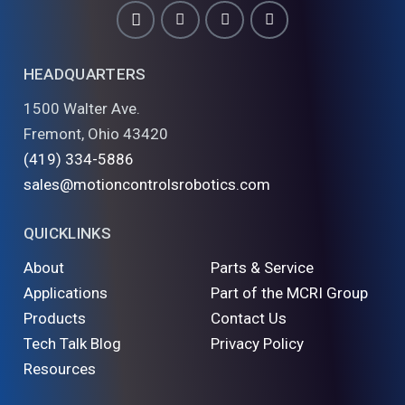
HEADQUARTERS
1500 Walter Ave.
Fremont, Ohio 43420
(419) 334-5886
sales@motioncontrolsrobotics.com
QUICKLINKS
About
Parts & Service
Applications
Part of the MCRI Group
Products
Contact Us
Tech Talk Blog
Privacy Policy
Resources