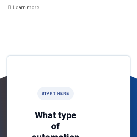
Learn more
START HERE
What type
of