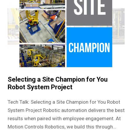
Selecting a Site Champion for You
Robot System Project
Tech Talk: Selecting a Site Champion for You Robot
System Project Robotic automation delivers the best
results when paired with employee engagement. At
Motion Controls Robotics, we build this through…