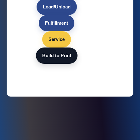
Load/Unload
Fulfillment
Service
Build to Print