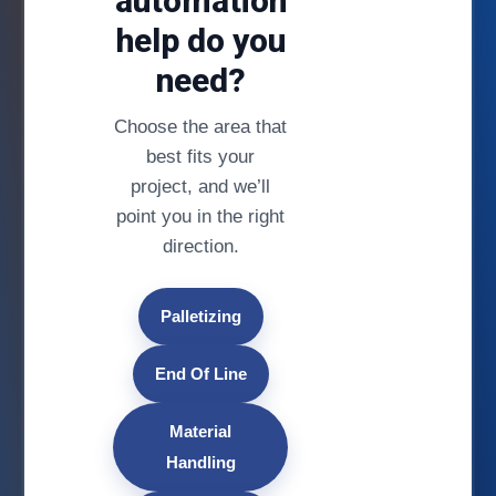
automation
help do you
need?
Choose the area that
best fits your
project, and we’ll
point you in the right
direction.
Palletizing
End Of Line
Material
Handling