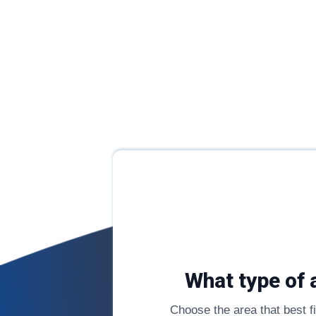
What type of 
Choose the area that best fit