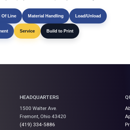
 Of Line
Material Handling
Load/Unload
lment
Service
Build to Print
HEADQUARTERS
Q
1500 Walter Ave.
A
Fremont, Ohio 43420
Ap
(419) 334-5886
P