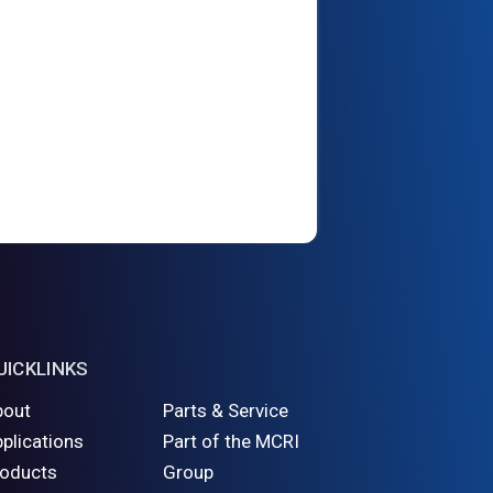
UICKLINKS
bout
Parts & Service
plications
Part of the MCRI
roducts
Group