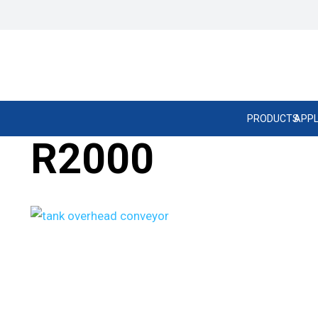
PRODUCTS
APPL
R2000