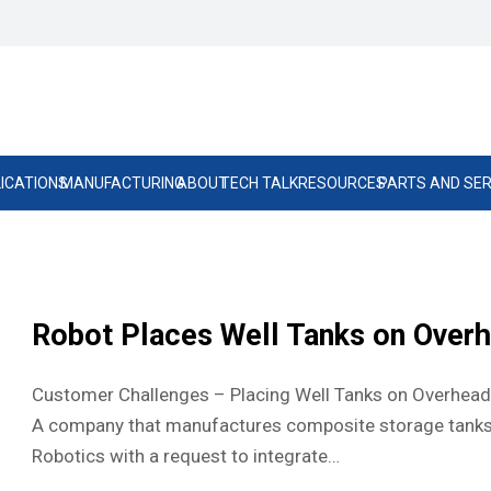
ICATIONS
MANUFACTURING
ABOUT
TECH TALK
RESOURCES
PARTS AND SER
Robot Places Well Tanks on Over
Customer Challenges – Placing Well Tanks on Overhead 
A company that manufactures composite storage tanks
Robotics with a request to integrate…