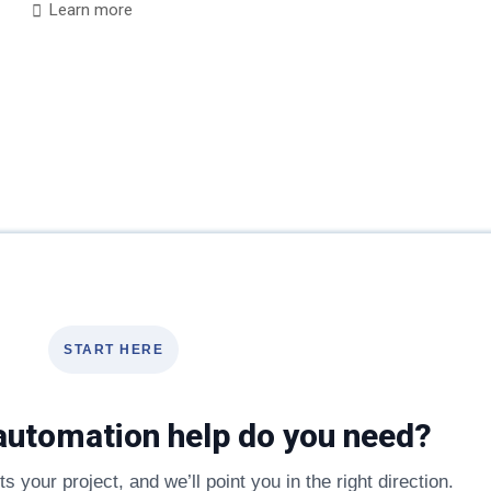
Learn more
START HERE
automation help do you need?
s your project, and we’ll point you in the right direction.