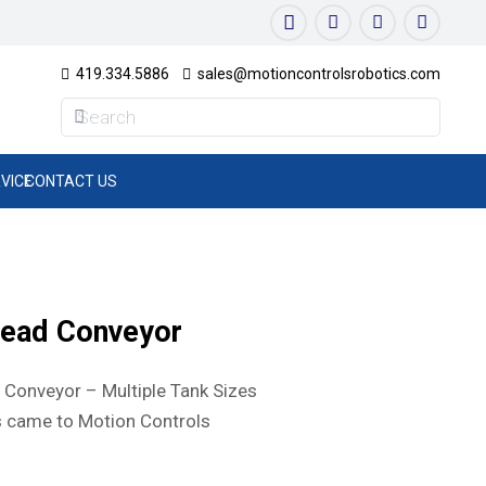
419.334.5886
sales@motioncontrolsrobotics.com
VICE
CONTACT US
head Conveyor
Conveyor – Multiple Tank Sizes
 came to Motion Controls