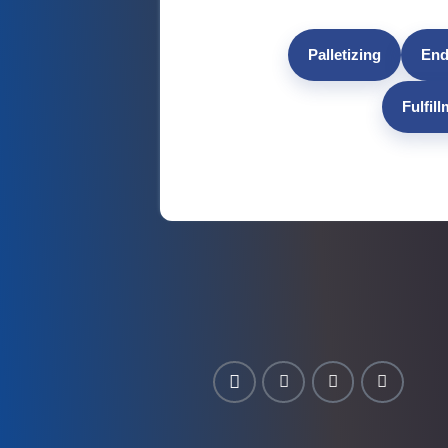
Palletizing
End
Fulfil