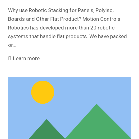
Why use Robotic Stacking for Panels, Polyiso,
Boards and Other Flat Product? Motion Controls
Robotics has developed more than 20 robotic
systems that handle flat products. We have packed
or…
Learn more