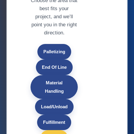
Choose the area that
best fits your
project, and we’ll
point you in the right
direction.
Palletizing
End Of Line
Material
Handling
Load/Unload
Fulfillment