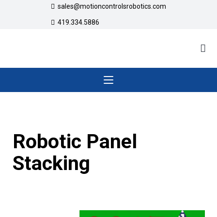
sales@motioncontrolsrobotics.com
419.334.5886
Robotic Panel
Stacking