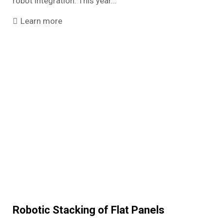
robot integration. This year…
Learn more
Robotic Stacking of Flat Panels