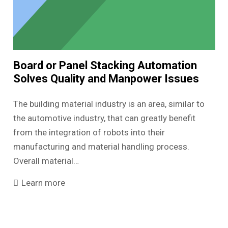
Board or Panel Stacking Automation
Solves Quality and Manpower Issues
The building material industry is an area, similar to
the automotive industry, that can greatly benefit
from the integration of robots into their
manufacturing and material handling process.
Overall material…
Learn more