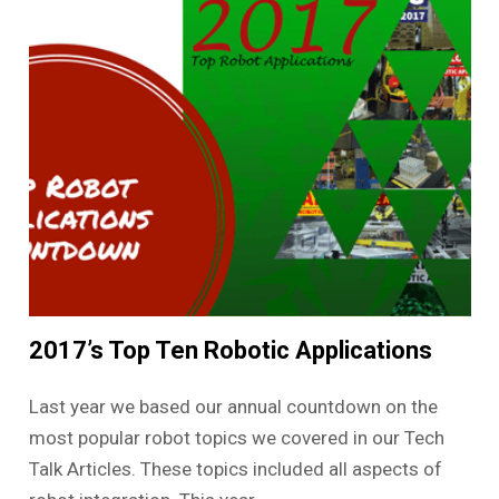
2017’s Top Ten Robotic Applications
Last year we based our annual countdown on the
most popular robot topics we covered in our Tech
Talk Articles. These topics included all aspects of