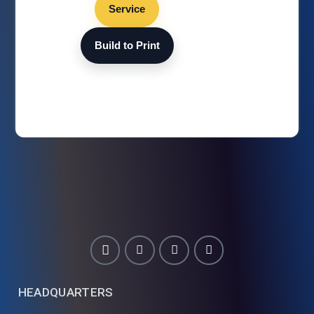
Service
Build to Print
HEADQUARTERS