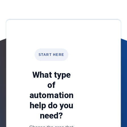
START HERE
What type
of
automation
help do you
need?