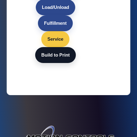
Load/Unload
Fulfillment
Service
Build to Print