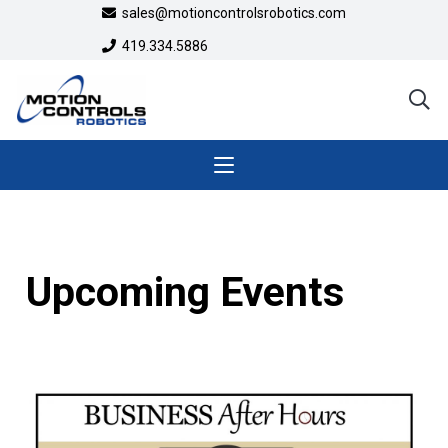
sales@motioncontrolsrobotics.com
419.334.5886
Upcoming Events