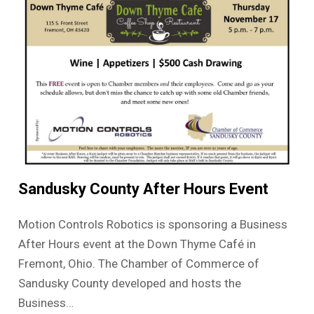
Sandusky County After Hours Event
Motion Controls Robotics is sponsoring a Business
After Hours event at the Down Thyme Café in
Fremont, Ohio. The Chamber of Commerce of
Sandusky County developed and hosts the
Business…