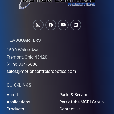
HEADQUARTERS
1500 Walter Ave.
Fremont, Ohio 43420
(419) 334-5886
sales@motioncontrolsrobotics.com
QUICKLINKS
About
Parts & Service
Applications
Part of the MCRI Group
Products
Contact Us