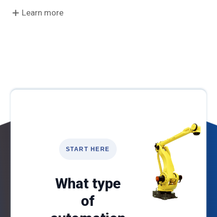
Learn more
START HERE
What type
of