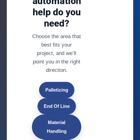
automation
help do you
need?
Choose the area that
best fits your
project, and we’ll
point you in the right
direction.
Palletizing
End Of Line
Material
Handling