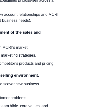
bilities to cross-sell across all
new account relationships and MCRI
nd business needs).
pment of the sales and
in MCRI’s market.
 marketing strategies.
mpetitor’s products and pricing.
 selling environment.
o discover new business
stomer problems.
 team bible, core values, and