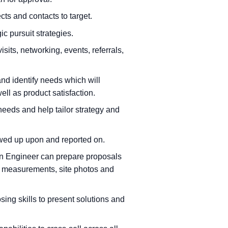
cts and contacts to target.
ic pursuit strategies.
isits, networking, events, referrals,
and identify needs which will
ell as product satisfaction.
eeds and help tailor strategy and
owed up upon and reported on.
ion Engineer can prepare proposals
e measurements, site photos and
sing skills to present solutions and