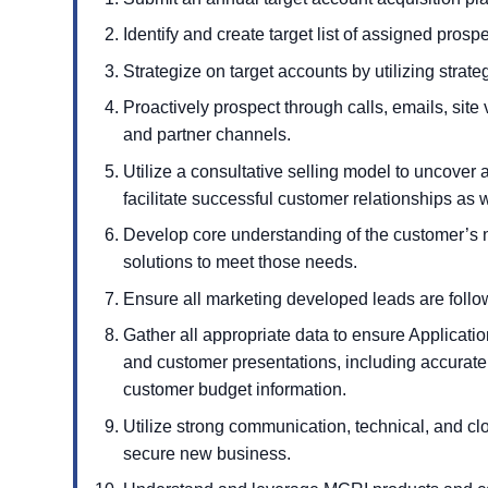
Identify and create target list of assigned prospe
Strategize on target accounts by utilizing strateg
Proactively prospect through calls, emails, site v
and partner channels.
Utilize a consultative selling model to uncover 
facilitate successful customer relationships as w
Develop core understanding of the customer’s n
solutions to meet those needs.
Ensure all marketing developed leads are foll
Gather all appropriate data to ensure Applicat
and customer presentations, including accurat
customer budget information.
Utilize strong communication, technical, and clo
secure new business.