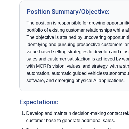
Position Summary/Objective:
The position is responsible for growing opportuni
portfolio of existing customer relationships while
The objective is attained by uncovering opportunit
identifying and pursuing prospective customers, an
value-based selling strategies to develop and clo
sales and customer satisfaction is achieved by wor
with MCRI’s vision, values, and strategy, with a str
automation, automatic guided vehicles/autonomous 
software, and emerging physical AI applications.
Expectations:
Develop and maintain decision-making contact rela
customer base to generate additional sales.