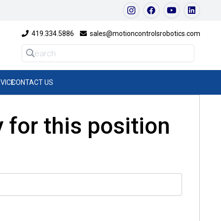
419.334.5886
sales@motioncontrolsrobotics.com
VICE
CONTACT US
 for this position