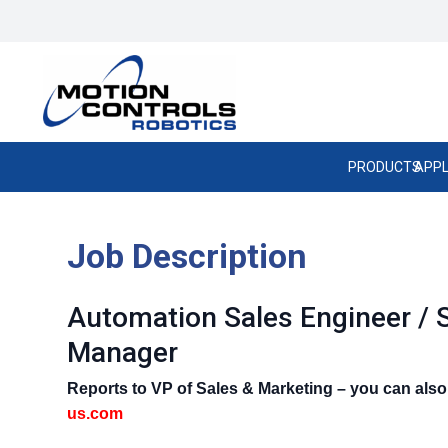
PRODUCTS
APPL
Job Description
Automation Sales Engineer / 
Manager
Reports to VP of Sales & Marketing – you can als
us.com