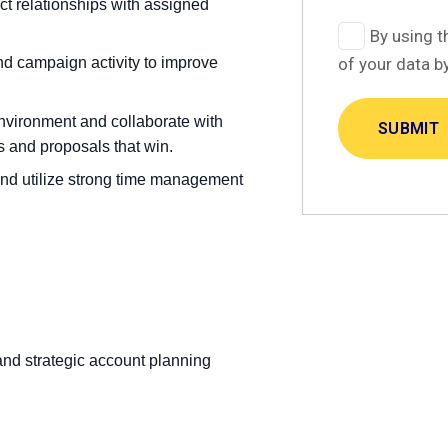
 relationships with assigned
By using t
nd campaign activity to improve
of your data b
environment and collaborate with
s and proposals that win.
and utilize strong time management
nd strategic account planning