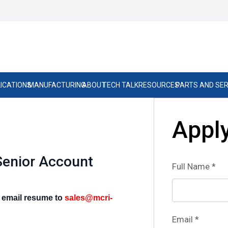
ICATIONS
MANUFACTURING
ABOUT
TECH TALK
RESOURCES
PARTS AND SER
Apply
Senior Account
Full Name
*
o email resume to
sales@mcri-
Email
*