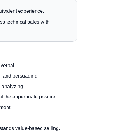
uivalent experience.
ss technical sales with
 verbal.
g, and persuading.
d analyzing.
 the appropriate position.
nment.
stands value-based selling.