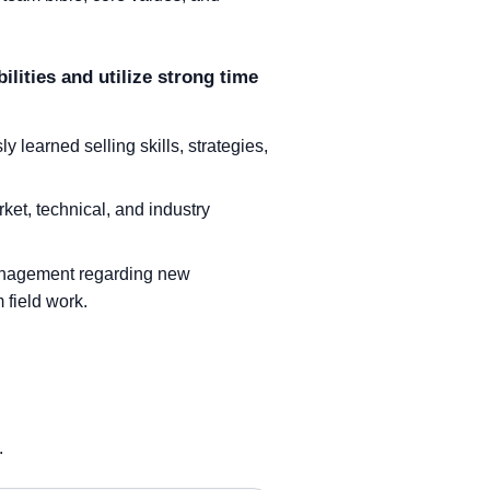
ilities and utilize strong time
learned selling skills, strategies,
ket, technical, and industry
management regarding new
 field work.
.