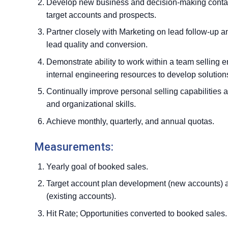
Develop new business and decision-making contact
target accounts and prospects.
Partner closely with Marketing on lead follow-up a
lead quality and conversion.
Demonstrate ability to work within a team selling 
internal engineering resources to develop solution
Continually improve personal selling capabilities 
and organizational skills.
Achieve monthly, quarterly, and annual quotas.
Measurements:
Yearly goal of booked sales.
Target account plan development (new accounts) a
(existing accounts).
Hit Rate; Opportunities converted to booked sales.