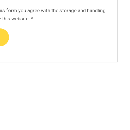
his form you agree with the storage and handling
y this website.
*