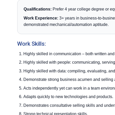
Qualifications:
Prefer 4 year college degree or eq
Work Experience:
3+ years in business-to-busine
demonstrated mechanical/automation aptitude.
Work Skills:
Highly skilled in communication – both written and
Highly skilled with people: communicating, servin
Highly skilled with data: compiling, evaluating, an
Demonstrate strong business acumen and selling at
Acts independently yet can work in a team enviro
Adapts quickly to new technologies and products.
Demonstrates consultative selling skills and under
Strong technical presentation skills.