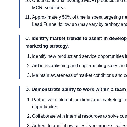
Understand and leverage MCRI products and capa
MCRI solutions.
Approximately 50% of time is spent targeting 
Lead Funnel follow up (may vary by territory a
C. Identify market trends to assist in develo
marketing strategy.
Identify new product and service opportunities 
Aid in establishing and implementing sales and
Maintain awareness of market conditions and co
D. Demonstrate ability to work within a team
Partner with internal functions and marketing t
opportunities.
Collaborate with internal resources to solve cu
Adhere to and follow sales team process, sales