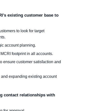
I’s existing customer base to
ustomers to look for target
nts.
egic account planning.
 MCRI footprint in all accounts.
 to ensure customer satisfaction and
g and expanding existing account
 contact relationships with
n for approval.