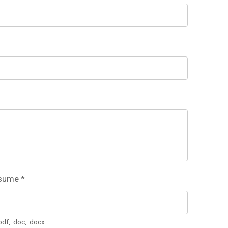
esume
*
pdf, .doc, .docx