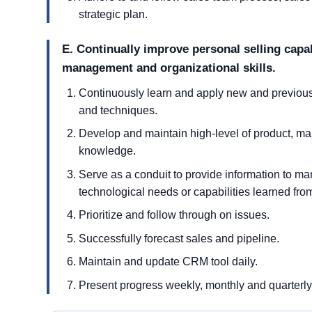
strategic plan.
E. Continually improve personal selling capab
management and organizational skills.
Continuously learn and apply new and previously 
and techniques.
Develop and maintain high-level of product, mar
knowledge.
Serve as a conduit to provide information to 
technological needs or capabilities learned from
Prioritize and follow through on issues.
Successfully forecast sales and pipeline.
Maintain and update CRM tool daily.
Present progress weekly, monthly and quarterly