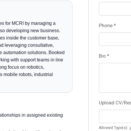
ties for MCRI by managing a
Phone
*
 also developing new business.
ies inside the customer base,
d leveraging consultative,
se automation solutions. Booked
Bio
*
king with support teams in line
ong focus on robotics,
mobile robots, industrial
Upload CV/R
tionships in assigned existing
Allowed Type(s): .