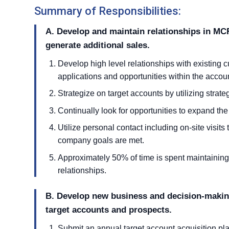
Summary of Responsibilities:
A. Develop and maintain relationships in MCR
generate additional sales.
Develop high level relationships with existing c
applications and opportunities within the accou
Strategize on target accounts by utilizing strat
Continually look for opportunities to expand the
Utilize personal contact including on-site visits
company goals are met.
Approximately 50% of time is spent maintainin
relationships.
B. Develop new business and decision-making
target accounts and prospects.
Submit an annual target account acquisition pla