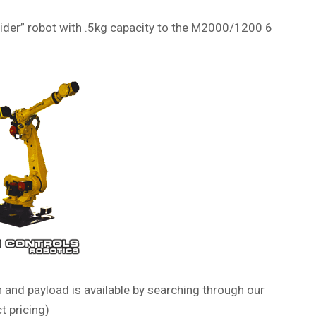
pider” robot with .5kg capacity to the M2000/1200 6
 and payload is available by searching through our
t pricing)