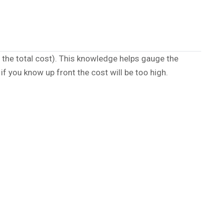
the total cost). This knowledge helps gauge the
if you know up front the cost will be too high.