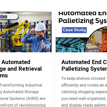
 Automated
Automated End C
ge and Retrieval
Palletizing Syst
ems
To keep shelves stocked
Transforming Industrial
efficiently and create an 
ncy Automated Storage
catching shopping experi
rieval Systems (ASRS) are
you need well-organized, 
orefront of revolutionizing
and display-ready pallets