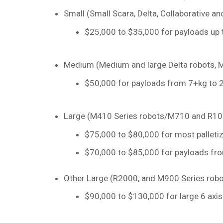
Small (Small Scara, Delta, Collaborative a
$25,000 to $35,000 for payloads up 
Medium (Medium and large Delta robots, M
$50,000 for payloads from 7+kg to 2
Large (M410 Series robots/M710 and R100
$75,000 to $80,000 for most palleti
$70,000 to $85,000 for payloads fro
Other Large (R2000, and M900 Series robo
$90,000 to $130,000 for large 6 axis