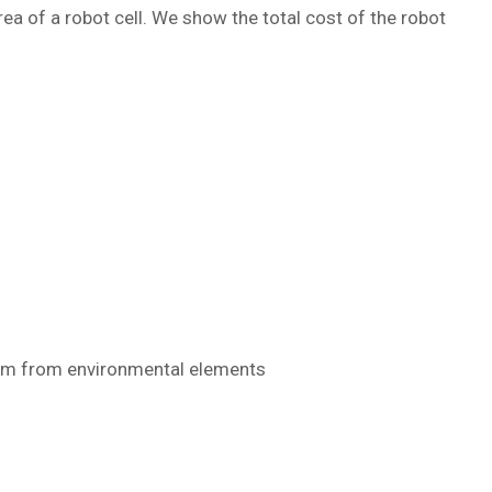
ea of a robot cell. We show the total cost of the robot
them from environmental elements