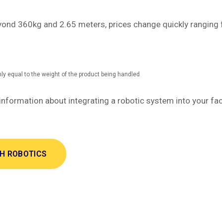
yond 360kg and 2.65 meters, prices change quickly ranging
hly equal to the weight of the product being handled
information about integrating a robotic system into your fa
TH ROBOTICS