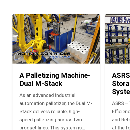
A Palletizing Machine-
ASRS
Dual M-Stack
Stora
Syst
As an advanced industrial
automation palletizer, the Dual M-
ASRS – 
Stack delivers reliable, high-
Efficie
speed palletizing across two
and Ret
product lines. This system is…
at the f