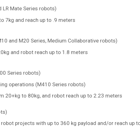
nd LR Mate Series robots)
to 7kg and reach up to .9 meters
10 and M20 Series, Medium Collaborative robots)
0kg and robot reach up to 1.8 meters
0 Series robots)
zing operations (M410 Series robots)
m 20+kg to 80kg, and robot reach up to 2.23 meters
ts)
 robot projects with up to 360 kg payload and/or reach up t