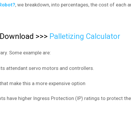
Robot?
, we breakdown, into percentages, the cost of each ar
F Download >>>
Palletizing Calculator
vary. Some example are:
 its attendant servo motors and controllers.
that make this a more expensive option
ts have higher Ingress Protection (IP) ratings to protect 