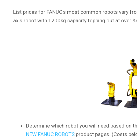
List prices for FANUC’s most common robots vary from
axis robot with 1200kg capacity topping out at over $4
Determine which robot you will need based on th
NEW FANUC ROBOTS
product pages. (Costs belo