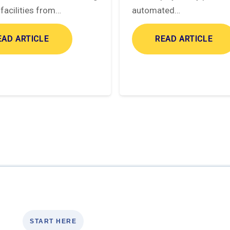
facilities from…
automated…
EAD ARTICLE
READ ARTICLE
START HERE