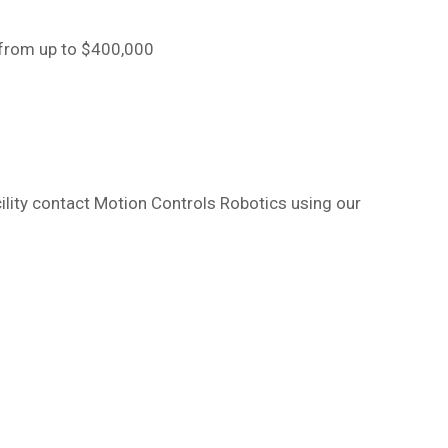
 from up to $400,000
cility contact Motion Controls Robotics using our