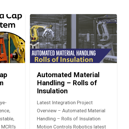
ap
Automated Material
em
Handling – Rolls of
Insulation
eye-
Latest Integration Project
ence,
Overview – Automated Material
stable,
Handling – Rolls of Insulation
. MCRI’s
Motion Controls Robotics latest