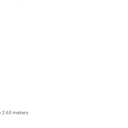
o 2.65 meters