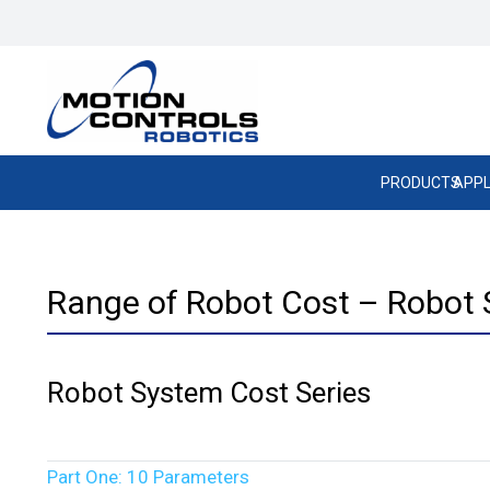
PRODUCTS
APPL
Range of Robot Cost – Robot 
Robot System Cost Series
Part One: 10 Parameters