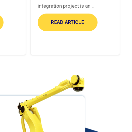
integration project is an…
READ ARTICLE