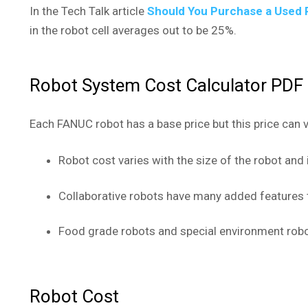
In the Tech Talk article
Should You Purchase a Used 
in the robot cell averages out to be 25%.
Robot System Cost Calculator PD
Each FANUC robot has a base price but this price can 
Robot cost varies with the size of the robot and
Collaborative robots have many added features 
Food grade robots and special environment robo
Robot Cost