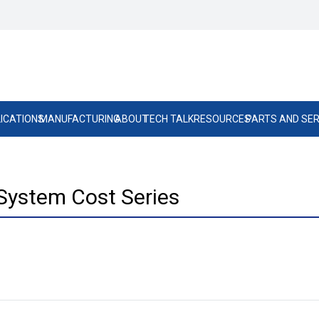
ICATIONS
MANUFACTURING
ABOUT
TECH TALK
RESOURCES
PARTS AND SER
System Cost Series