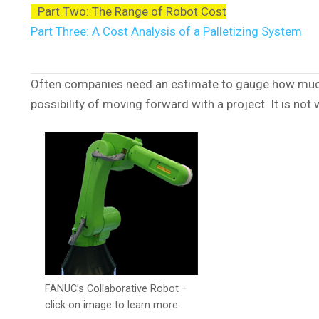
Part Two: The Range of Robot Cost
Part Three: A Cost Analysis of a Palletizing System
Often companies need an estimate to gauge how much a
possibility of moving forward with a project. It is not
FANUC’s Collaborative Robot –
click on image to learn more