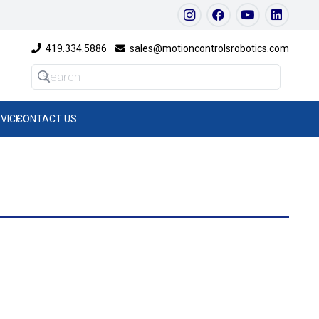
419.334.5886
sales@motioncontrolsrobotics.com
VICE
CONTACT US