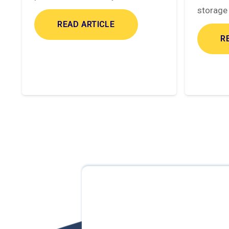
storage 
READ ARTICLE
R