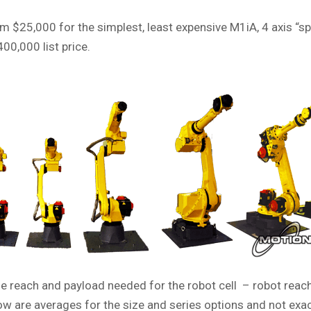
 $25,000 for the simplest, least expensive M1iA, 4 axis “s
00,000 list price.
e reach and payload needed for the robot cell – robot reach
w are averages for the size and series options and not exac