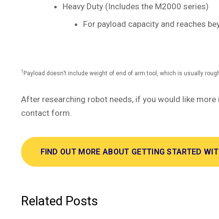
Heavy Duty (Includes the M2000 series)
For payload capacity and reaches be
1
Payload doesn’t include weight of end of arm tool, which is usually roug
After researching robot needs, if you would like more 
contact form.
FIND OUT MORE ABOUT GETTING STARTED WI
Related Posts