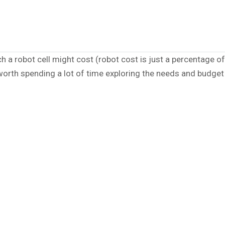
 robot cell might cost (robot cost is just a percentage of 
 worth spending a lot of time exploring the needs and budget 