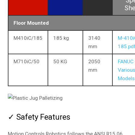
Sp
She
Floor Mounted
M410iC/185
185 kg
3140
M-410i
mm
185.pd
M710iC/50
50 KG
2050
FANUC
mm
Variou
Models
✓ Safety Features
Motion Controls Robotics follows the ANSI R15.06