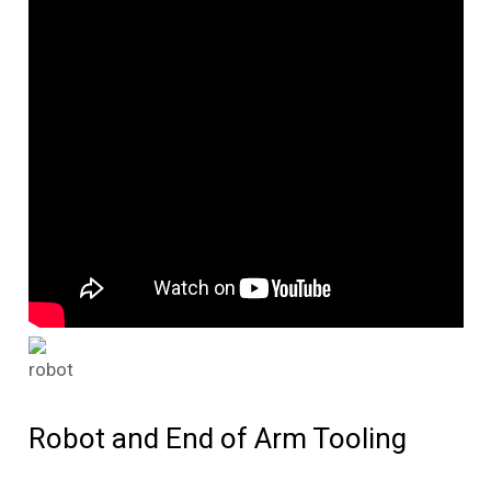
Robot and End of Arm Tooling