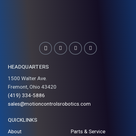
HEADQUARTERS
1500 Walter Ave.
Fremont, Ohio 43420
(419) 334-5886
sales@motioncontrolsrobotics.com
QUICKLINKS
About
Parts & Service