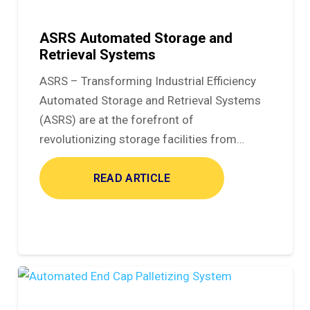
ASRS Automated Storage and
Retrieval Systems
ASRS – Transforming Industrial Efficiency
Automated Storage and Retrieval Systems
(ASRS) are at the forefront of
revolutionizing storage facilities from…
READ ARTICLE