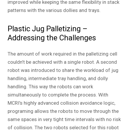
improved while keeping the same flexibility in stack
patterns with the various dollies and trays.
Plastic Jug Palletizing –
Addressing the Challenges
The amount of work required in the palletizing cell
couldn’t be achieved with a single robot. A second
robot was introduced to share the workload of jug
handling, intermediate tray handling, and dolly
handling. This way the robots can work
simultaneously to complete the process. With
MCRI’s highly advanced collision avoidance logic,
programing allows the robots to move through the
same spaces in very tight time intervals with no risk
of collision. The two robots selected for this robot