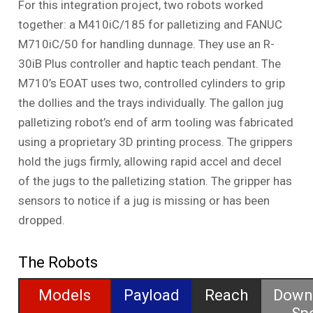
For this integration project, two robots worked
together: a M410iC/185 for palletizing and FANUC
M710iC/50 for handling dunnage. They use an R-
30iB Plus controller and haptic teach pendant. The
M710’s EOAT uses two, controlled cylinders to grip
the dollies and the trays individually. The gallon jug
palletizing robot’s end of arm tooling was fabricated
using a proprietary 3D printing process. The grippers
hold the jugs firmly, allowing rapid accel and decel
of the jugs to the palletizing station. The gripper has
sensors to notice if a jug is missing or has been
dropped.
The Robots
Models
Payload
Reach
Down