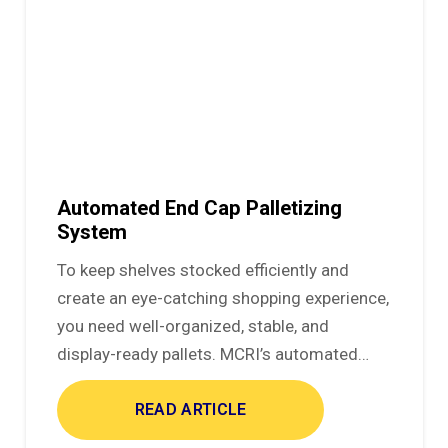
Automated End Cap Palletizing
System
To keep shelves stocked efficiently and
create an eye-catching shopping experience,
you need well-organized, stable, and
display-ready pallets. MCRI’s automated…
READ ARTICLE