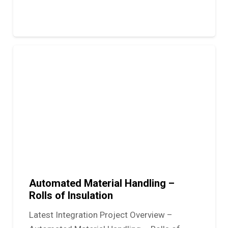
Automated Material Handling –
Rolls of Insulation
Latest Integration Project Overview –