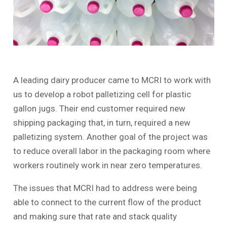
A leading dairy producer came to MCRI to work with
us to develop a robot palletizing cell for plastic
gallon jugs. Their end customer required new
shipping packaging that, in turn, required a new
palletizing system. Another goal of the project was
to reduce overall labor in the packaging room where
workers routinely work in near zero temperatures.
The issues that MCRI had to address were being
able to connect to the current flow of the product
and making sure that rate and stack quality