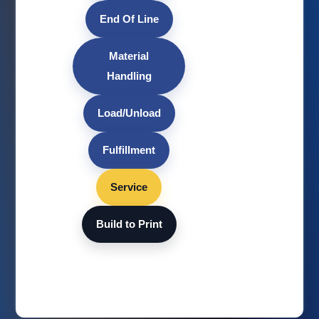
End Of Line
Material
Handling
Load/Unload
Fulfillment
Service
Build to Print