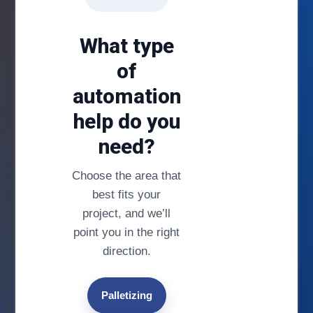
What type
of
automation
help do you
need?
Choose the area that
best fits your
project, and we’ll
point you in the right
direction.
Palletizing