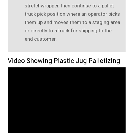
stretchwrapper, then continue to a pallet
truck pick position where an operator picks
them up and moves them to a staging area
or directly to a truck for shipping to the
end customer.
Video Showing Plastic Jug Palletizing