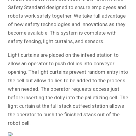
Safety Standard designed to ensure employees and
robots work safely together. We take full advantage
of new safety technologies and innovations as they
become available. This system is complete with
safety fencing, light curtains, and sensors.
Light curtains are placed on the infeed station to
allow an operator to push dollies into conveyor
opening. The light curtains prevent random entry into
the cell but allow dollies to be added to the process
when needed. The operator requests access just
before inserting the dolly into the palletizing cell. The
light curtain at the full stack outfeed station allows
the operator to push the finished stack out of the
robot cell.