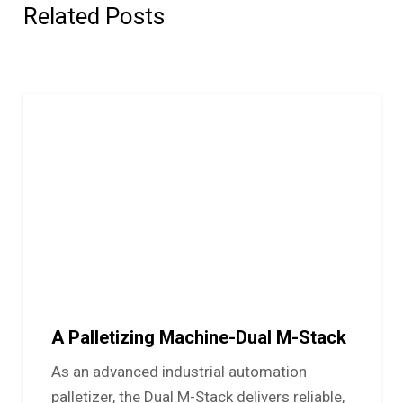
Related Posts
A Palletizing Machine-Dual M-Stack
As an advanced industrial automation
palletizer, the Dual M-Stack delivers reliable,