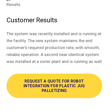
Customer Results
The system was recently installed and is running at
the facility. The new system maintains the end
customer’s required production rate, with smooth,
reliable operation. A second near identical system
was installed at a sister plant and is running as well.
REQUEST A QUOTE FOR ROBOT
INTEGRATION FOR PLASTIC JUG
PALLETIZING