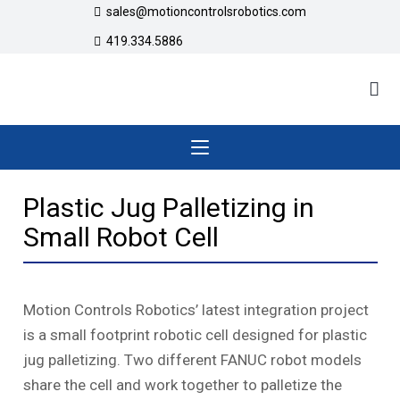
sales@motioncontrolsrobotics.com
419.334.5886
Plastic Jug Palletizing in
Small Robot Cell
Motion Controls Robotics’ latest integration project
is a small footprint robotic cell designed for plastic
jug palletizing. Two different FANUC robot models
share the cell and work together to palletize the