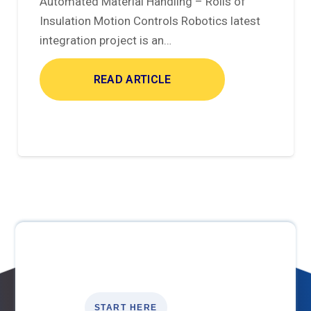
Automated Material Handling – Rolls of
Insulation Motion Controls Robotics latest
integration project is an…
READ ARTICLE
START HERE