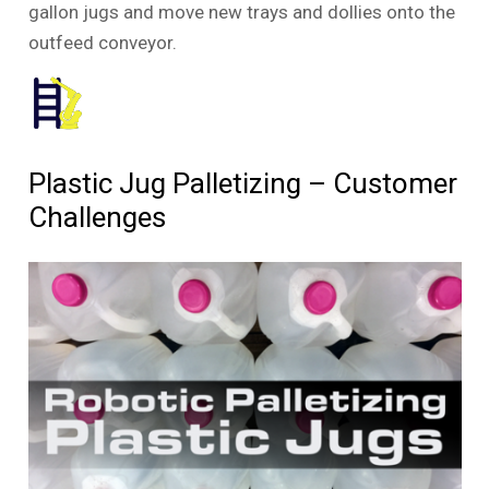
gallon jugs and move new trays and dollies onto the
outfeed conveyor.
Plastic Jug Palletizing – Customer
Challenges