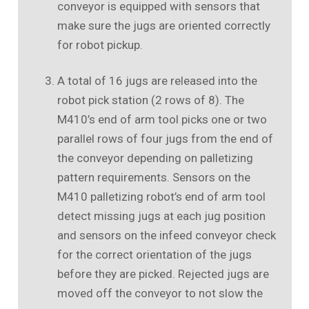
conveyor is equipped with sensors that
make sure the jugs are oriented correctly
for robot pickup.
A total of 16 jugs are released into the
robot pick station (2 rows of 8). The
M410’s end of arm tool picks one or two
parallel rows of four jugs from the end of
the conveyor depending on palletizing
pattern requirements. Sensors on the
M410 palletizing robot’s end of arm tool
detect missing jugs at each jug position
and sensors on the infeed conveyor check
for the correct orientation of the jugs
before they are picked. Rejected jugs are
moved off the conveyor to not slow the