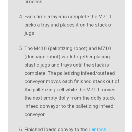
process.
Each time a layer is complete the M710
picks a tray and places it on the stack of
jugs
The M410 (palletizing robot) and M710
(dunnage robot) work together placing
plastic jugs and trays until the stack is
complete. The palletizing infeed/outfeed
conveyor moves each finished stack out of
the palletizing cell while the M710 moves
the next empty dolly from the dolly stack
infeed conveyor to the palletizing infeed
conveyor.
Finished loads convey to the
Lantech