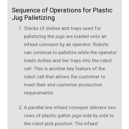
Sequence of Operations for Plastic
Jug Palletizing
Stacks of dollies and trays used for
palletizing the jugs are loaded onto an
infeed conveyor by an operator. Robots
can continue to palletize while the operator
loads dollies and tier trays into the robot
cell. This is another key feature of the
robot cell that allows the customer to
meet their end customer production
requirements.
A parallel line infeed conveyor delivers two
rows of plastic gallon jugs side by side to
the robot pick position. The infeed