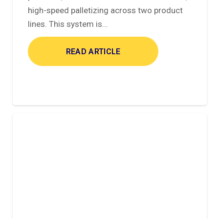
high-speed palletizing across two product
lines. This system is…
READ ARTICLE