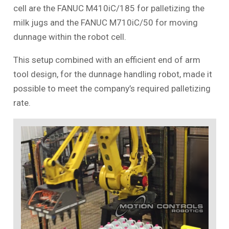
cell are the FANUC M410iC/185 for palletizing the
milk jugs and the FANUC M710iC/50 for moving
dunnage within the robot cell.
This setup combined with an efficient end of arm
tool design, for the dunnage handling robot, made it
possible to meet the company’s required palletizing
rate.