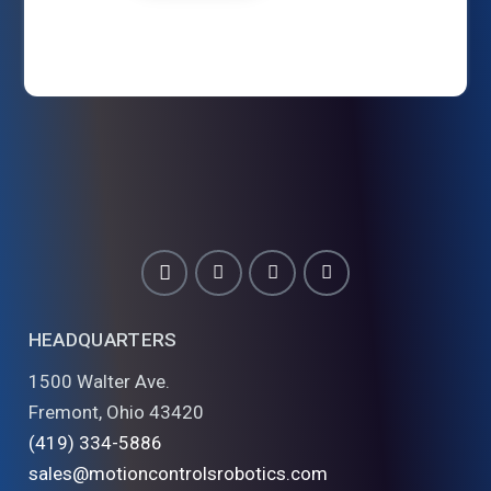
HEADQUARTERS
1500 Walter Ave.
Fremont, Ohio 43420
(419) 334-5886
sales@motioncontrolsrobotics.com