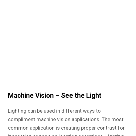
Machine Vision – See the Light
Lighting can be used in different ways to
compliment machine vision applications. The most
common application is creating proper contrast for