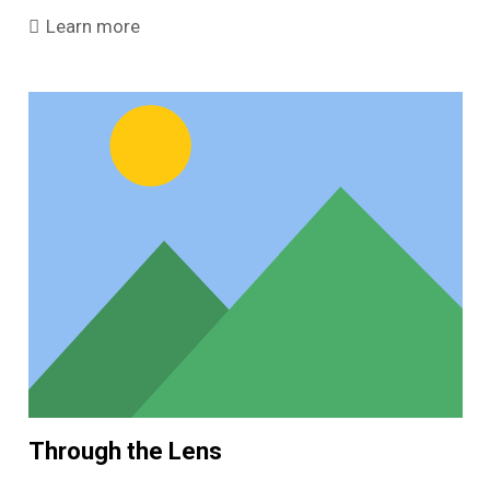
Learn more
Through the Lens