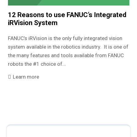
12 Reasons to use FANUC’s Integrated
iRVision System
FANUC’s iRVision is the only fully integrated vision
system available in the robotics industry. It is one of
the many features and tools available from FANUC
robots the #1 choice of…
Learn more