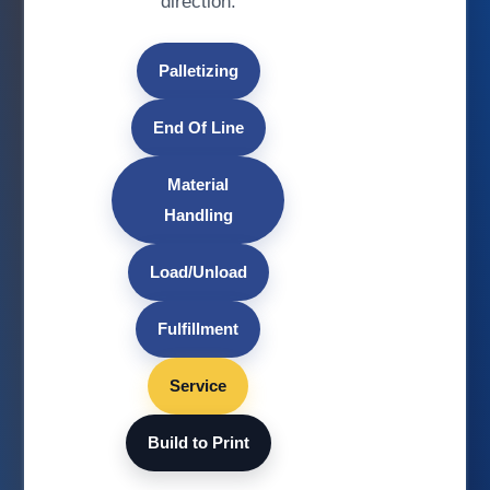
direction.
Palletizing
End Of Line
Material
Handling
Load/Unload
Fulfillment
Service
Build to Print