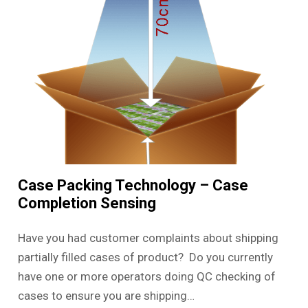
Case Packing Technology – Case
Completion Sensing
Have you had customer complaints about shipping
partially filled cases of product? Do you currently
have one or more operators doing QC checking of
cases to ensure you are shipping…