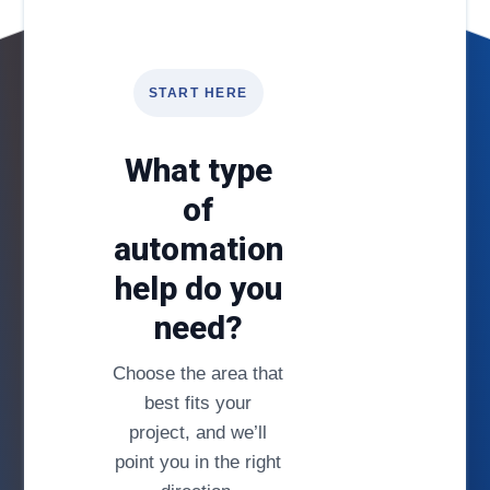
START HERE
What type
of
automation
help do you
need?
Choose the area that
best fits your
project, and we’ll
point you in the right