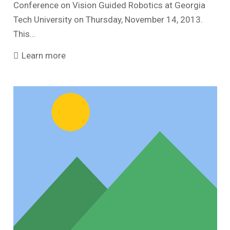
Conference on Vision Guided Robotics at Georgia
Tech University on Thursday, November 14, 2013.
This…
Learn more