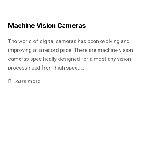
Machine Vision Cameras
The world of digital cameras has been evolving and
improving at a record pace. There are machine vision
cameras specifically designed for almost any vision
process need from high speed…
Learn more