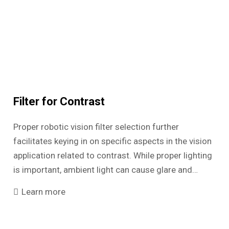
Filter for Contrast
Proper robotic vision filter selection further
facilitates keying in on specific aspects in the vision
application related to contrast. While proper lighting
is important, ambient light can cause glare and…
Learn more