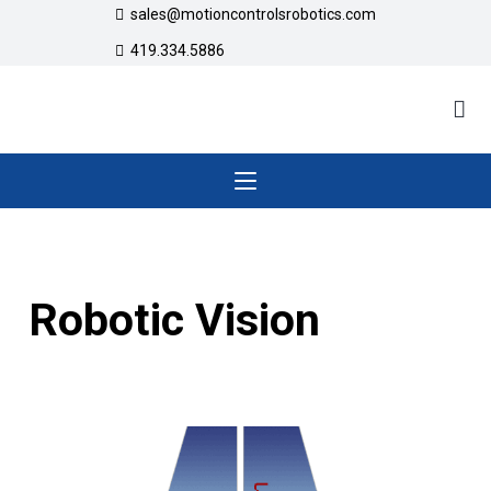
sales@motioncontrolsrobotics.com
419.334.5886
Robotic Vision