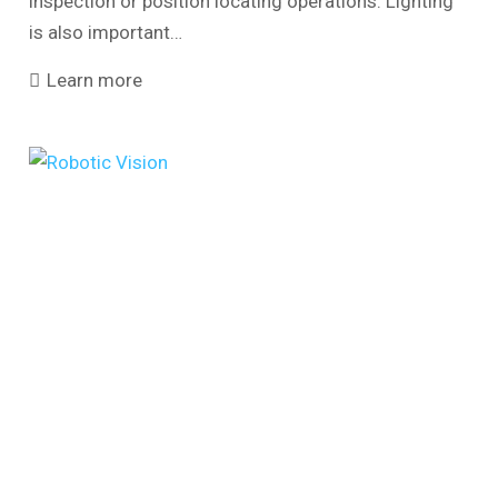
inspection or position locating operations. Lighting
is also important…
Learn more