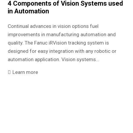
4 Components of Vision Systems used
in Automation
Continual advances in vision options fuel
improvements in manufacturing automation and
quality. The Fanuc iRVision tracking system is
designed for easy integration with any robotic or
automation application. Vision systems…
Learn more