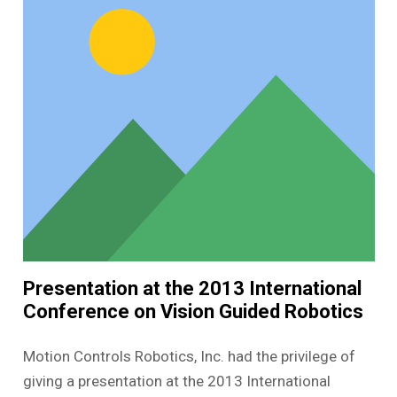
Presentation at the 2013 International
Conference on Vision Guided Robotics
Motion Controls Robotics, Inc. had the privilege of
giving a presentation at the 2013 International