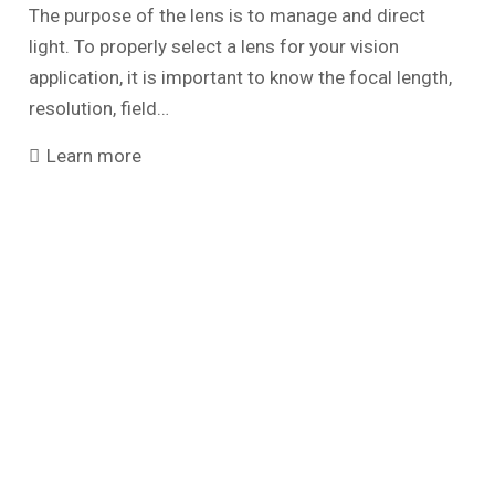
The purpose of the lens is to manage and direct
light. To properly select a lens for your vision
application, it is important to know the focal length,
resolution, field…
Learn more