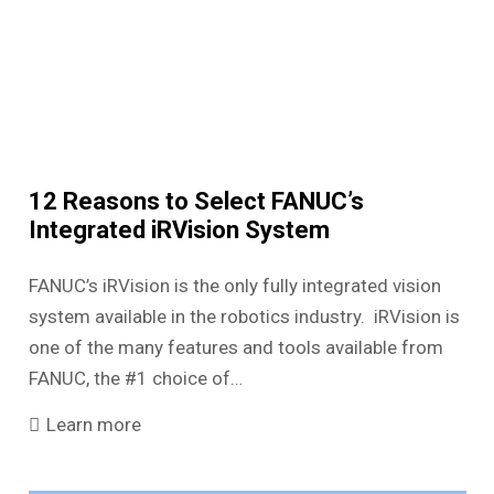
12 Reasons to Select FANUC’s
Integrated iRVision System
FANUC’s iRVision is the only fully integrated vision
system available in the robotics industry. iRVision is
one of the many features and tools available from
FANUC, the #1 choice of…
Learn more