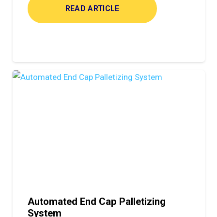
READ ARTICLE
Automated End Cap Palletizing
System