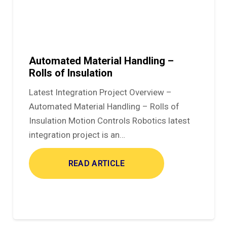
Automated Material Handling –
Rolls of Insulation
Latest Integration Project Overview –
Automated Material Handling – Rolls of
Insulation Motion Controls Robotics latest
integration project is an…
READ ARTICLE