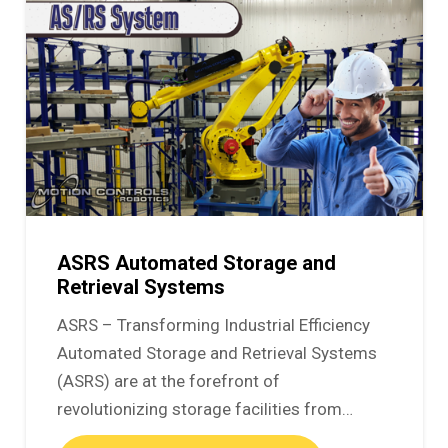
ASRS Automated Storage and
Retrieval Systems
ASRS – Transforming Industrial Efficiency
Automated Storage and Retrieval Systems
(ASRS) are at the forefront of
revolutionizing storage facilities from…