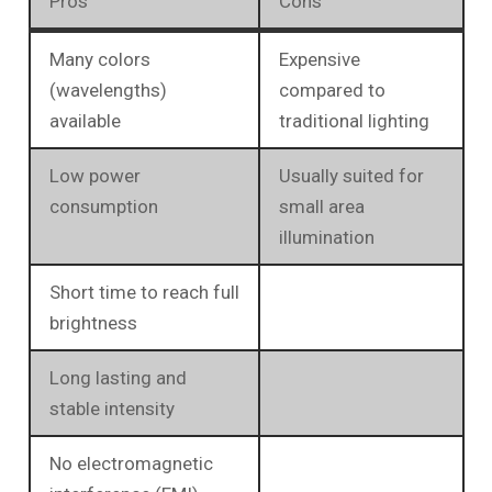
Pros
Cons
Many colors
Expensive
(wavelengths)
compared to
available
traditional lighting
Low power
Usually suited for
consumption
small area
illumination
Short time to reach full
brightness
Long lasting and
stable intensity
No electromagnetic