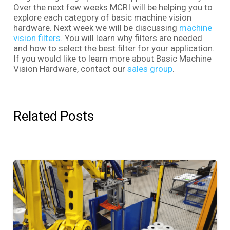
Over the next few weeks MCRI will be helping you to
explore each category of basic machine vision
hardware. Next week we will be discussing
machine
vision filters
. You will learn why filters are needed
and how to select the best filter for your application.
If you would like to learn more about Basic Machine
Vision Hardware, contact our
sales group
.
Related Posts