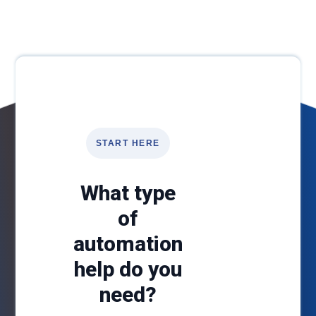
START HERE
What type
of
automation
help do you
need?