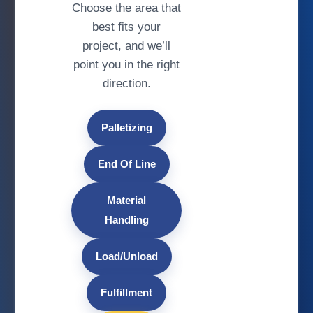
Choose the area that
best fits your
project, and we’ll
point you in the right
direction.
Palletizing
End Of Line
Material
Handling
Load/Unload
Fulfillment