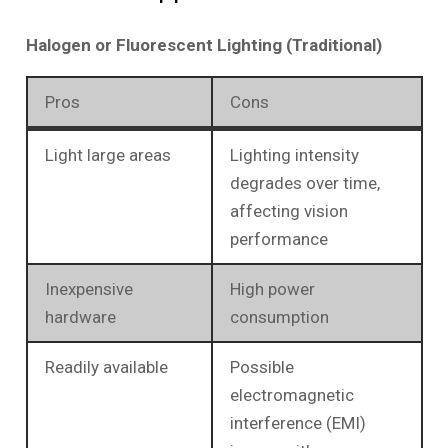
Halogen or Fluorescent Lighting (Traditional)
Pros
Cons
Light large areas
Lighting intensity
degrades over time,
affecting vision
performance
Inexpensive
High power
hardware
consumption
Readily available
Possible
electromagnetic
interference (EMI)