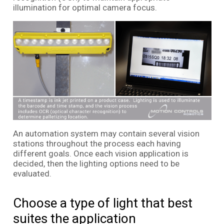
illumination for optimal camera focus.
An automation system may contain several vision
stations throughout the process each having
different goals. Once each vision application is
decided, then the lighting options need to be
evaluated.
Choose a type of light that best
suites the application