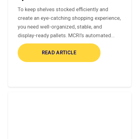
To keep shelves stocked efficiently and
create an eye-catching shopping experience,
you need well-organized, stable, and
display-ready pallets. MCRI’s automated…
READ ARTICLE