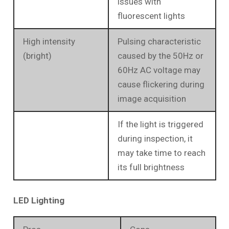
issues with
fluorescent lights
High intensity
Pulsing characteristic
(bright)
caused by the 50Hz or
60Hz AC voltage may
cause flickering during
image acquisition
If the light is triggered
during inspection, it
may take time to reach
its full brightness
LED Lighting