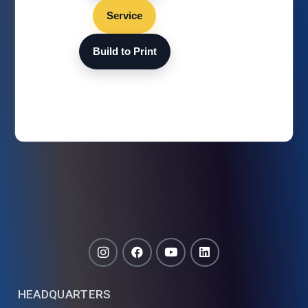
Service
Build to Print
HEADQUARTERS