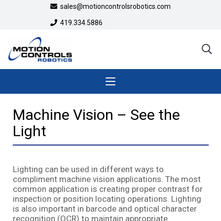
sales@motioncontrolsrobotics.com
419.334.5886
Machine Vision – See the
Light
Lighting can be used in different ways to
compliment machine vision applications. The most
common application is creating proper contrast for
inspection or position locating operations. Lighting
is also important in barcode and optical character
recognition (OCR) to maintain appropriate