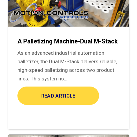
A Palletizing Machine-Dual M-Stack
As an advanced industrial automation
palletizer, the Dual M-Stack delivers reliable,
high-speed palletizing across two product
lines. This system is…
READ ARTICLE