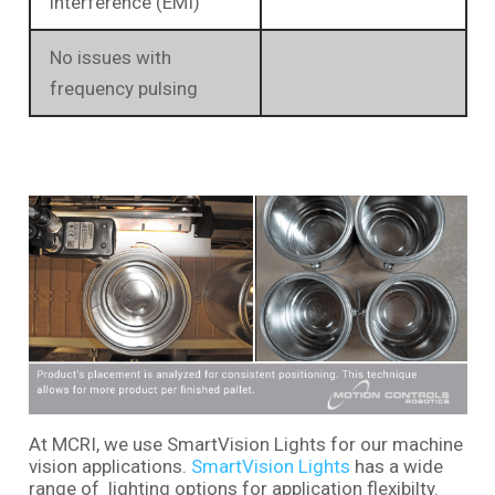
interference (EMI)
No issues with
frequency pulsing
At MCRI, we use SmartVision Lights for our machine
vision applications.
SmartVision Lights
has a wide
range of lighting options for application flexibilty.