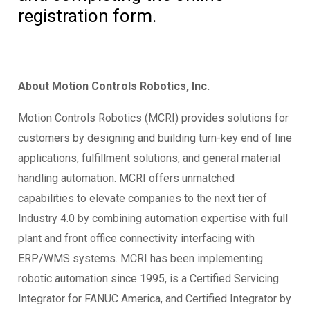
registration form.
About Motion Controls Robotics, Inc.
Motion Controls Robotics (MCRI) provides solutions for
customers by designing and building turn-key end of line
applications, fulfillment solutions, and general material
handling automation. MCRI offers unmatched
capabilities to elevate companies to the next tier of
Industry 4.0 by combining automation expertise with full
plant and front office connectivity interfacing with
ERP/WMS systems. MCRI has been implementing
robotic automation since 1995, is a Certified Servicing
Integrator for FANUC America, and Certified Integrator by