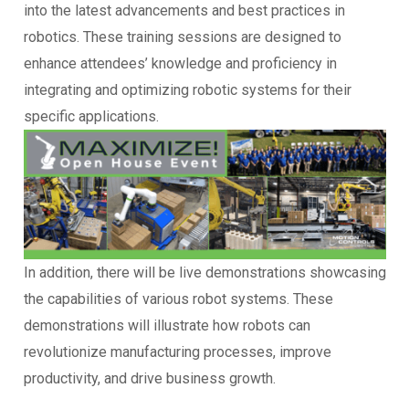
into the latest advancements and best practices in
robotics. These training sessions are designed to
enhance attendees’ knowledge and proficiency in
integrating and optimizing robotic systems for their
specific applications.
In addition, there will be live demonstrations showcasing
the capabilities of various robot systems. These
demonstrations will illustrate how robots can
revolutionize manufacturing processes, improve
productivity, and drive business growth.