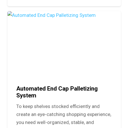
Automated End Cap Palletizing
System
To keep shelves stocked efficiently and
create an eye-catching shopping experience,
you need well-organized, stable, and