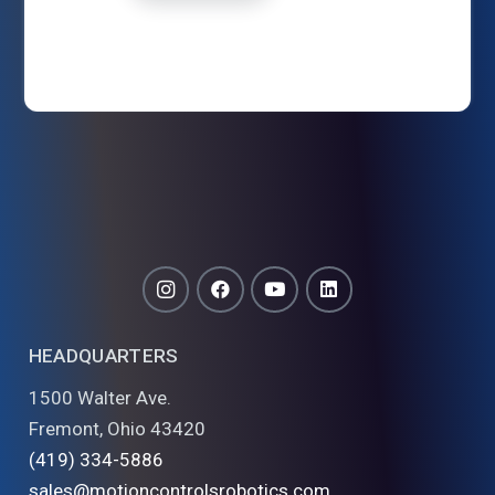
HEADQUARTERS
1500 Walter Ave.
Fremont, Ohio 43420
(419) 334-5886
sales@motioncontrolsrobotics.com