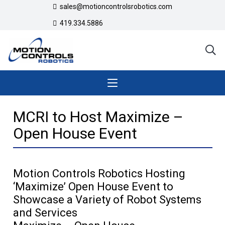
sales@motioncontrolsrobotics.com
419.334.5886
MCRI to Host Maximize –
Open House Event
Motion Controls Robotics Hosting
‘Maximize’ Open House Event to
Showcase a Variety of Robot Systems
and Services