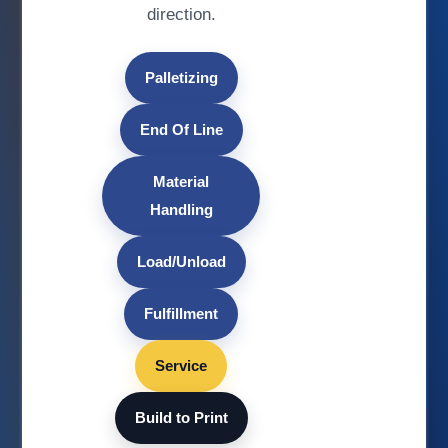
direction.
Palletizing
End Of Line
Material
Handling
Load/Unload
Fulfillment
Service
Build to Print