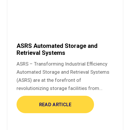
ASRS Automated Storage and
Retrieval Systems
ASRS – Transforming Industrial Efficiency
Automated Storage and Retrieval Systems
(ASRS) are at the forefront of
revolutionizing storage facilities from…
READ ARTICLE