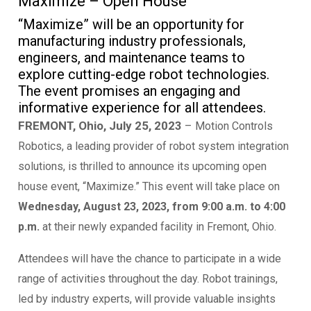
Maximize – Open House
“Maximize” will be an opportunity for
manufacturing industry professionals,
engineers, and maintenance teams to
explore cutting-edge robot technologies.
The event promises an engaging and
informative experience for all attendees.
FREMONT, Ohio, July 25, 2023
–
Motion Controls
Robotics, a leading provider of robot system integration
solutions, is thrilled to announce its upcoming open
house event, “Maximize.” This event will take place on
Wednesday, August 23, 2023, from 9:00 a.m. to 4:00
p.m.
at their newly expanded facility in Fremont, Ohio.
Attendees will have the chance to participate in a wide
range of activities throughout the day. Robot trainings,
led by industry experts, will provide valuable insights