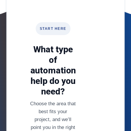
START HERE
What type
of
automation
help do you
need?
Choose the area that
best fits your
project, and we’ll
point you in the right