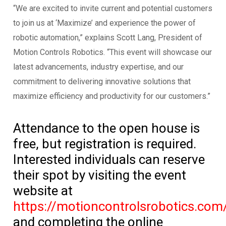
“We are excited to invite current and potential customers
to join us at ‘Maximize’ and experience the power of
robotic automation,” explains Scott Lang, President of
Motion Controls Robotics. “This event will showcase our
latest advancements, industry expertise, and our
commitment to delivering innovative solutions that
maximize efficiency and productivity for our customers.”
Attendance to the open house is
free, but registration is required.
Interested individuals can reserve
their spot by visiting the event
website at
https://motioncontrolsrobotics.com
and completing the online