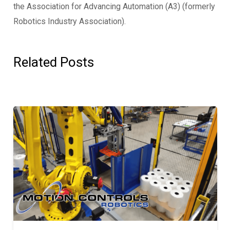
the Association for Advancing Automation (A3) (formerly
Robotics Industry Association).
Related Posts