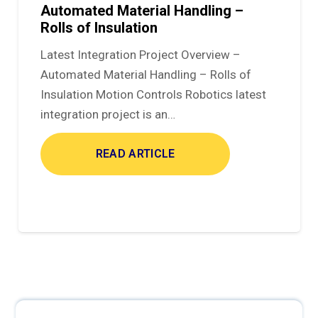
Automated Material Handling –
Rolls of Insulation
Latest Integration Project Overview –
Automated Material Handling – Rolls of
Insulation Motion Controls Robotics latest
integration project is an…
READ ARTICLE