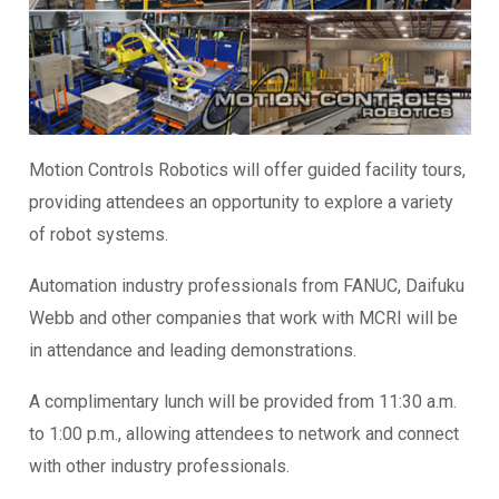
Motion Controls Robotics will offer guided facility tours,
providing attendees an opportunity to explore a variety
of robot systems.
Automation industry professionals from FANUC, Daifuku
Webb and other companies that work with MCRI will be
in attendance and leading demonstrations.
A complimentary lunch will be provided from 11:30 a.m.
to 1:00 p.m., allowing attendees to network and connect
with other industry professionals.