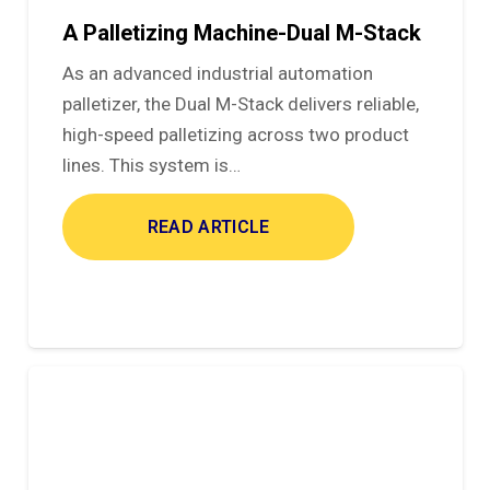
A Palletizing Machine-Dual M-Stack
As an advanced industrial automation
palletizer, the Dual M-Stack delivers reliable,
high-speed palletizing across two product
lines. This system is…
READ ARTICLE