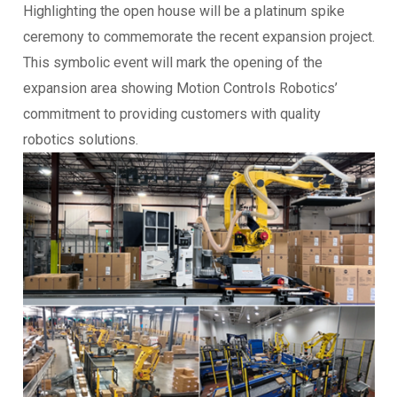
Highlighting the open house will be a platinum spike
ceremony to commemorate the recent expansion project.
This symbolic event will mark the opening of the
expansion area showing Motion Controls Robotics’
commitment to providing customers with quality
robotics solutions.