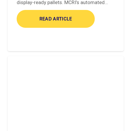
display-ready pallets. MCRI’s automated…
READ ARTICLE