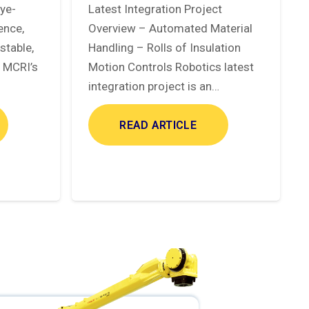
eye-
Latest Integration Project
ence,
Overview – Automated Material
stable,
Handling – Rolls of Insulation
. MCRI’s
Motion Controls Robotics latest
integration project is an…
READ ARTICLE