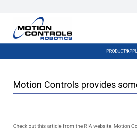
PRODUCTS
APPL
Motion Controls provides some 
Check out this article from the RIA website. Motion Co