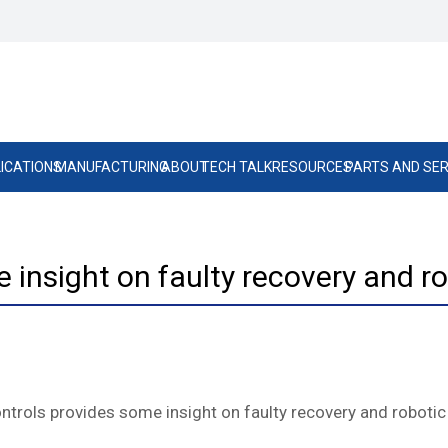
ICATIONS
MANUFACTURING
ABOUT
TECH TALK
RESOURCES
PARTS AND SER
insight on faulty recovery and ro
ntrols provides some insight on faulty recovery and robotic