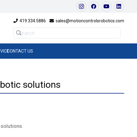
419.334.5886
sales@motioncontrolsrobotics.com
VICE
CONTACT US
botic solutions
 solutions.