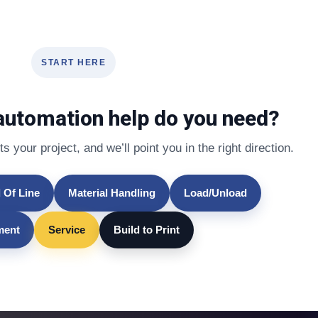
START HERE
automation help do you need?
s your project, and we’ll point you in the right direction.
 Of Line
Material Handling
Load/Unload
lment
Service
Build to Print