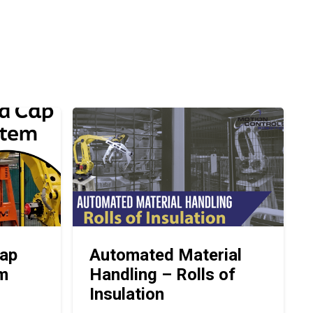
ap
Automated Material
em
Handling – Rolls of
Insulation