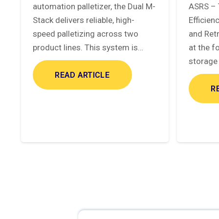
automation palletizer, the Dual M-
ASRS – 
Stack delivers reliable, high-
Efficie
speed palletizing across two
and Ret
product lines. This system is…
at the f
storage 
READ ARTICLE
R