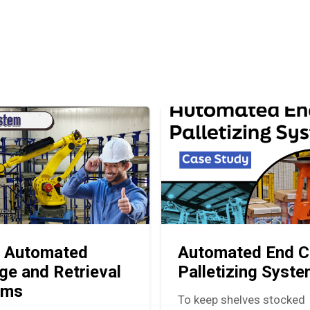
 Automated
Automated End C
ge and Retrieval
Palletizing Syst
ems
To keep shelves stocked