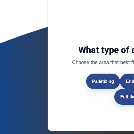
What type of 
Choose the area that best fit
Palletizing
End
Fulfil