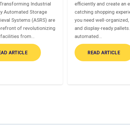
Transforming Industrial
efficiently and create an 
ncy Automated Storage
catching shopping experi
rieval Systems (ASRS) are
you need well-organized, 
orefront of revolutionizing
and display-ready pallets
facilities from…
automated…
EAD ARTICLE
READ ARTICLE