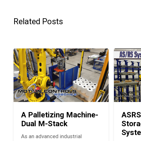
Related Posts
A Palletizing Machine-
ASRS
Dual M-Stack
Stora
Syst
As an advanced industrial