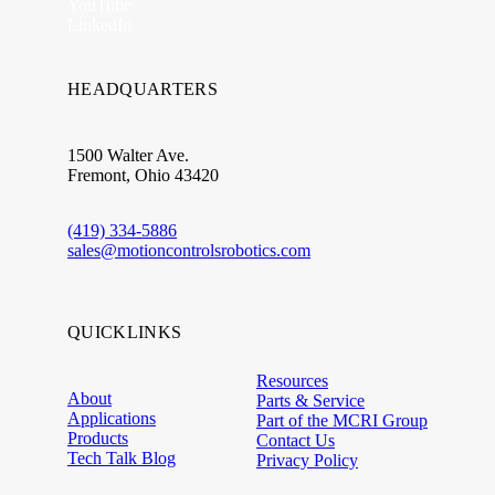
YouTube
LinkedIn
HEADQUARTERS
1500 Walter Ave.
Fremont, Ohio 43420
(419) 334-5886
sales@motioncontrolsrobotics.com
QUICKLINKS
Resources
About
Parts & Service
Applications
Part of the MCRI Group
Products
Contact Us
Tech Talk Blog
Privacy Policy