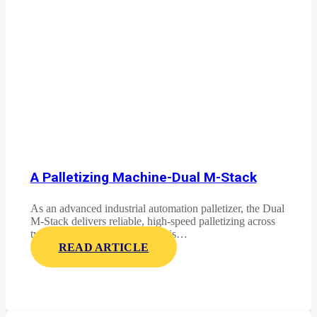
A Palletizing Machine-Dual M-Stack
As an advanced industrial automation palletizer, the Dual
M-Stack delivers reliable, high-speed palletizing across
two product lines. This system is…
READ ARTICLE