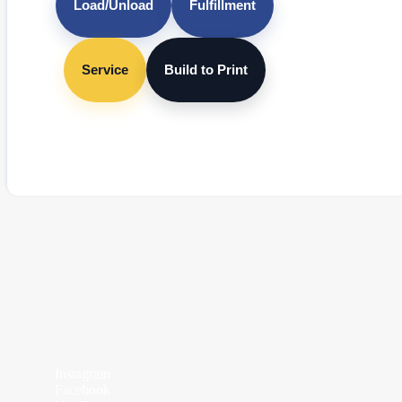
Load/Unload
Fulfillment
Service
Build to Print
Instagram
Facebook