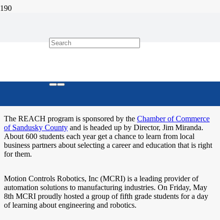
Motion Controls Robotics Hosts
REACH Students
Motion Controls Robotics participates in local REACH program to
help students learn more about career and education choices.
The REACH program is sponsored by the
Chamber of Commerce
of Sandusky County
and is headed up by Director, Jim Miranda.
About 600 students each year get a chance to learn from local
business partners about selecting a career and education that is right
for them.
Motion Controls Robotics, Inc (MCRI) is a leading provider of
automation solutions to manufacturing industries. On Friday, May
8th MCRI proudly hosted a group of fifth grade students for a day
of learning about engineering and robotics.