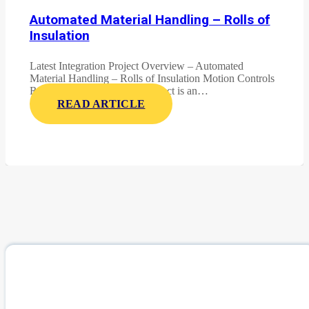
Automated Material Handling – Rolls of
Insulation
Latest Integration Project Overview – Automated
Material Handling – Rolls of Insulation Motion Controls
Robotics latest integration project is an…
READ ARTICLE