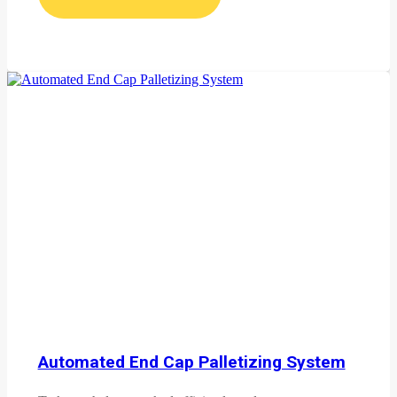
Automated End Cap Palletizing System