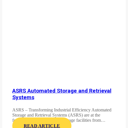
ASRS Automated Storage and Retrieval
Systems
ASRS – Transforming Industrial Efficiency Automated
Storage and Retrieval Systems (ASRS) are at the
forefront of revolutionizing storage facilities from…
READ ARTICLE