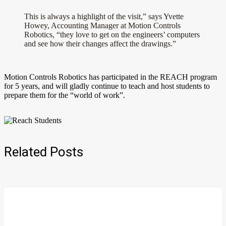
This is always a highlight of the visit,” says Yvette
Howey, Accounting Manager at Motion Controls
Robotics, “they love to get on the engineers’ computers
and see how their changes affect the drawings.”
Motion Controls Robotics has participated in the REACH program
for 5 years, and will gladly continue to teach and host students to
prepare them for the “world of work”.
Related Posts