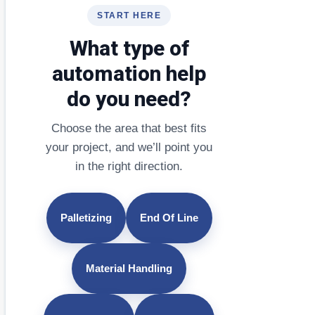
START HERE
What type of
automation help
do you need?
Choose the area that best fits
your project, and we’ll point you
in the right direction.
Palletizing
End Of Line
Material Handling