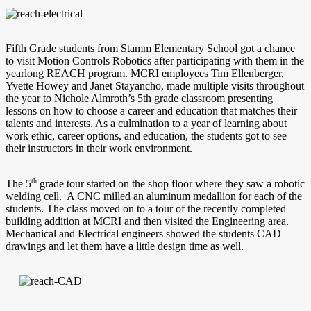
Fifth Grade students from Stamm Elementary School got a chance
to visit Motion Controls Robotics after participating with them in the
yearlong REACH program. MCRI employees Tim Ellenberger,
Yvette Howey and Janet Stayancho, made multiple visits throughout
the year to Nichole Almroth’s 5th grade classroom presenting
lessons on how to choose a career and education that matches their
talents and interests. As a culmination to a year of learning about
work ethic, career options, and education, the students got to see
their instructors in their work environment.
th
The 5
grade tour started on the shop floor where they saw a robotic
welding cell. A CNC milled an aluminum medallion for each of the
students. The class moved on to a tour of the recently completed
building addition at MCRI and then visited the Engineering area.
Mechanical and Electrical engineers showed the students CAD
drawings and let them have a little design time as well.