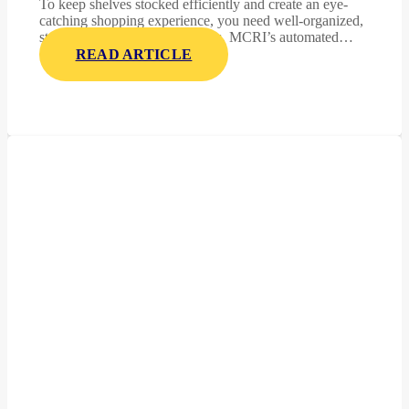
To keep shelves stocked efficiently and create an eye-
catching shopping experience, you need well-organized,
stable, and display-ready pallets. MCRI’s automated…
READ ARTICLE