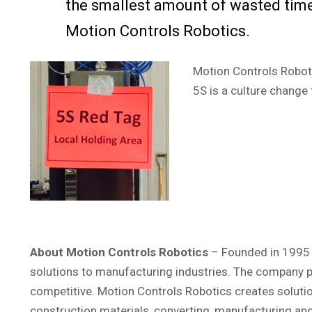
the smallest amount of wasted tim
Motion Controls Robotics.
Motion Controls Roboti
5S is a culture change
About Motion Controls Robotics
– Founded in 1995 a
solutions to manufacturing industries. The company pr
competitive. Motion Controls Robotics creates soluti
construction materials, converting, manufacturing a