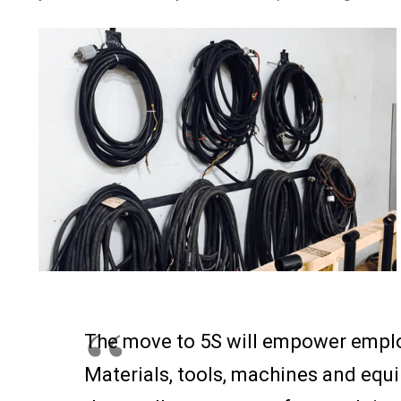
The move to 5S will empower emplo
Materials, tools, machines and equi