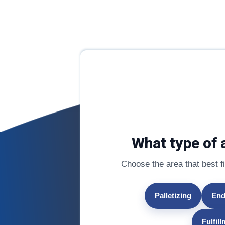
What type of 
Choose the area that best fit
Palletizing
End
Fulfil