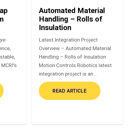
ap
Automated Material
em
Handling – Rolls of
Insulation
eye-
Latest Integration Project
ence,
Overview – Automated Material
stable,
Handling – Rolls of Insulation
. MCRI’s
Motion Controls Robotics latest
integration project is an…
READ ARTICLE