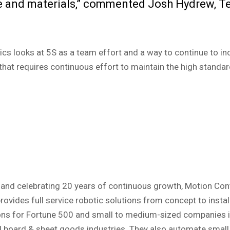
e and materials,” commented Josh Hydrew, T
cs looks at 5S as a team effort and a way to continue to in
 that requires continuous effort to maintain the high standa
nd celebrating 20 years of continuous growth, Motion Contr
ovides full service robotic solutions from concept to insta
ons for Fortune 500 and small to medium-sized companies in 
nd board & sheet goods industries. They also automate smal