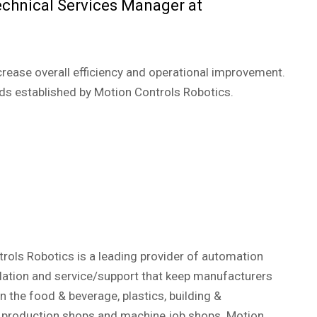
echnical Services Manager at
crease overall efficiency and operational improvement.
rds established by Motion Controls Robotics.
ols Robotics is a leading provider of automation
llation and service/support that keep manufacturers
the food & beverage, plastics, building &
l production shops and machine job shops. Motion