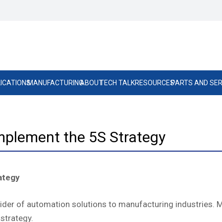
ICATIONS
MANUFACTURING
ABOUT
TECH TALK
RESOURCES
PARTS AND SER
mplement the 5S Strategy
ategy
ovider of automation solutions to manufacturing industries.
strategy.