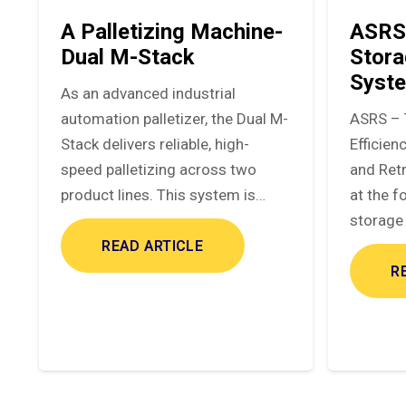
A Palletizing Machine-
ASRS
Dual M-Stack
Stora
Syst
As an advanced industrial
automation palletizer, the Dual M-
ASRS – 
Stack delivers reliable, high-
Efficie
speed palletizing across two
and Ret
product lines. This system is…
at the f
storage 
READ ARTICLE
R