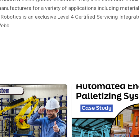
nufacturers for a variety of applications including material
Robotics is an exclusive Level 4 Certified Servicing Integr
Webb.