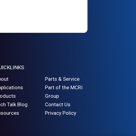
UICKLINKS
bout
Parts & Service
plications
Part of the MCRI
roducts
Group
ch Talk Blog
Contact Us
esources
Privacy Policy