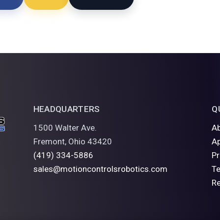
HEADQUARTERS
Q
1500 Walter Ave.
A
Fremont, Ohio 43420
Ap
(419) 334-5886
P
sales@motioncontrolsrobotics.com
Te
R