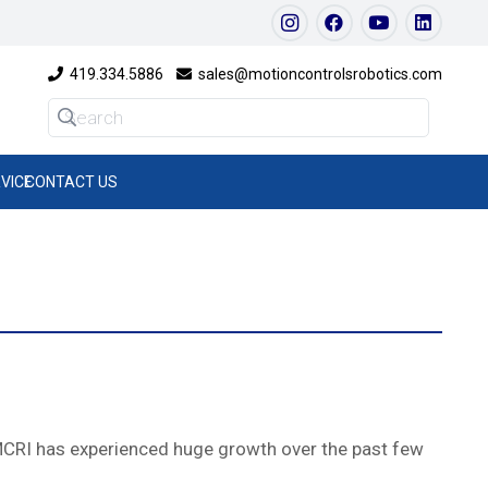
419.334.5886
sales@motioncontrolsrobotics.com
VICE
CONTACT US
 MCRI has experienced huge growth over the past few