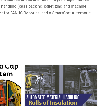
 handling (case packing, palletizing and machine
ator for FANUC Robotics, and a SmartCart Automatic