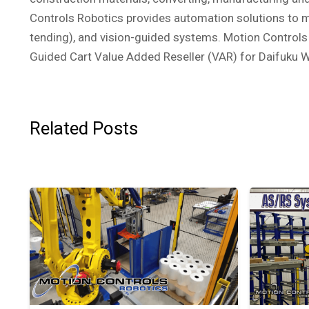
Controls Robotics provides automation solutions to ma
tending), and vision-guided systems. Motion Controls 
Guided Cart Value Added Reseller (VAR) for Daifuku 
Related Posts