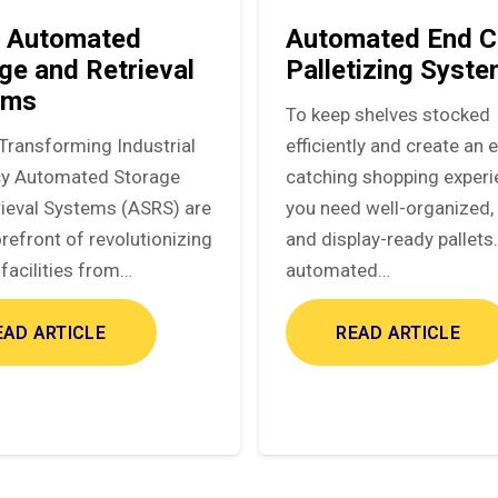
 Automated
Automated End C
ge and Retrieval
Palletizing Syst
ems
To keep shelves stocked
Transforming Industrial
efficiently and create an 
ncy Automated Storage
catching shopping experi
rieval Systems (ASRS) are
you need well-organized, 
orefront of revolutionizing
and display-ready pallets
facilities from…
automated…
EAD ARTICLE
READ ARTICLE