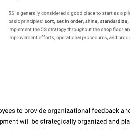
5S is generally considered a good place to start as a pi
basic principles:
sort, set in order, shine, standardize,
implement the 5S strategy throughout the shop floor ar
improvement efforts, operational procedures, and prod
yees to provide organizational feedback a
pment will be strategically organized and pla