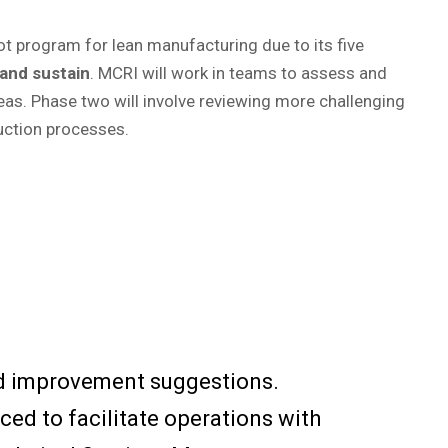
lot program for lean manufacturing due to its five
 and sustain
. MCRI will work in teams to assess and
eas. Phase two will involve reviewing more challenging
uction processes.
nd improvement suggestions.
ced to facilitate operations with