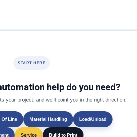
START HERE
automation help do you need?
s your project, and we’ll point you in the right direction.
 Of Line
Material Handling
Load/Unload
lment
Service
Build to Print