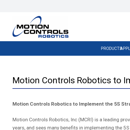
PRODUCTS
APPL
Motion Controls Robotics to I
Motion Controls Robotics to Implement the 5S Str
Motion Controls Robotics, Inc (MCRI) is a leading pr
years, and sees many benefits in implementing the 5S 