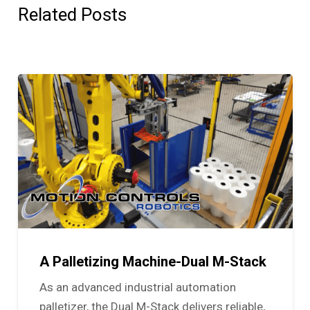
Related Posts
A Palletizing Machine-Dual M-Stack
As an advanced industrial automation
palletizer, the Dual M-Stack delivers reliable,