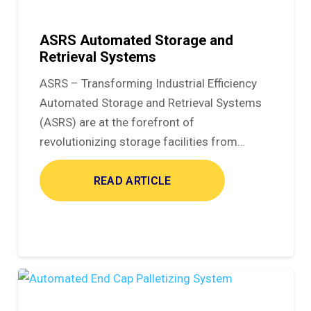
ASRS Automated Storage and
Retrieval Systems
ASRS – Transforming Industrial Efficiency
Automated Storage and Retrieval Systems
(ASRS) are at the forefront of
revolutionizing storage facilities from…
READ ARTICLE