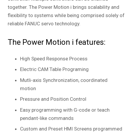
together. The Power Motion
i
brings scalability and
flexibility to systems while being comprised solely of
reliable FANUC servo technology.
The Power Motion
i
features:
High Speed Response Process
Electric CAM Table Programing
Mutli-axis Synchronization, coordinated
motion
Pressure and Position Control
Easy programming with G-code or teach
pendant-like commands
Custom and Preset HMI Screens programmed