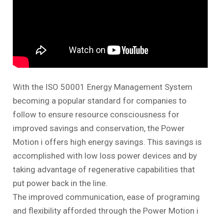
With the ISO 50001 Energy Management System
becoming a popular standard for companies to
follow to ensure resource consciousness for
improved savings and conservation, the Power
Motion
i
offers high energy savings. This savings is
accomplished with low loss power devices and by
taking advantage of regenerative capabilities that
put power back in the line.
The improved communication, ease of programing
and flexibility afforded through the Power Motion
i