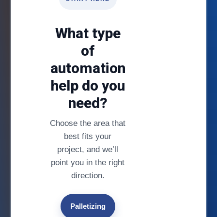
What type
of
automation
help do you
need?
Choose the area that
best fits your
project, and we’ll
point you in the right
direction.
Palletizing