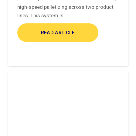
high-speed palletizing across two product
lines. This system is…
READ ARTICLE