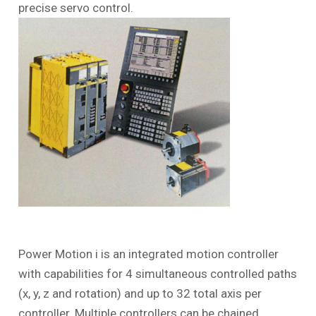
precise servo control.
Power Motion
i
is an integrated motion controller
with capabilities for 4 simultaneous controlled paths
(x, y, z and rotation) and up to 32 total axis per
controller. Multiple controllers can be chained