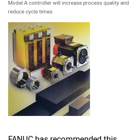
Model A controller will increase process quality and
reduce cycle times.
FANUC has recommended this