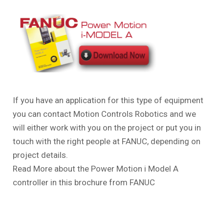
If you have an application for this type of equipment
you can contact Motion Controls Robotics and we
will either work with you on the project or put you in
touch with the right people at FANUC, depending on
project details.
Read More about the Power Motion
i
Model A
controller in this brochure from FANUC