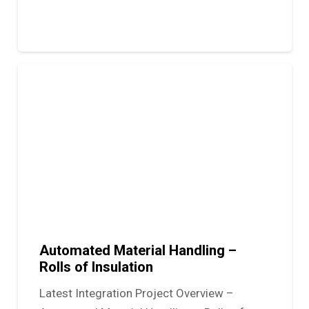
Automated Material Handling –
Rolls of Insulation
Latest Integration Project Overview –