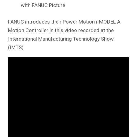
with FANUC Picture
FANUC introduces their Power Motion i-MODEL A
Motion Controller in this video recorded at the
International Manufacturing Technology Show
(IMTS).