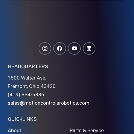
HEADQUARTERS
1500 Walter Ave.
Fremont, Ohio 43420
(419) 334-5886
sales@motioncontrolsrobotics.com
QUICKLINKS
About
Parts & Service