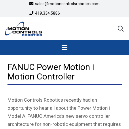
sales@motioncontrolsrobotics.com
419.334.5886
FANUC Power Motion i
Motion Controller
Motion Controls Robotics recently had an
opportunity to hear all about the Power Motion
i
Model A, FANUC America’s new servo controller
architecture for non-robotic equipment that requires