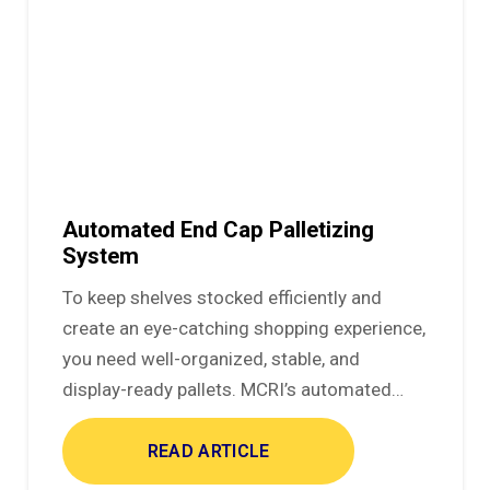
Automated End Cap Palletizing
System
To keep shelves stocked efficiently and
create an eye-catching shopping experience,
you need well-organized, stable, and
display-ready pallets. MCRI’s automated…
READ ARTICLE