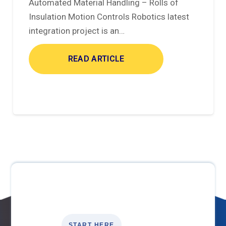
Automated Material Handling – Rolls of
Insulation Motion Controls Robotics latest
integration project is an…
READ ARTICLE
START HERE