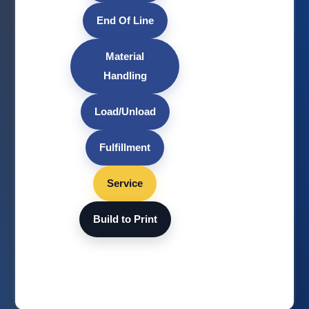
End Of Line
Material
Handling
Load/Unload
Fulfillment
Service
Build to Print