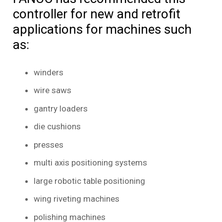
controller for new and retrofit
applications for machines such
as:
winders
wire saws
gantry loaders
die cushions
presses
multi axis positioning systems
large robotic table positioning
wing riveting machines
polishing machines