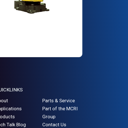
UICKLINKS
bout
Parts & Service
plications
Part of the MCRI
roducts
Group
ch Talk Blog
Contact Us