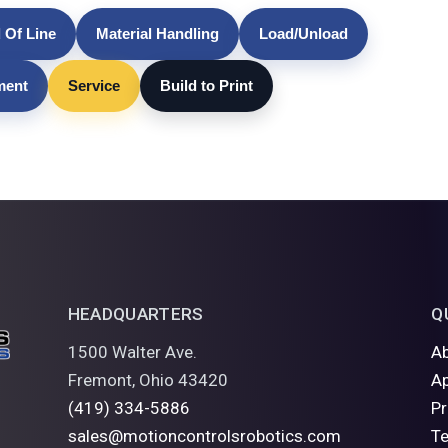
 Of Line
Material Handling
Load/Unload
lment
Service
Build to Print
HEADQUARTERS
Q
1500 Walter Ave.
A
Fremont, Ohio 43420
Ap
(419) 334-5886
P
sales@motioncontrolsrobotics.com
Te