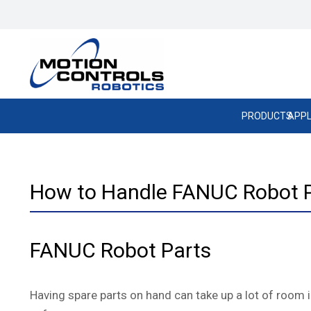
PRODUCTS
APPL
How to Handle FANUC Robot 
FANUC Robot Parts
Having spare parts on hand can take up a lot of room in