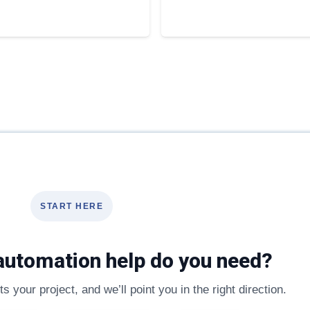
START HERE
automation help do you need?
s your project, and we’ll point you in the right direction.