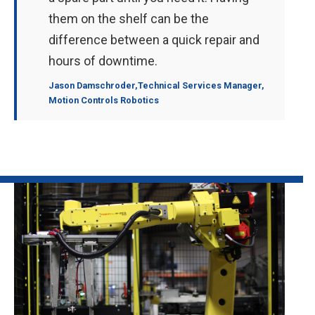
them on the shelf can be the
difference between a quick repair and
hours of downtime.
Jason Damschroder
,Technical Services Manager,
Motion Controls Robotics