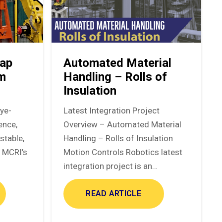
ap
Automated Material
em
Handling – Rolls of
Insulation
eye-
Latest Integration Project
ence,
Overview – Automated Material
stable,
Handling – Rolls of Insulation
. MCRI’s
Motion Controls Robotics latest
integration project is an…
READ ARTICLE