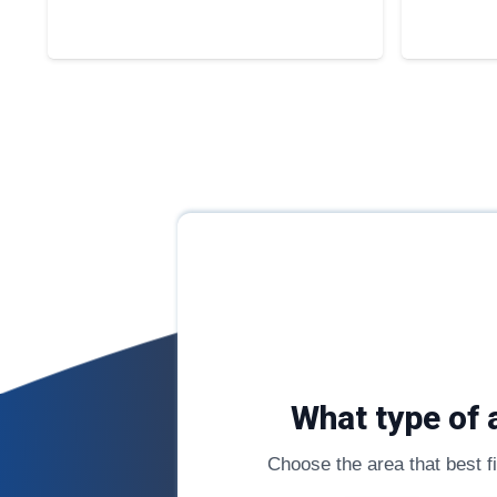
What type of 
Choose the area that best fit