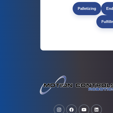
Palletizing
End
Fulfil