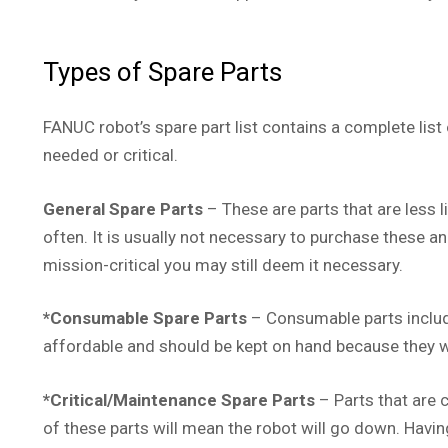
Types of Spare Parts
FANUC robot’s spare part list contains a complete list
needed or critical.
General Spare Parts
– These are parts that are less l
often. It is usually not necessary to purchase these an
mission-critical you may still deem it necessary.
*Consumable Spare Parts
– Consumable parts include
affordable and should be kept on hand because they wi
*Critical/Maintenance Spare Parts
– Parts that are c
of these parts will mean the robot will go down. Havin