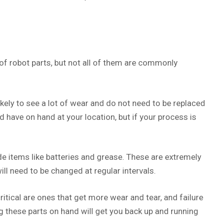
 of robot parts, but not all of them are commonly
ikely to see a lot of wear and do not need to be replaced
d have on hand at your location, but if your process is
 items like batteries and grease. These are extremely
ll need to be changed at regular intervals.
ritical are ones that get more wear and tear, and failure
g these parts on hand will get you back up and running