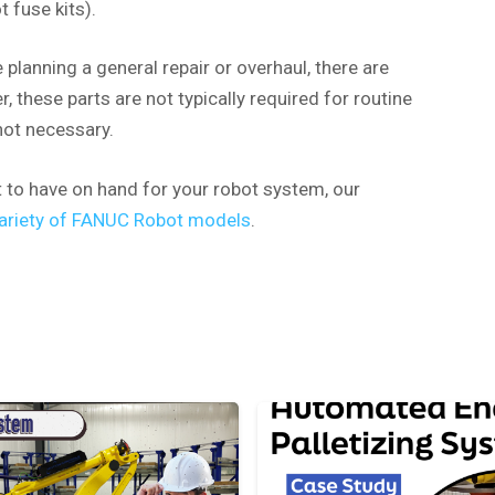
 fuse kits).
re planning a general repair or overhaul, there are
 these parts are not typically required for routine
not necessary.
t to have on hand for your robot system, our
 variety of FANUC Robot models
.