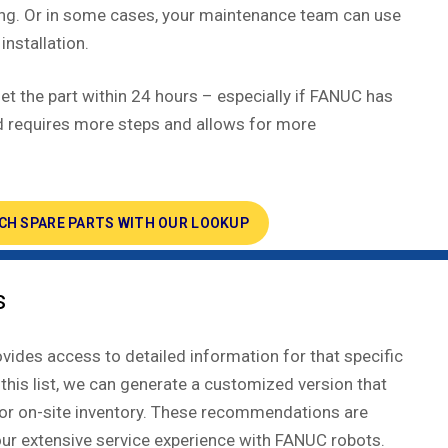
ing. Or in some cases, your maintenance team can use
installation.
ll get the part within 24 hours – especially if FANUC has
hod requires more steps and allows for more
CH SPARE PARTS WITH OUR LOOKUP
s
ides access to detailed information for that specific
 this list, we can generate a customized version that
 for on-site inventory. These recommendations are
our extensive service experience with FANUC robots.