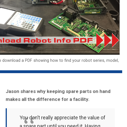
o download a PDF showing how to find your robot series, model,
Jason shares why keeping spare parts on hand
makes all the difference for a facility.
You don’t really appreciate the value of
a spare part until you need it. Having