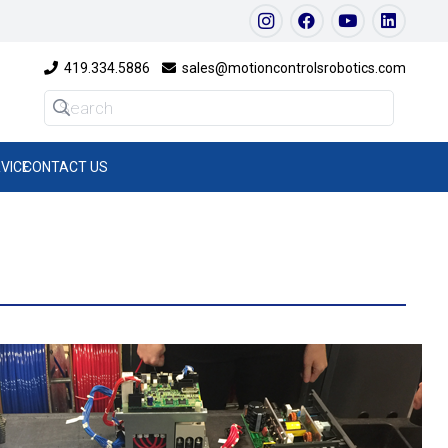
419.334.5886
sales@motioncontrolsrobotics.com
VICE
CONTACT US