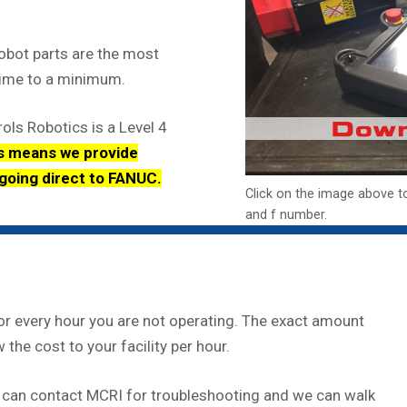
obot parts are the most
time to a minimum.
ols Robotics is a Level 4
s means we provide
 going direct to FANUC.
Click on the image above t
and f number.
r every hour you are not operating. The exact amount
 the cost to your facility per hour.
 can contact MCRI for troubleshooting and we can walk