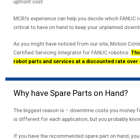
upfront cost.
MCRI’s experience can help you decide which FANUC r
critical to have on hand to keep your unplanned down
As you might have noticed from our site, Motion Contr
Certified Servicing Integrator for FANUC robotics.
Thi
robot parts and services at a discounted rate over
Why have Spare Parts on Hand?
The biggest reason is – downtime costs you money fo
is different for each application, but you probably know
If you have the recommended spare part on hand, you