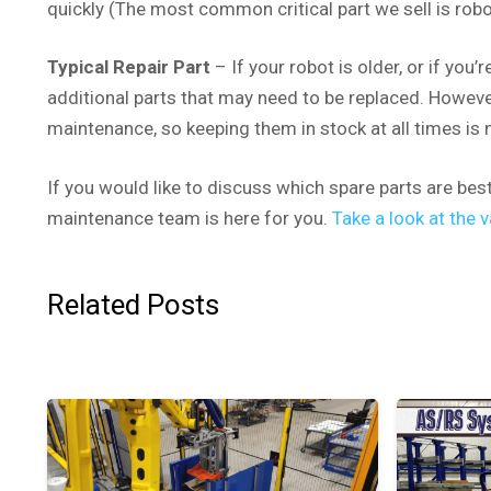
quickly (The most common critical part we sell is robot
Typical Repair Part
– If your robot is older, or if you’
additional parts that may need to be replaced. However,
maintenance, so keeping them in stock at all times is 
If you would like to discuss which spare parts are bes
maintenance team is here for you.
Take a look at the
Related Posts