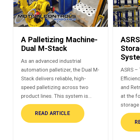
A Palletizing Machine-
ASRS
Dual M-Stack
Stora
Syst
As an advanced industrial
automation palletizer, the Dual M-
ASRS – 
Stack delivers reliable, high-
Efficie
speed palletizing across two
and Ret
product lines. This system is…
at the f
storage 
READ ARTICLE
R