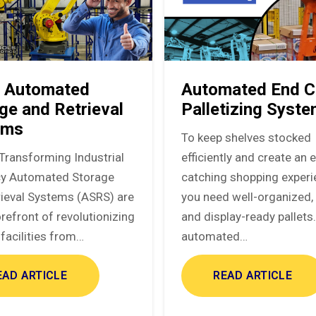
 Automated
Automated End C
ge and Retrieval
Palletizing Syst
ems
To keep shelves stocked
Transforming Industrial
efficiently and create an 
ncy Automated Storage
catching shopping experi
rieval Systems (ASRS) are
you need well-organized, 
orefront of revolutionizing
and display-ready pallets
facilities from…
automated…
EAD ARTICLE
READ ARTICLE