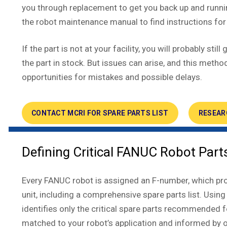
you through replacement to get you back up and runn
the robot maintenance manual to find instructions for 
If the part is not at your facility, you will probably sti
the part in stock. But issues can arise, and this met
opportunities for mistakes and possible delays.
CONTACT MCRI FOR SPARE PARTS LIST
RESEAR
Defining Critical FANUC Robot Part
Every FANUC robot is assigned an F-number, which prov
unit, including a comprehensive spare parts list. Using
identifies only the critical spare parts recommended
matched to your robot’s application and informed by 