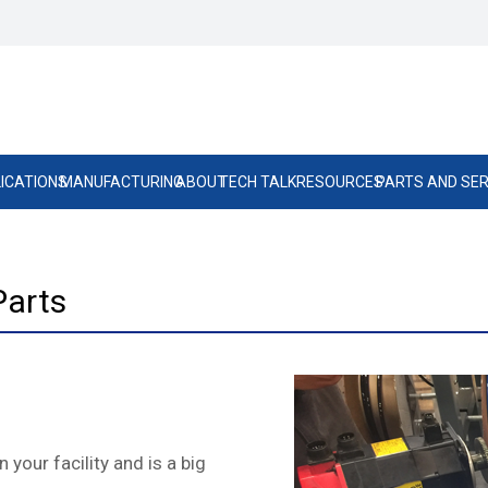
ICATIONS
MANUFACTURING
ABOUT
TECH TALK
RESOURCES
PARTS AND SER
Parts
 your facility and is a big