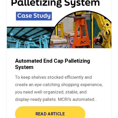
Automated End Cap Palletizing
System
To keep shelves stocked efficiently and
create an eye-catching shopping experience,
you need well-organized, stable, and
display-ready pallets. MCRI’s automated…
READ ARTICLE