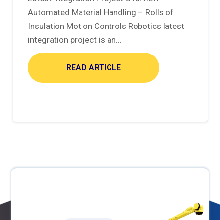
Automated Material Handling – Rolls of
Insulation Motion Controls Robotics latest
integration project is an…
READ ARTICLE