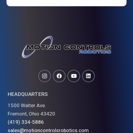
HEADQUARTERS
1500 Walter Ave.
Fremont, Ohio 43420
(419) 334-5886
sales@motioncontrolsrobotics.com