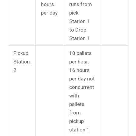
hours
runs from
per day
pick
Station 1
to Drop
Station 1
Pickup
10 pallets
Station
per hour,
2
16 hours
per day not
concurrent
with
pallets
from
pickup
station 1