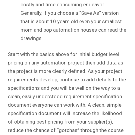
costly and time consuming endeavor.
Generally, if you choose a “Save As” version
that is about 10 years old even your smallest
mom and pop automation houses can read the
drawings.
Start with the basics above for initial budget level
pricing on any automation project then add data as
the project is more clearly defined. As your project
requirements develop, continue to add details to the
specifications and you will be well on the way to a
clean, easily understood requirement specification
document everyone can work with. A clean, simple
specification document will increase the likelihood
of obtaining best pricing from your supplier(s),
reduce the chance of “gotchas” through the course