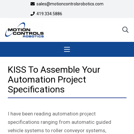
sales@motioncontrolsrobotics.com
419.334.5886
KISS To Assemble Your
Automation Project
Specifications
I have been reading automation project
specifications ranging from automatic guided
vehicle systems to roller conveyor systems,