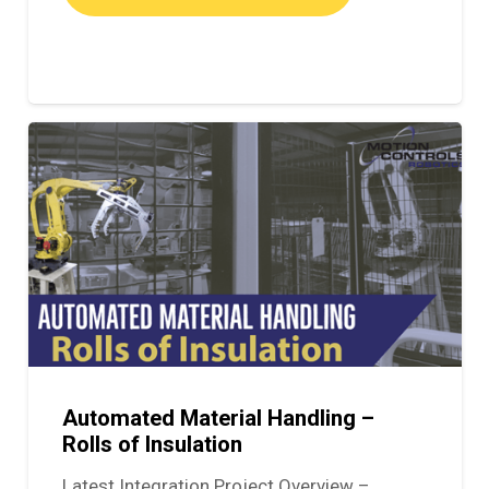
Automated Material Handling –
Rolls of Insulation
Latest Integration Project Overview –