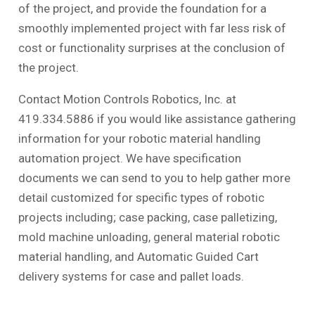
of the project, and provide the foundation for a
smoothly implemented project with far less risk of
cost or functionality surprises at the conclusion of
the project.
Contact Motion Controls Robotics, Inc. at
419.334.5886 if you would like assistance gathering
information for your robotic material handling
automation project. We have specification
documents we can send to you to help gather more
detail customized for specific types of robotic
projects including; case packing, case palletizing,
mold machine unloading, general material robotic
material handling, and Automatic Guided Cart
delivery systems for case and pallet loads.