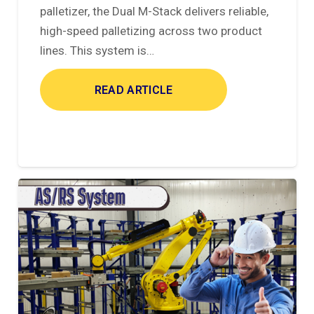
palletizer, the Dual M-Stack delivers reliable,
high-speed palletizing across two product
lines. This system is…
READ ARTICLE