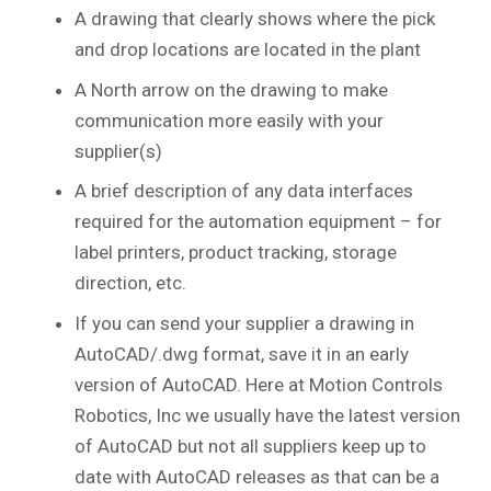
A drawing that clearly shows where the pick
and drop locations are located in the plant
A North arrow on the drawing to make
communication more easily with your
supplier(s)
A brief description of any data interfaces
required for the automation equipment – for
label printers, product tracking, storage
direction, etc.
If you can send your supplier a drawing in
AutoCAD/.dwg format, save it in an early
version of AutoCAD. Here at Motion Controls
Robotics, Inc we usually have the latest version
of AutoCAD but not all suppliers keep up to
date with AutoCAD releases as that can be a