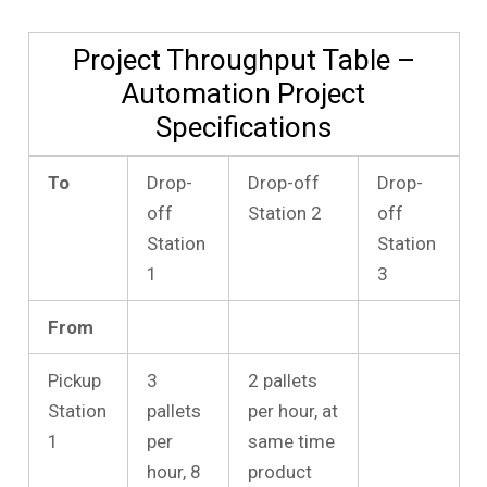
Project Throughput Table –
Automation Project
Specifications
To
Drop-
Drop-off
Drop-
off
Station 2
off
Station
Station
1
3
From
Pickup
3
2 pallets
Station
pallets
per hour, at
1
per
same time
hour, 8
product