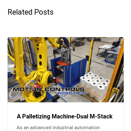
Related Posts
A Palletizing Machine-Dual M-Stack
As an advanced industrial automation