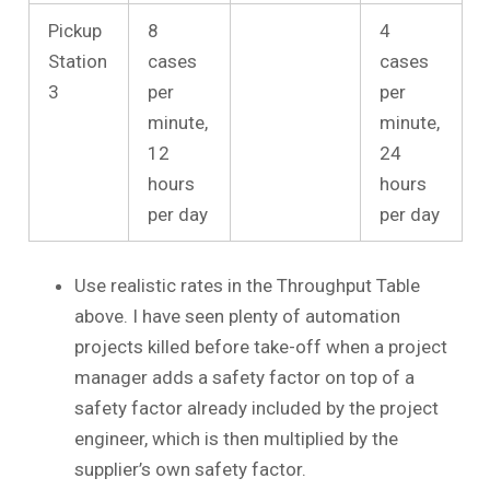
Pickup
8
4
Station
cases
cases
3
per
per
minute,
minute,
12
24
hours
hours
per day
per day
Use realistic rates in the Throughput Table
above. I have seen plenty of automation
projects killed before take-off when a project
manager adds a safety factor on top of a
safety factor already included by the project
engineer, which is then multiplied by the
supplier’s own safety factor.