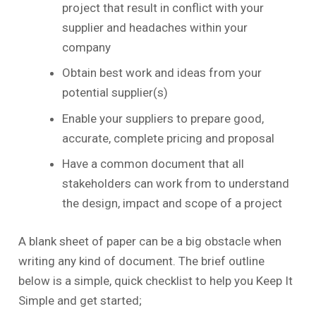
project that result in conflict with your
supplier and headaches within your
company
Obtain best work and ideas from your
potential supplier(s)
Enable your suppliers to prepare good,
accurate, complete pricing and proposal
Have a common document that all
stakeholders can work from to understand
the design, impact and scope of a project
A blank sheet of paper can be a big obstacle when
writing any kind of document. The brief outline
below is a simple, quick checklist to help you Keep It
Simple and get started;