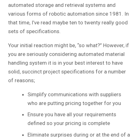
automated storage and retrieval systems and
various forms of robotic automation since 1981. In
that time, I’ve read maybe ten to twenty really good
sets of specifications.
Your initial reaction might be, “so what?” However, if
you are seriously considering automated material
handling system it is in your best interest to have
solid, succinct project specifications for a number
of reasons;
Simplify communications with suppliers
who are putting pricing together for you
Ensure you have all your requirements
defined so your pricing is complete
Eliminate surprises during or at the end of a