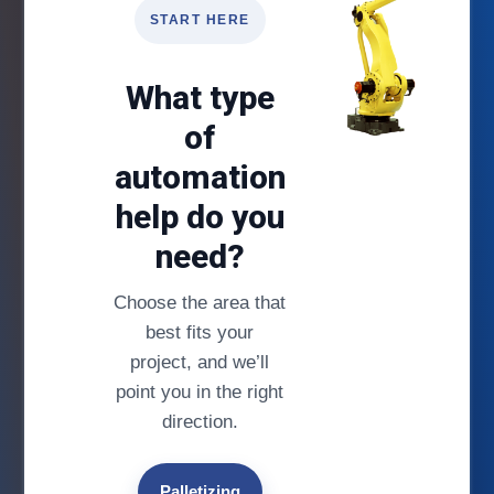
START HERE
What type
of
automation
help do you
need?
Choose the area that
best fits your
project, and we’ll
point you in the right
direction.
Palletizing