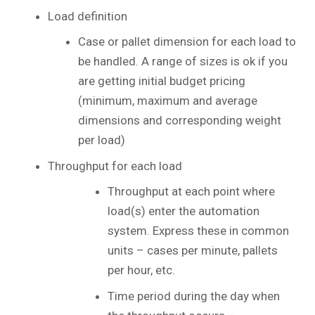
Load definition
Case or pallet dimension for each load to
be handled. A range of sizes is ok if you
are getting initial budget pricing
(minimum, maximum and average
dimensions and corresponding weight
per load)
Throughput for each load
Throughput at each point where
load(s) enter the automation
system. Express these in common
units – cases per minute, pallets
per hour, etc.
Time period during the day when