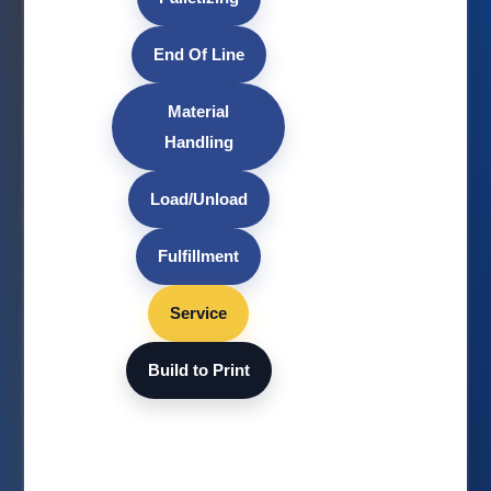
End Of Line
Material
Handling
Load/Unload
Fulfillment
Service
Build to Print