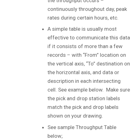
the throughput occurs –
continuously throughout day, peak
rates during certain hours, etc.
A simple table is usually most
effective to communicate this data
if it consists of more than a few
records – with “From” location on
the vertical axis, “To” destination on
the horizontal axis, and data or
description in each intersecting
cell. See example below. Make sure
the pick and drop station labels
match the pick and drop labels
shown on your drawing.
See sample Throughput Table
below;