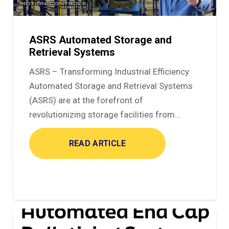
ASRS Automated Storage and
Retrieval Systems
ASRS – Transforming Industrial Efficiency
Automated Storage and Retrieval Systems
(ASRS) are at the forefront of
revolutionizing storage facilities from…
READ ARTICLE