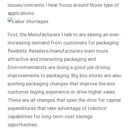
issues/concerns I hear focus around those type of
applications
First, the Manufacturers I talk to are seeing an ever-
increasing demand from customers for packaging
flexibility. Retailers/manufacturers want more
attractive and interesting packaging and
Environmentalists are doing a good job driving
improvements to packaging. Big box stores are also
pushing packaging changes that improve the end
customer buying experience or drive higher sales.
These are all changes that open the door for capital
expenditures that take advantage of robotics’
capabilities for long-term cost savings
opportunities.