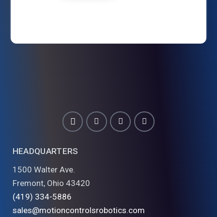
HEADQUARTERS
1500 Walter Ave.
Fremont, Ohio 43420
(419) 334-5886
sales@motioncontrolsrobotics.com