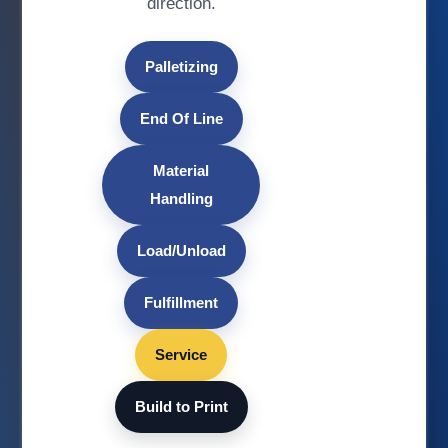
direction.
Palletizing
End Of Line
Material
Handling
Load/Unload
Fulfillment
Service
Build to Print