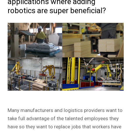
applications where adding
robotics are super beneficial?
Many manufacturers and logistics providers want to
take full advantage of the talented employees they
have so they want to replace jobs that workers have