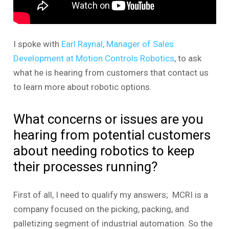
I spoke with
Earl Raynal, Manager of Sales
Development at Motion Controls Robotics
, to ask
what he is hearing from customers that contact us
to learn more about robotic options.
What concerns or issues are you
hearing from potential customers
about needing robotics to keep
their processes running?
First of all, I need to qualify my answers; MCRI is a
company focused on the picking, packing, and
palletizing segment of industrial automation. So the