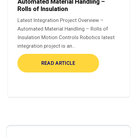
Automated Material Handling –
Rolls of Insulation
Latest Integration Project Overview –
Automated Material Handling – Rolls of
Insulation Motion Controls Robotics latest
integration project is an…
READ ARTICLE