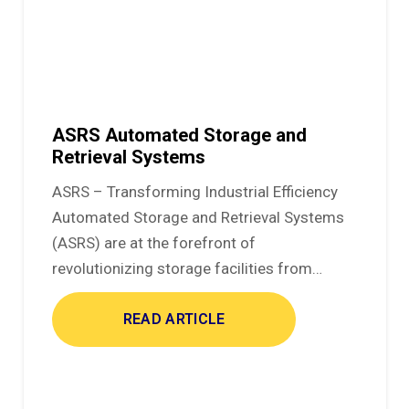
ASRS Automated Storage and
Retrieval Systems
ASRS – Transforming Industrial Efficiency
Automated Storage and Retrieval Systems
(ASRS) are at the forefront of
revolutionizing storage facilities from…
READ ARTICLE