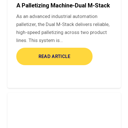
A Palletizing Machine-Dual M-Stack
As an advanced industrial automation
palletizer, the Dual M-Stack delivers reliable,
high-speed palletizing across two product
lines. This system is…
READ ARTICLE