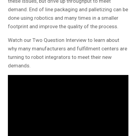
these issues, but drive up throughput to meet
demand. End of line packaging and palletizing can be
done using robotics and many times in a smaller
footprint and improve the quality of the process.
Watch our Two Question Interview to learn about
why many manufacturers and fulfillment centers are
turning to robot integrators to meet their new
demands.