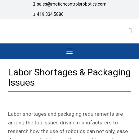
sales@motioncontrolsrobotics.com
419.334.5886
Labor Shortages & Packaging
Issues
Labor shortages and packaging requirements are
among the top issues driving manufacturers to
research how the use of robotics can not only, ease