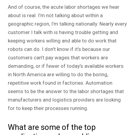
And of course, the acute labor shortages we hear
about is real. I’m not talking about within a
geographic region, I’m talking nationally. Nearly every
customer I talk with is having trouble getting and
keeping workers willing and able to do work that
robots can do. I don’t know if it’s because our
customers can’t pay wages that workers are
demanding, or if fewer of today’s available workers
in North America are willing to do the boring,
repetitive work found in factories. Automation
seems to be the answer to the labor shortages that
manufacturers and logistics providers are looking
for to keep their processes running.
What are some of the top