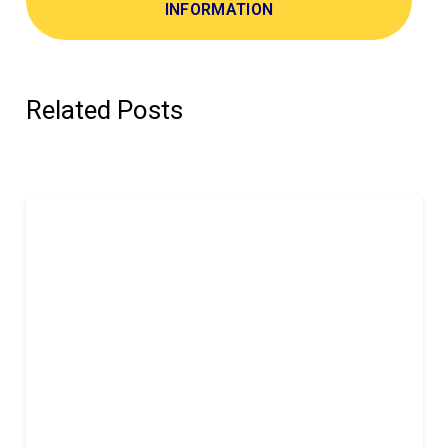
INFORMATION
Related Posts