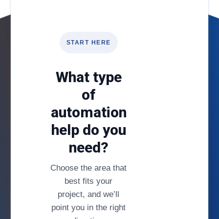
START HERE
What type
of
automation
help do you
need?
Choose the area that
best fits your
project, and we’ll
point you in the right