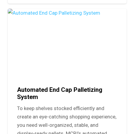
Automated End Cap Palletizing
System
To keep shelves stocked efficiently and
create an eye-catching shopping experience,
you need well-organized, stable, and
display-ready pallets. MCRI’s automated…