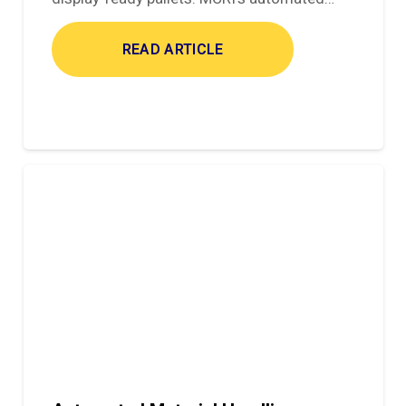
READ ARTICLE