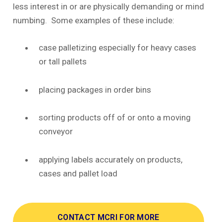
less interest in or are physically demanding or mind
numbing. Some examples of these include:
case palletizing especially for heavy cases
or tall pallets
placing packages in order bins
sorting products off of or onto a moving
conveyor
applying labels accurately on products,
cases and pallet load
CONTACT MCRI FOR MORE