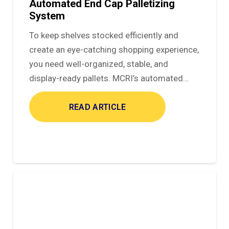
Automated End Cap Palletizing
System
To keep shelves stocked efficiently and
create an eye-catching shopping experience,
you need well-organized, stable, and
display-ready pallets. MCRI’s automated…
READ ARTICLE