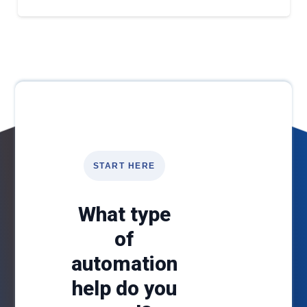
START HERE
What type
of
automation
help do you