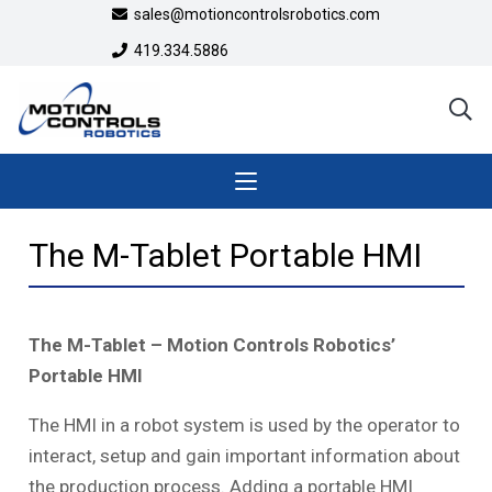
sales@motioncontrolsrobotics.com
419.334.5886
The M-Tablet Portable HMI
The M-Tablet
– Motion Controls Robotics’
Portable HMI
The HMI in a robot system is used by the operator to
interact, setup and gain important information about
the production process. Adding a portable HMI