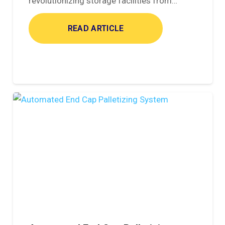
revolutionizing storage facilities from…
READ ARTICLE