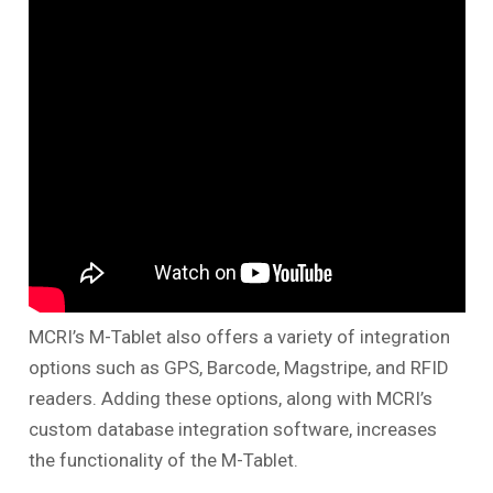
MCRI’s M-Tablet also offers a variety of integration
options such as GPS, Barcode, Magstripe, and RFID
readers. Adding these options, along with MCRI’s
custom database integration software, increases
the functionality of the M-Tablet.