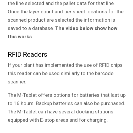
the line selected and the pallet data for that line.
Once the layer count and tier sheet locations for the
scanned product are selected the information is
saved to a database.
The video below show how
this works.
RFID Readers
If your plant has implemented the use of RFID chips
this reader can be used similarly to the barcode
scanner.
The M-Tablet offers options for batteries that last up
to 16 hours. Backup batteries can also be purchased.
The M-Tablet can have several docking stations
equipped with E-stop areas and for charging.