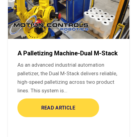
A Palletizing Machine-Dual M-Stack
As an advanced industrial automation
palletizer, the Dual M-Stack delivers reliable,
high-speed palletizing across two product
lines. This system is…
READ ARTICLE