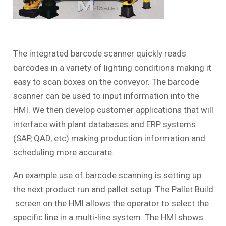
The integrated barcode scanner quickly reads
barcodes in a variety of lighting conditions making it
easy to scan boxes on the conveyor. The barcode
scanner can be used to input information into the
HMI. We then develop customer applications that will
interface with plant databases and ERP systems
(SAP, QAD, etc) making production information and
scheduling more accurate.
An example use of barcode scanning is setting up
the next product run and pallet setup. The
Pallet Build
screen on the HMI allows the operator to select the
specific line in a multi-line system. The HMI shows