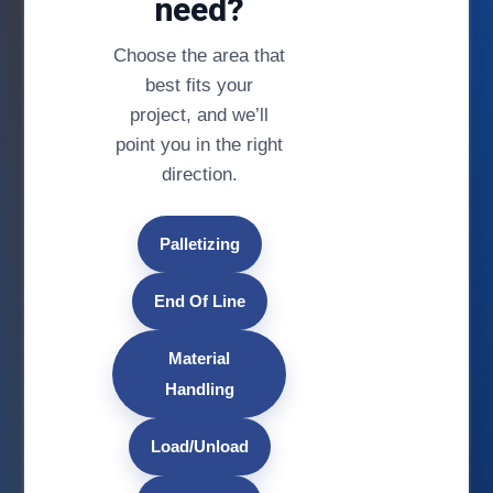
need?
Choose the area that
best fits your
project, and we’ll
point you in the right
direction.
Palletizing
End Of Line
Material
Handling
Load/Unload