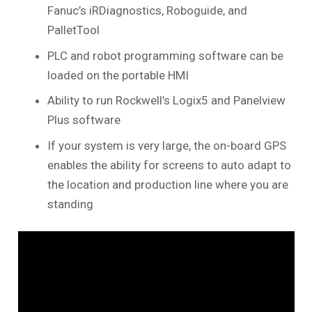
Fanuc’s iRDiagnostics, Roboguide, and
PalletTool
PLC and robot programming software can be
loaded on the portable HMI
Ability to run Rockwell’s Logix5 and Panelview
Plus software
If your system is very large, the on-board GPS
enables the ability for screens to auto adapt to
the location and production line where you are
standing