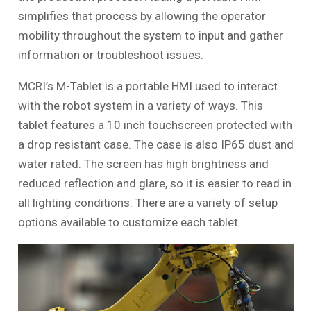
simplifies that process by allowing the operator
mobility throughout the system to input and gather
information or troubleshoot issues.
MCRI’s M-Tablet is a portable HMI used to interact
with the robot system in a variety of ways. This
tablet features a 10 inch touchscreen protected with
a drop resistant case. The case is also IP65 dust and
water rated. The screen has high brightness and
reduced reflection and glare, so it is easier to read in
all lighting conditions. There are a variety of setup
options available to customize each tablet.