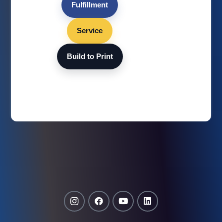
Fulfillment
Service
Build to Print