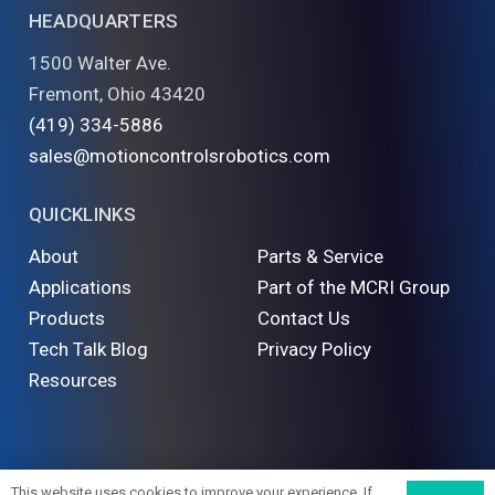
HEADQUARTERS
1500 Walter Ave.
Fremont, Ohio 43420
(419) 334-5886
sales@motioncontrolsrobotics.com
QUICKLINKS
About
Parts & Service
Applications
Part of the MCRI Group
Products
Contact Us
Tech Talk Blog
Privacy Policy
Resources
©
2026 Motion Controls Robotics. All Rights Reserved
This website uses cookies to improve your experience. If