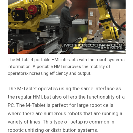
The M-Tablet portable HMI interacts with the robot system’s
information. A portable HMI improves the mobility of
operators-increasing efficiency and output.
The M-Tablet operates using the same interface as
the regular HMI, but also offers the functionality of a
PC. The M-Tablet is perfect for large robot cells
where there are numerous robots that are running a
variety of lines. This type of setup is common in
robotic unitizing or distribution systems.