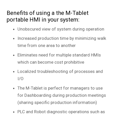
Benefits of using a the M-Tablet
portable HMI in your system:
Unobscured view of system during operation
Increased production time by minimizing walk
time from one area to another
Eliminates need for multiple standard HMIs
which can become cost prohibitive
Localized troubleshooting of processes and
I/O
The M-Tablet is perfect for managers to use
for Dashboarding during production meetings
(sharing specific production information)
PLC and Robot diagnostic operations such as