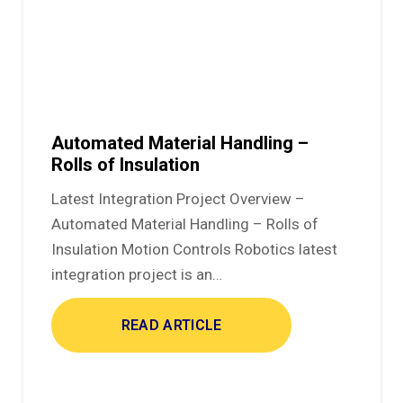
Automated Material Handling –
Rolls of Insulation
Latest Integration Project Overview –
Automated Material Handling – Rolls of
Insulation Motion Controls Robotics latest
integration project is an…
READ ARTICLE