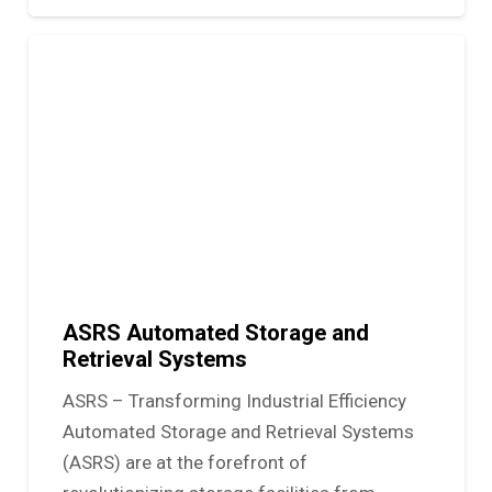
ASRS Automated Storage and
Retrieval Systems
ASRS – Transforming Industrial Efficiency
Automated Storage and Retrieval Systems
(ASRS) are at the forefront of