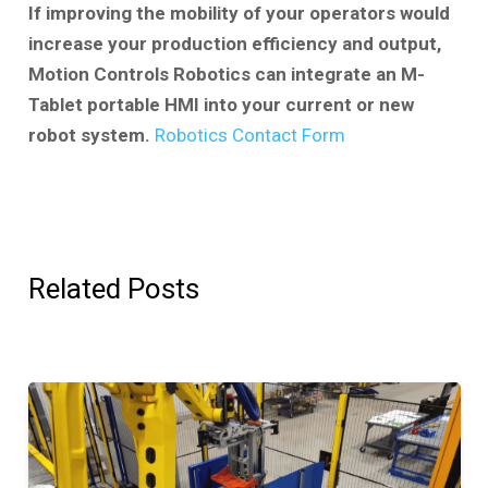
If improving the mobility of your operators would
increase your production efficiency and output,
Motion Controls Robotics can integrate an M-
Tablet portable HMI into your current or new
robot system.
Robotics Contact Form
Related Posts