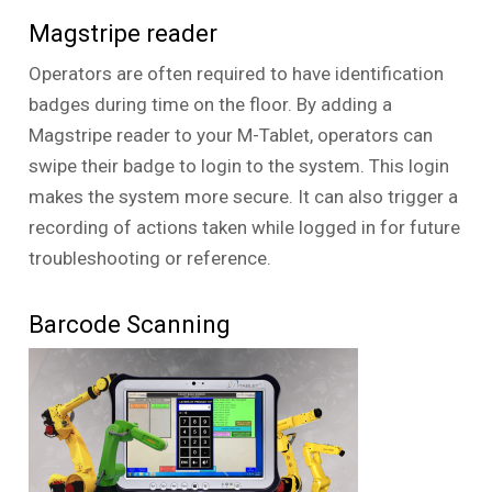
Magstripe reader
Operators are often required to have identification
badges during time on the floor. By adding a
Magstripe reader to your M-Tablet, operators can
swipe their badge to login to the system. This login
makes the system more secure. It can also trigger a
recording of actions taken while logged in for future
troubleshooting or reference.
Barcode Scanning