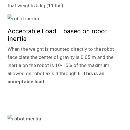
that weights 5 kg (11 lbs).
Acceptable Load – based on robot
inertia
When the weight is mounted directly to the robot
face plate the center of gravity is 0.05 m and the
inertia on the robot is 10-15% of the maximum
allowed on robot axis 4 through 6.
This is an
acceptable load.