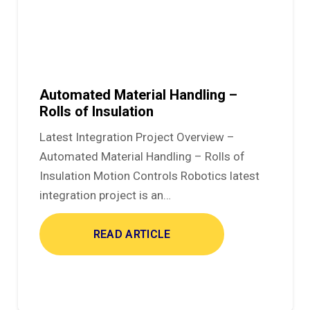
Automated Material Handling –
Rolls of Insulation
Latest Integration Project Overview –
Automated Material Handling – Rolls of
Insulation Motion Controls Robotics latest
integration project is an…
READ ARTICLE