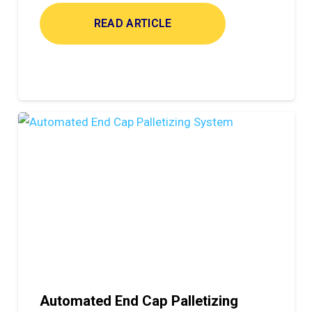
READ ARTICLE
Automated End Cap Palletizing