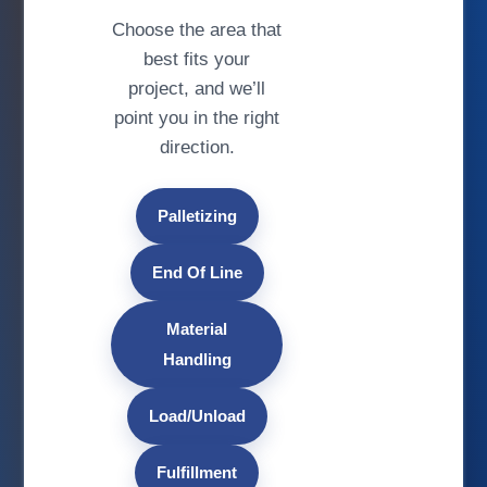
Choose the area that
best fits your
project, and we’ll
point you in the right
direction.
Palletizing
End Of Line
Material
Handling
Load/Unload
Fulfillment