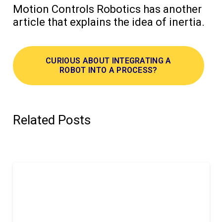
Motion Controls Robotics has another
article that explains the idea of inertia.
CURIOUS ABOUT INTEGRATING A
ROBOT INTO A PROCESS?
Related Posts