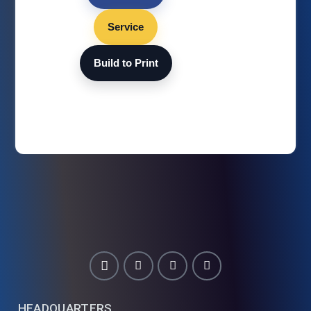
Service
Build to Print
HEADQUARTERS