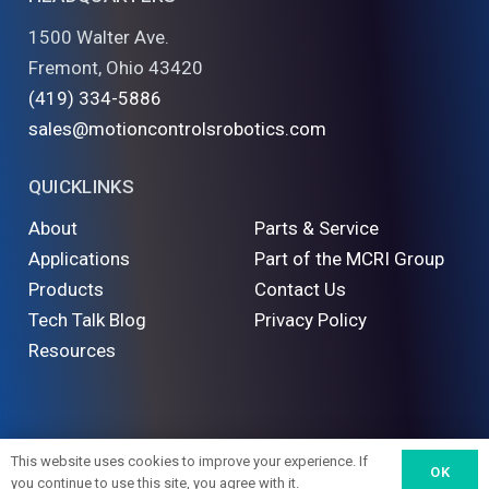
1500 Walter Ave.
Fremont, Ohio 43420
(419) 334-5886
sales@motioncontrolsrobotics.com
QUICKLINKS
About
Parts & Service
Applications
Part of the MCRI Group
Products
Contact Us
Tech Talk Blog
Privacy Policy
Resources
©
2026 Motion Controls Robotics. All Rights Reserved
This website uses cookies to improve your experience. If
OK
you continue to use this site, you agree with it.