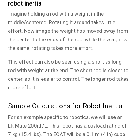
robot inertia.
Imagine holding a rod with a weight in the
middle/centered. Rotating it around takes little
effort. Now image the weight has moved away from
the center to the ends of the rod, while the weight is
the same, rotating takes more effort.
This effect can also be seen using a short vs long
rod with weight at the end. The short rod is closer to
center, so it is easier to control. The longer rod takes
more effort.
Sample Calculations for Robot Inertia
For an example specific to robotics, we will use an
LR Mate 200id7L. This robot has a payload rating of
7 kg (15.4 lbs). The EOAT will be a 0.1 m (4 in) cube