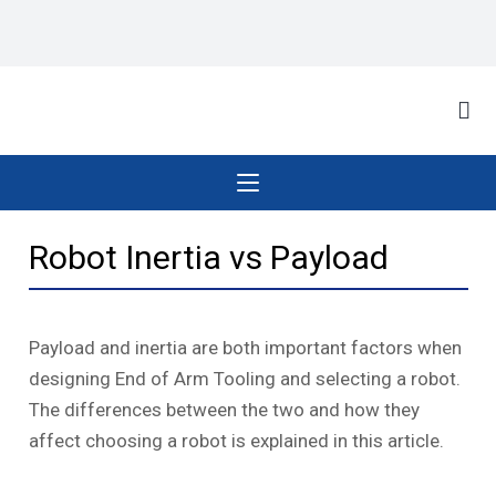
Robot Inertia vs Payload
Payload and inertia are both important factors when
designing End of Arm Tooling and selecting a robot.
The differences between the two and how they
affect choosing a robot is explained in this article.