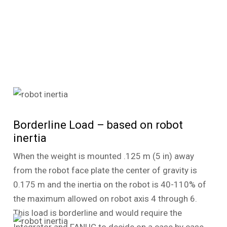
Borderline Load – based on robot
inertia
When the weight is mounted .125 m (5 in) away
from the robot face plate the center of gravity is
0.175 m and the inertia on the robot is 40-110% of
the maximum allowed on robot axis 4 through 6.
This load is borderline and would require the