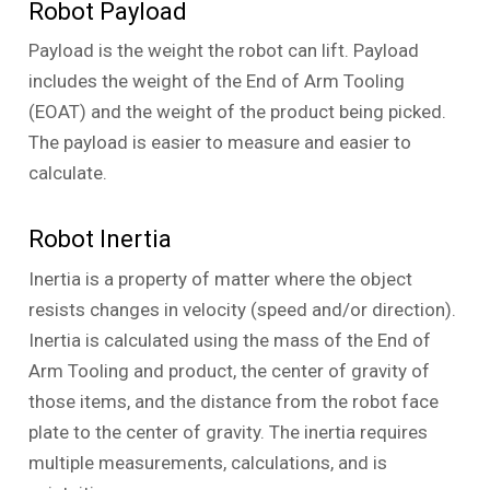
Robot Payload
Payload is the weight the robot can lift. Payload
includes the weight of the End of Arm Tooling
(EOAT) and the weight of the product being picked.
The payload is easier to measure and easier to
calculate.
Robot Inertia
Inertia is a property of matter where the object
resists changes in velocity (speed and/or direction).
Inertia is calculated using the mass of the End of
Arm Tooling and product, the center of gravity of
those items, and the distance from the robot face
plate to the center of gravity. The inertia requires
multiple measurements, calculations, and is