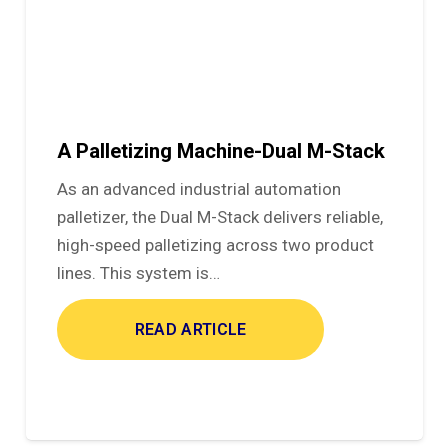
A Palletizing Machine-Dual M-Stack
As an advanced industrial automation
palletizer, the Dual M-Stack delivers reliable,
high-speed palletizing across two product
lines. This system is…
READ ARTICLE