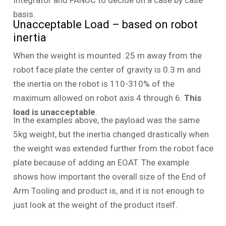
Integrator and FANUC to decide on a case by case
basis.
Unacceptable Load – based on robot
inertia
When the weight is mounted .25 m away from the
robot face plate the center of gravity is 0.3 m and
the inertia on the robot is 110-310% of the
maximum allowed on robot axis 4 through 6.
This
load is unacceptable
.
In the examples above, the payload was the same
5kg weight, but the inertia changed drastically when
the weight was extended further from the robot face
plate because of adding an EOAT. The example
shows how important the overall size of the End of
Arm Tooling and product is, and it is not enough to
just look at the weight of the product itself.