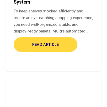
System
To keep shelves stocked efficiently and
create an eye-catching shopping experience,
you need well-organized, stable, and
display-ready pallets. MCRI’s automated…
READ ARTICLE