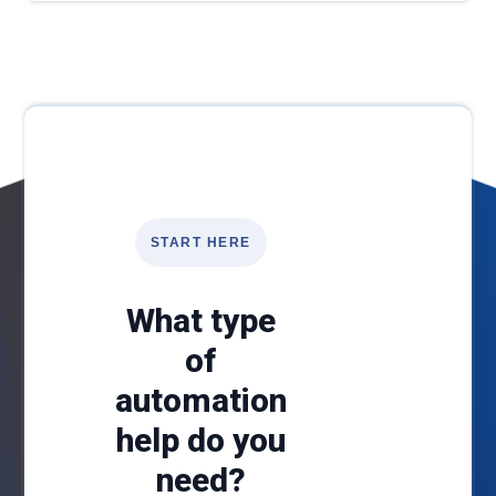
START HERE
What type
of
automation
help do you
need?