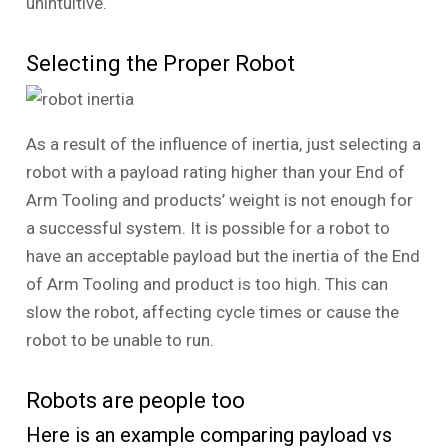
unintuitive.
Selecting the Proper Robot
As a result of the influence of inertia, just selecting a
robot with a payload rating higher than your End of
Arm Tooling and products’ weight is not enough for
a successful system. It is possible for a robot to
have an acceptable payload but the inertia of the End
of Arm Tooling and product is too high. This can
slow the robot, affecting cycle times or cause the
robot to be unable to run.
Robots are people too
Here is an example comparing payload vs