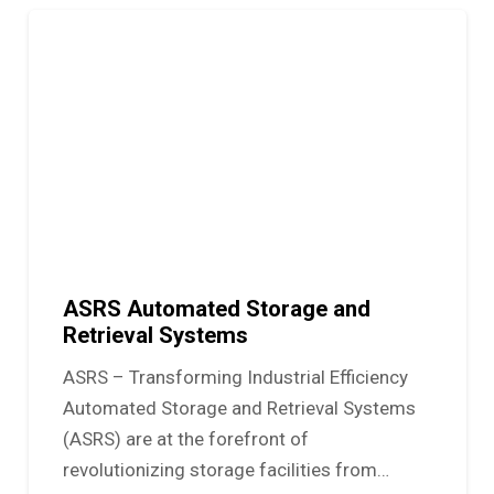
ASRS Automated Storage and
Retrieval Systems
ASRS – Transforming Industrial Efficiency
Automated Storage and Retrieval Systems
(ASRS) are at the forefront of
revolutionizing storage facilities from…