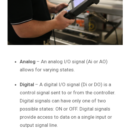
Analog
– An analog I/O signal (Ai or AO)
allows for varying states.
Digital
– A digital I/O signal (Di or DO) is a
control signal sent to or from the controller.
Digital signals can have only one of two
possible states: ON or OFF. Digital signals
provide access to data on a single input or
output signal line.