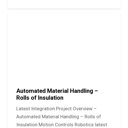
Automated Material Handling –
Rolls of Insulation
Latest Integration Project Overview –
Automated Material Handling – Rolls of
Insulation Motion Controls Robotics latest