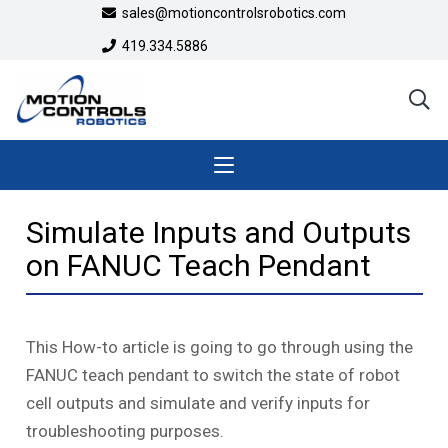
sales@motioncontrolsrobotics.com
419.334.5886
Simulate Inputs and Outputs
on FANUC Teach Pendant
This How-to article is going to go through using the
FANUC teach pendant to switch the state of robot
cell outputs and simulate and verify inputs for
troubleshooting purposes.