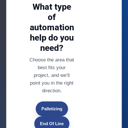
What type
of
automation
help do you
need?
Choose the area that
best fits your
project, and we’ll
point you in the right
direction.
Palletizing
End Of Line