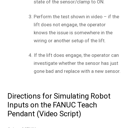
state of the sensor/clamp to ON.
Perform the test shown in video – if the
lift does not engage, the operator
knows the issue is somewhere in the
wiring or another setup of the lift.
If the lift does engage, the operator can
investigate whether the sensor has just
gone bad and replace with a new sensor.
Directions for Simulating Robot
Inputs on the FANUC Teach
Pendant (Video Script)