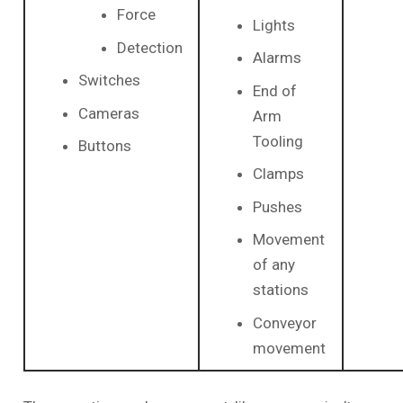
Force
Lights
Detection
Alarms
Switches
End of
Cameras
Arm
Tooling
Buttons
Clamps
Pushes
Movement
of any
stations
Conveyor
movement