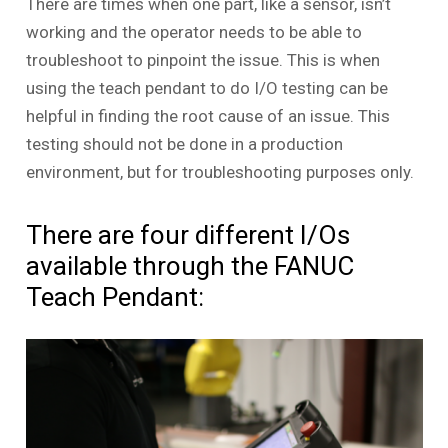
There are times when one part, like a sensor, isn’t
working and the operator needs to be able to
troubleshoot to pinpoint the issue. This is when
using the teach pendant to do I/O testing can be
helpful in finding the root cause of an issue. This
testing should not be done in a production
environment, but for troubleshooting purposes only.
There are four different I/Os
available through the FANUC
Teach Pendant: