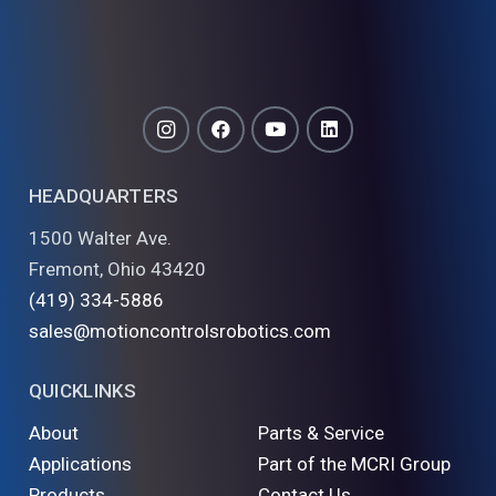
HEADQUARTERS
1500 Walter Ave.
Fremont, Ohio 43420
(419) 334-5886
sales@motioncontrolsrobotics.com
QUICKLINKS
About
Parts & Service
Applications
Part of the MCRI Group
Products
Contact Us