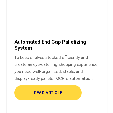
Automated End Cap Palletizing
System
To keep shelves stocked efficiently and
create an eye-catching shopping experience,
you need well-organized, stable, and
display-ready pallets. MCRI’s automated…
READ ARTICLE