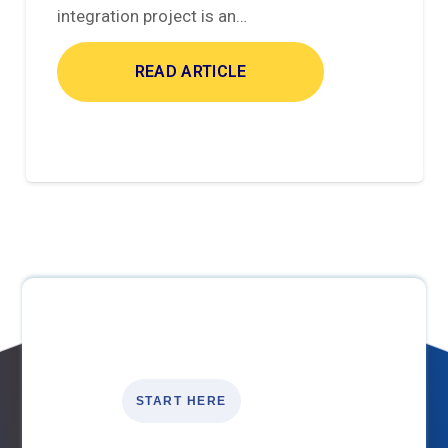
integration project is an…
READ ARTICLE
START HERE