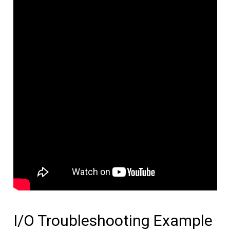
I/O Troubleshooting Example