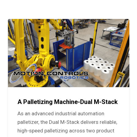
A Palletizing Machine-Dual M-Stack
As an advanced industrial automation
palletizer, the Dual M-Stack delivers reliable,
high-speed palletizing across two product