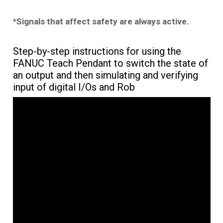
*Signals that affect safety are always active.
Step-by-step instructions for using the
FANUC Teach Pendant to switch the state of
an output and then simulating and verifying
input of digital I/Os and Rob