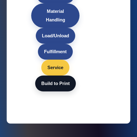
Material
Handling
Load/Unload
Fulfillment
Service
Build to Print