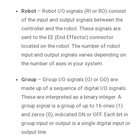
Robot
– Robot I/O signals (RI or RO) consist
of the input and output signals between the
controller and the robot. These signals are
sent to the EE (End Effector) connector
located on the robot. The number of robot
input and output signals varies depending on
the number of axes in your system.
Group
– Group I/O signals (GI or GO) are
made up of a sequence of digital I/O signals.
These are interpreted as a binary integer. A
group signal is a group of up to 16 ones (1)
and zeros (0), indicated ON or OFF. Each bit in
group input or output is a single digital input or
output line.