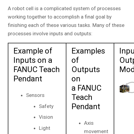
A robot cell is a complicated system of processes
working together to accomplish a final goal by
finishing each of these various tasks. Many of these
processes involve inputs and outputs:
Example of
Examples
Inpu
Inputs on a
of
Out
FANUC Teach
Outputs
Mod
Pendant
on
a FANUC
Sensors
Teach
Pendant
Safety
Vision
Axis
Light
movement