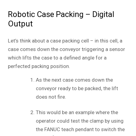
Robotic Case Packing – Digital
Output
Let’s think about a case packing cell – in this cell, a
case comes down the conveyor triggering a sensor
which lifts the case to a defined angle for a
perfected packing position.
As the next case comes down the
conveyor ready to be packed, the lift
does not fire.
This would be an example where the
operator could test the clamp by using
the FANUC teach pendant to switch the