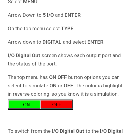
Select
MENU
Arrow Down to
5 I/O
and
ENTER
On the top menu select
TYPE
Arrow down to
DIGITAL
and select
ENTER
I/O Digital Out
screen shows each output port and
the status of the port.
The top menu has
ON OFF
button options you can
select to simulate
ON
or
OFF
. The color is highlight
in reverse coloring, so you know it is a simulation.
To switch from the
I/O Digital Out
to the
I/O Digital