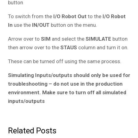
button
To switch from the
I/O Robot Out
to the
I/O Robot
In
use the
IN/OUT
button on the menu.
Arrow over to
SIM
and select the
SIMULATE
button
then arrow over to the
STAUS
column and turn it on.
These can be turned off using the same process.
Simulating Inputs/outputs should only be used for
troubleshooting – do not use in the production
environment. Make sure to turn off all simulated
inputs/outputs
Related Posts