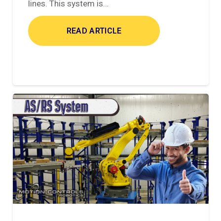
lines. This system is…
READ ARTICLE