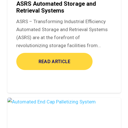
ASRS Automated Storage and
Retrieval Systems
ASRS – Transforming Industrial Efficiency
Automated Storage and Retrieval Systems
(ASRS) are at the forefront of
revolutionizing storage facilities from…
READ ARTICLE