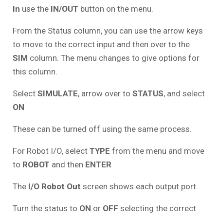
In
use the
IN/OUT
button on the menu.
From the Status column, you can use the arrow keys
to move to the correct input and then over to the
SIM
column. The menu changes to give options for
this column.
Select
SIMULATE
, arrow over to
STATUS
, and select
ON
These can be turned off using the same process.
For Robot I/O, select
TYPE
from the menu and move
to
ROBOT
and then
ENTER
The
I/O Robot Out
screen shows each output port.
Turn the status to
ON
or
OFF
selecting the correct