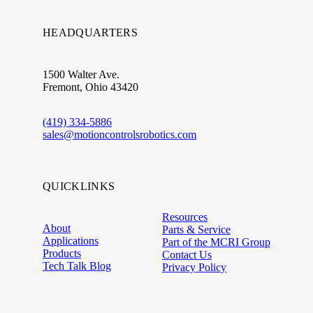
HEADQUARTERS
1500 Walter Ave.
Fremont, Ohio 43420
(419) 334-5886
sales@motioncontrolsrobotics.com
QUICKLINKS
Resources
About
Parts & Service
Applications
Part of the MCRI Group
Products
Contact Us
Tech Talk Blog
Privacy Policy