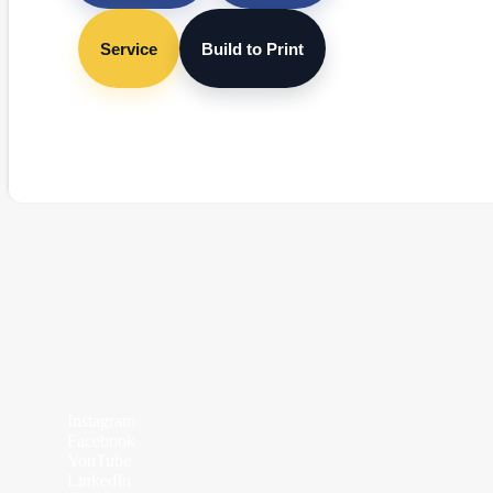
Service
Build to Print
Instagram
Facebook
YouTube
LinkedIn