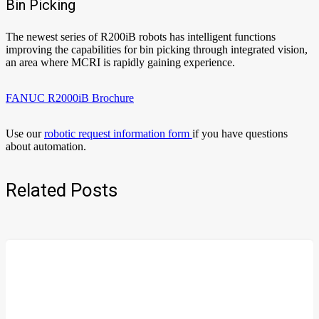
Bin Picking
The newest series of R200iB robots has intelligent functions
improving the capabilities for bin picking through integrated vision,
an area where MCRI is rapidly gaining experience.
FANUC R2000iB Brochure
Use our
robotic request information form
if you have questions
about automation.
Related Posts