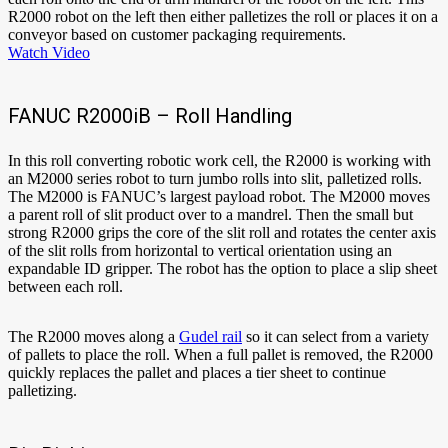
R2000 robot on the left then either palletizes the roll or places it on a
conveyor based on customer packaging requirements.
Watch Video
FANUC R2000iB – Roll Handling
In this roll converting robotic work cell, the R2000 is working with
an M2000 series robot to turn jumbo rolls into slit, palletized rolls.
The M2000 is FANUC’s largest payload robot. The M2000 moves
a parent roll of slit product over to a mandrel. Then the small but
strong R2000 grips the core of the slit roll and rotates the center axis
of the slit rolls from horizontal to vertical orientation using an
expandable ID gripper. The robot has the option to place a slip sheet
between each roll.
The R2000 moves along a
Gudel rail
so it can select from a variety
of pallets to place the roll. When a full pallet is removed, the R2000
quickly replaces the pallet and places a tier sheet to continue
palletizing.