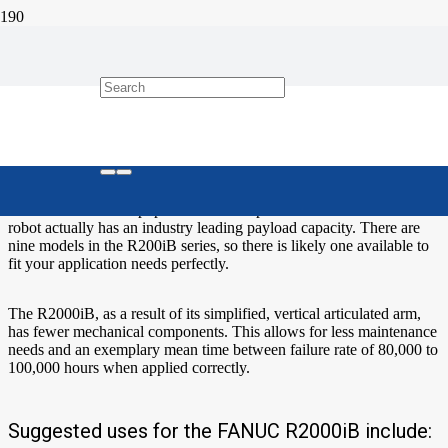
The FANUC R2000iB – Versatile
and Strong
The FANUC R2000iB series six- axis robot is versatile in the
industrial environment because it has a compact form and slim arm.
It is FANUC’s most popular robot. Despite its slim arm the R2000
robot actually has an industry leading payload capacity. There are
nine models in the R200iB series, so there is likely one available to
fit your application needs perfectly.
The R2000iB, as a result of its simplified, vertical articulated arm,
has fewer mechanical components. This allows for less maintenance
needs and an exemplary mean time between failure rate of 80,000 to
100,000 hours when applied correctly.
Suggested uses for the FANUC R2000iB include: