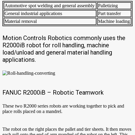
Automotive spot welding and general assembly
Palletizing
General industrial applications
Part transfer
Material removal
Machine loading
Motion Controls Robotics commonly uses the
R2000iB robot for roll handling, machine
load/unload and general material handling
applications.
FANUC R2000iB – Robotic Teamwork
These two R2000 series robots are working together to pick and
place rolls placed on a mandrel.
The robot on the right places the pallet and tier sheets. It then moves
each roll onto the end of arm mandrel of the robot on the left. This