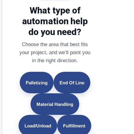
What type of
automation help
do you need?
Choose the area that best fits
your project, and we’ll point you
in the right direction.
Palletizing
End Of Line
Material Handling
Load/Unload
Fulfillment