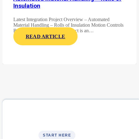
Insulation
Latest Integration Project Overview – Automated
Material Handling – Rolls of Insulation Motion Controls
Robotics latest integration project is an…
READ ARTICLE
START HERE