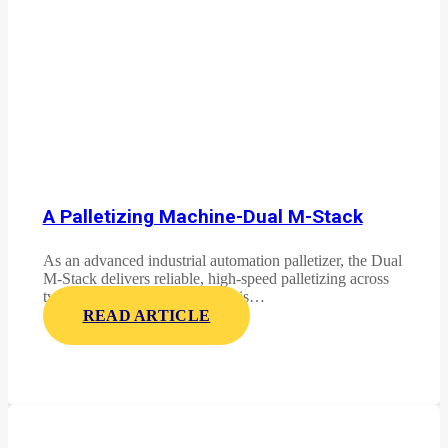
A Palletizing Machine-Dual M-Stack
As an advanced industrial automation palletizer, the Dual
M-Stack delivers reliable, high-speed palletizing across
two product lines. This system is…
READ ARTICLE