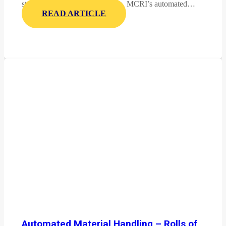
stable, and display-ready pallets. MCRI’s automated…
READ ARTICLE
Automated Material Handling – Rolls of