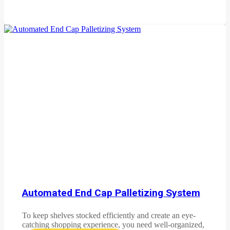
Automated End Cap Palletizing System
To keep shelves stocked efficiently and create an eye-
catching shopping experience, you need well-organized,