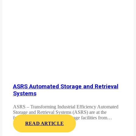
ASRS Automated Storage and Retrieval
Systems
ASRS – Transforming Industrial Efficiency Automated
Storage and Retrieval Systems (ASRS) are at the
forefront of revolutionizing storage facilities from…
READ ARTICLE