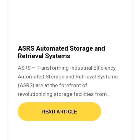
ASRS Automated Storage and
Retrieval Systems
ASRS – Transforming Industrial Efficiency
Automated Storage and Retrieval Systems
(ASRS) are at the forefront of
revolutionizing storage facilities from…
READ ARTICLE