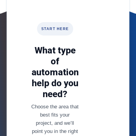
START HERE
What type
of
automation
help do you
need?
Choose the area that
best fits your
project, and we’ll
point you in the right