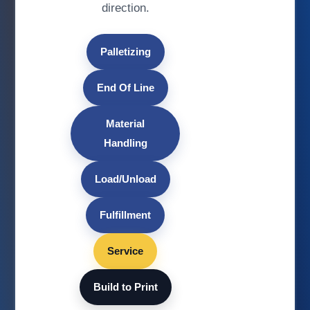
direction.
Palletizing
End Of Line
Material
Handling
Load/Unload
Fulfillment
Service
Build to Print