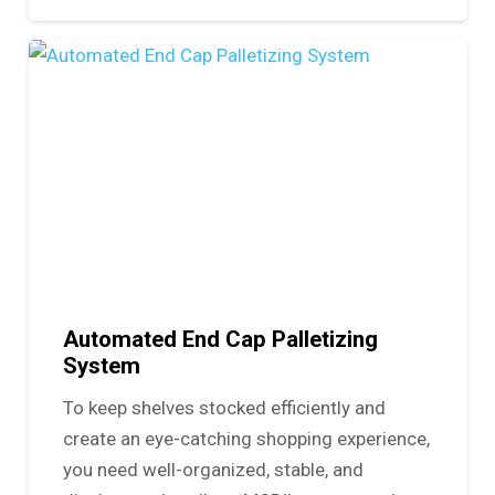
Automated End Cap Palletizing
System
To keep shelves stocked efficiently and
create an eye-catching shopping experience,
you need well-organized, stable, and