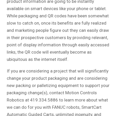
product information are going to be instantly
available on smart devices like your phone or tablet.
While packaging and QR codes have been somewhat
slow to catch on, once its benefits are fully realized
and marketing people figure out they can easily draw
in their prospective customers by providing relevant,
point of display information through easily accessed
links, the QR code will eventually become as
ubiquitous as the internet itself.
If you are considering a project that will significantly
change your product packaging and are considering
new packing or palletizing equipment to support your
packaging change(s), contact Motion Controls
Robotics at 419.334.5886 to learn more about what
we can do for you with FANUC robots, SmartCart
Automatic Guided Carts, unlimited ingenuity, and