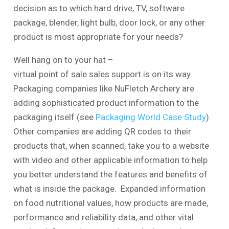
decision as to which hard drive, TV, software
package, blender, light bulb, door lock, or any other
product is most appropriate for your needs?
Well hang on to your hat –
virtual point of sale sales support is on its way.
Packaging companies like NuFletch Archery are
adding sophisticated product information to the
packaging itself (see
Packaging World Case Study
).
Other companies are adding QR codes to their
products that, when scanned, take you to a website
with video and other applicable information to help
you better understand the features and benefits of
what is inside the package. Expanded information
on food nutritional values, how products are made,
performance and reliability data, and other vital