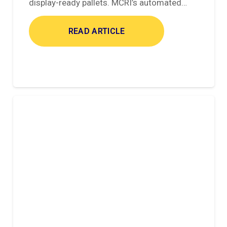
display-ready pallets. MCRI’s automated…
READ ARTICLE