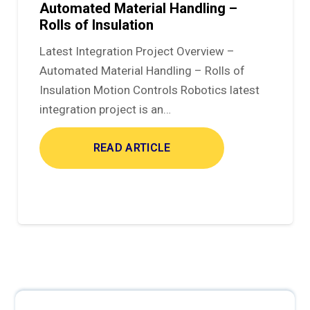
Automated Material Handling –
Rolls of Insulation
Latest Integration Project Overview –
Automated Material Handling – Rolls of
Insulation Motion Controls Robotics latest
integration project is an…
READ ARTICLE