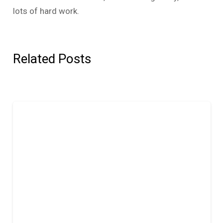
lots of hard work.
Related Posts