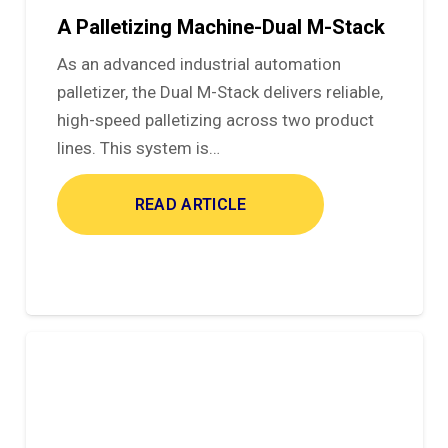
A Palletizing Machine-Dual M-Stack
As an advanced industrial automation
palletizer, the Dual M-Stack delivers reliable,
high-speed palletizing across two product
lines. This system is…
READ ARTICLE