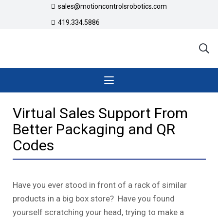
sales@motioncontrolsrobotics.com
419.334.5886
Virtual Sales Support From
Better Packaging and QR
Codes
Have you ever stood in front of a rack of similar
products in a big box store? Have you found
yourself scratching your head, trying to make a