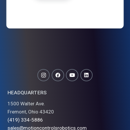
HEADQUARTERS
1500 Walter Ave.
Fremont, Ohio 43420
(419) 334-5886
sales@motioncontrolsrobotics.com