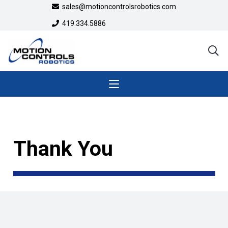
sales@motioncontrolsrobotics.com
419.334.5886
Thank You