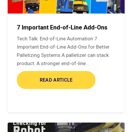
7 Important End-of-Line Add-Ons
Tech Talk: End-of-Line Automation 7
Important End-of-Line Add-Ons for Better
Palletizing Systems A palletizer can stack
product. A stronger end-of-line…
READ ARTICLE