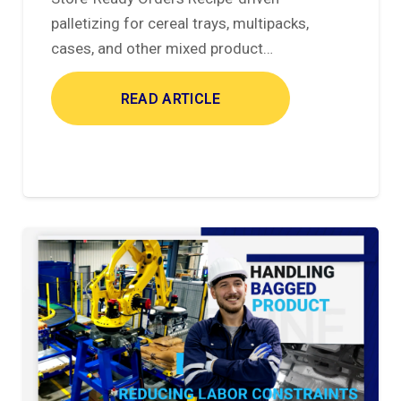
palletizing for cereal trays, multipacks,
cases, and other mixed product…
READ ARTICLE