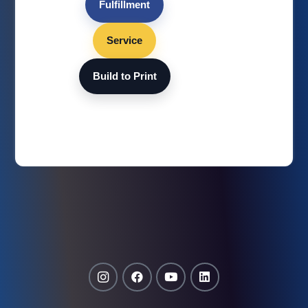
Fulfillment
Service
Build to Print