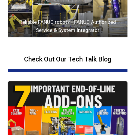
Reliable FANUC robots - FANUC Authorized
Service & System Integrator
Check Out Our Tech Talk Blog