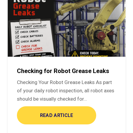
Checking for Robot Grease Leaks
Checking Your Robot Grease Leaks As part
of your daily robot inspection, all robot axes
should be visually checked for…
READ ARTICLE