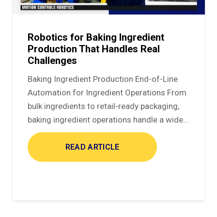
Robotics for Baking Ingredient
Production That Handles Real
Challenges
Baking Ingredient Production End-of-Line
Automation for Ingredient Operations From
bulk ingredients to retail-ready packaging,
baking ingredient operations handle a wide…
READ ARTICLE