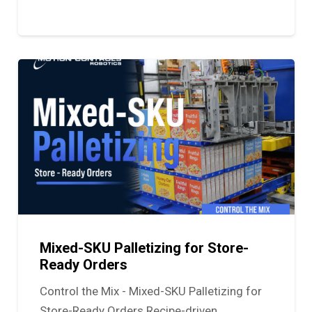
Mixed-SKU Palletizing for Store-
Ready Orders
Control the Mix - Mixed-SKU Palletizing for
Store-Ready Orders Recipe-driven