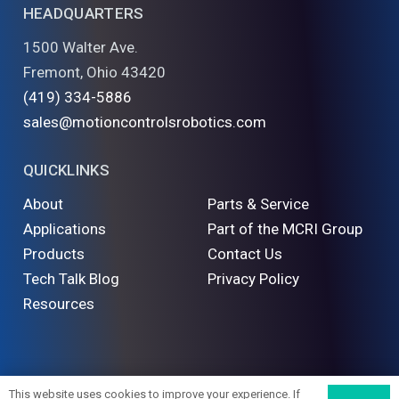
HEADQUARTERS
1500 Walter Ave.
Fremont, Ohio 43420
(419) 334-5886
sales@motioncontrolsrobotics.com
QUICKLINKS
About
Parts & Service
Applications
Part of the MCRI Group
Products
Contact Us
Tech Talk Blog
Privacy Policy
Resources
©
2026 Motion Controls Robotics. All Rights Reserved
This website uses cookies to improve your experience. If