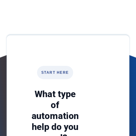
START HERE
What type
of
automation
help do you