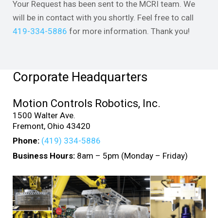
Your Request has been sent to the MCRI team. We
will be in contact with you shortly. Feel free to call
419-334-5886
for more information. Thank you!
Corporate Headquarters
Motion Controls Robotics, Inc.
1500 Walter Ave.
Fremont, Ohio 43420
Phone:
(419) 334-5886
Business Hours:
8am – 5pm (Monday – Friday)