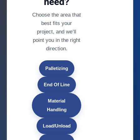
need?
Choose the area that
best fits your
project, and we’ll
point you in the right
direction.
Palletizing
End Of Line
Material
Handling
Load/Unload