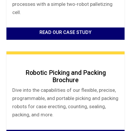
processes with a simple two-robot palletizing
cell.
READ OUR CASE STUDY
Robotic Picking and Packing
Brochure
Dive into the capabilities of our flexible, precise,
programmable, and portable picking and packing
robots for case erecting, counting, sealing,
packing, and more.