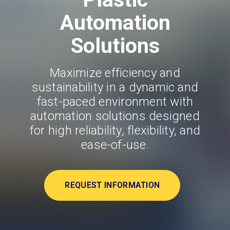
Automation
Solutions
Maximize efficiency and
sustainability in a dynamic and
fast-paced environment with
automation solutions designed
for high reliability, flexibility, and
ease-of-use.
REQUEST INFORMATION