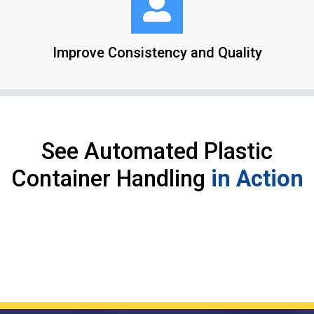
Improve Consistency and Quality
See Automated Plastic
Container Handling
in Action