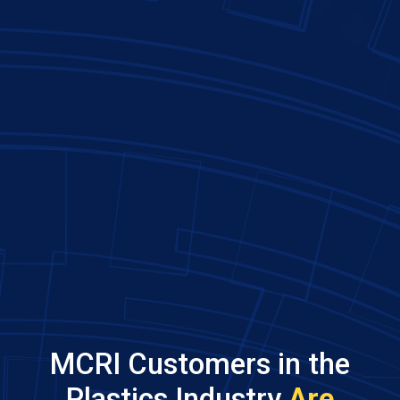
MCRI Customers in the
Plastics Industry
Are