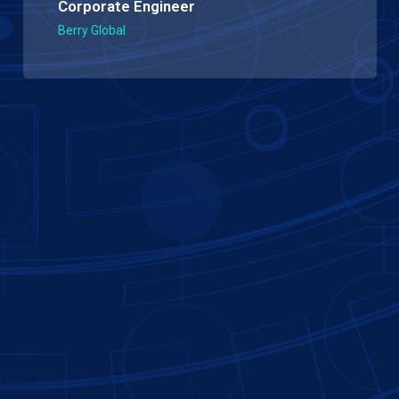
Corporate Engineer
Berry Global