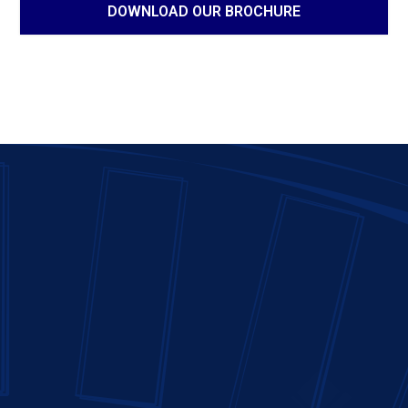
DOWNLOAD OUR BROCHURE