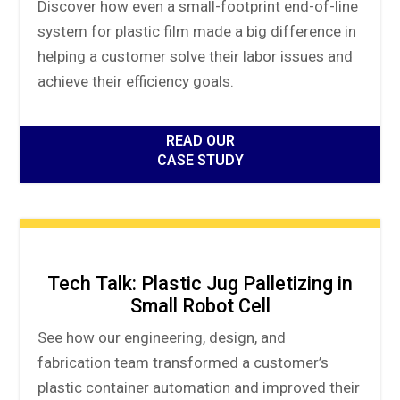
Discover how even a small-footprint end-of-line
system for plastic film made a big difference in
helping a customer solve their labor issues and
achieve their efficiency goals.
READ OUR
CASE STUDY
Tech Talk: Plastic Jug Palletizing in
Small Robot Cell
See how our engineering, design, and
fabrication team transformed a customer’s
plastic container automation and improved their