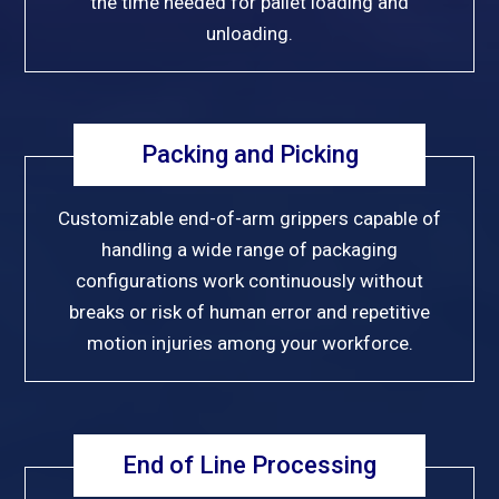
the time needed for pallet loading and
unloading.
Packing and Picking
Customizable end-of-arm grippers capable of
handling a wide range of packaging
configurations work continuously without
breaks or risk of human error and repetitive
motion injuries among your workforce.
End of Line Processing