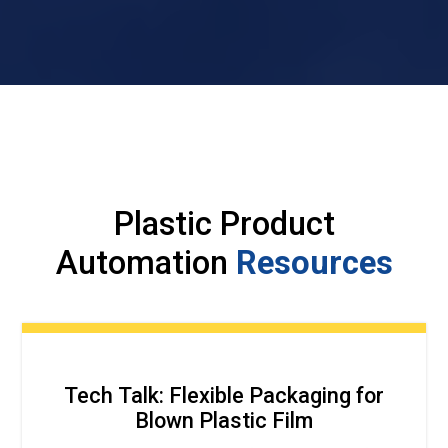
Plastic Product
Automation
Resources
Tech Talk: Flexible Packaging for
Blown Plastic Film