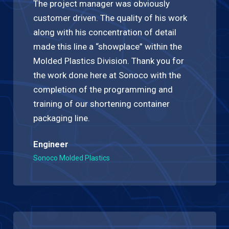
The project manager was obviously
customer driven. The quality of his work
along with his concentration of detail
made this line a “showplace” within the
Molded Plastics Division. Thank you for
the work done here at Sonoco with the
completion of the programming and
training of our shortening container
packaging line.
Engineer
Sonoco Molded Plastics