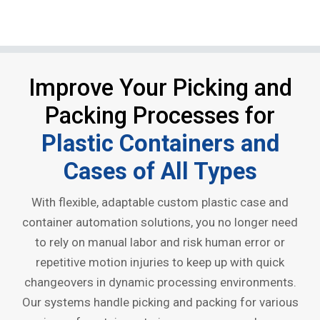
Improve Your Picking and
Packing Processes for
Plastic Containers and
Cases of All Types
With flexible, adaptable custom plastic case and
container automation solutions, you no longer need
to rely on manual labor and risk human error or
repetitive motion injuries to keep up with quick
changeovers in dynamic processing environments.
Our systems handle picking and packing for various