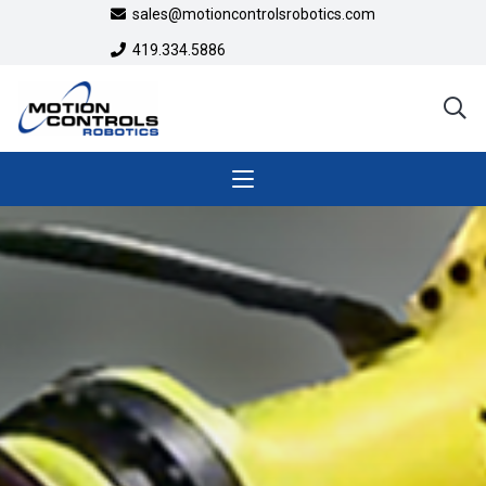
sales@motioncontrolsrobotics.com
419.334.5886