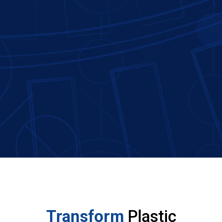
Transform
Plastic