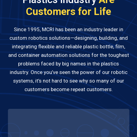
Customers for Life
Since 1995, MCRI has been an industry leader in
custom robotics solutions—designing, building, and
integrating flexible and reliable plastic bottle, film,
and container automation solutions for the toughest
problems faced by big names in the plastics
industry. Once you’ve seen the power of our robotic
systems, it’s not hard to see why so many of our
customers become repeat customers.