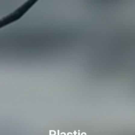
Plastic