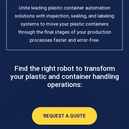
Unite leading plastic container automation
solutions with inspection, sealing, and labeling
systems to move your plastic containers
through the final stages of your production
processes faster and error-free.
Find the right robot to transform
your plastic and container handling
operations:
REQUEST A QUOTE