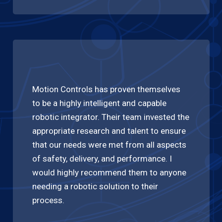
Motion Controls has proven themselves
to be a highly intelligent and capable
robotic integrator. Their team invested the
appropriate research and talent to ensure
that our needs were met from all aspects
of safety, delivery, and performance. I
would highly recommend them to anyone
needing a robotic solution to their
process.