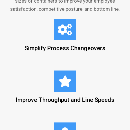
sizes of containers to improve your employee
satisfaction, competitive posture, and bottom line.
Simplify Process Changeovers
Improve Throughput and Line Speeds