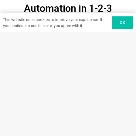
Automation in 1-2-3
This website uses cookies to improve your experience. If
OK
you continue to use this site, you agree with it.
Design
From labor issues and ergonomics
to efficiency losses, tell us where
1
your processes are falling short.
We’ll find the right robots to help
improve them.