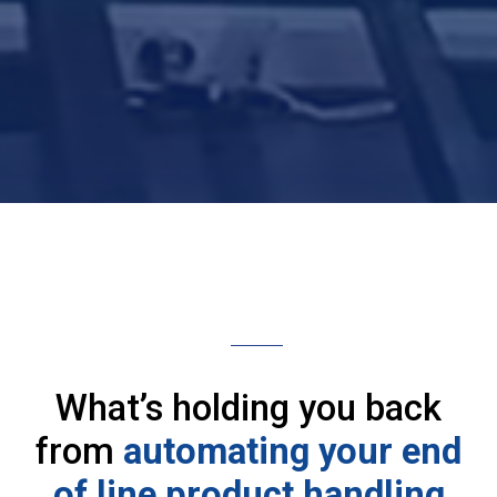
What’s holding you back
from
automating your end
of line product handling