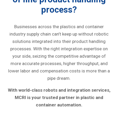
process?
Businesses across the plastics and container
industry supply chain can’t keep up without robotic
solutions integrated into their product handling
processes. With the right integration expertise on
your side, seizing the competitive advantage of
more accurate processes, higher throughput, and
lower labor and compensation costs is more than a
pipe dream.
With world-class robots and integration services,
MCRI is your trusted partner in plastic and
container automation.