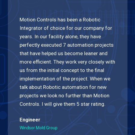
Motion Controls has been a Robotic
Integrator of choice for our company for
years. In our facility alone, they have
perfectly executed 7 automation projects
that have helped us become leaner and
more efficient. They work very closely with
us from the initial concept to the final
implementation of the project. When we
talk about Robotic automation for new
projects we look no further than Motion
Controls. I will give them 5 star rating.
Engineer
Windsor Mold Group