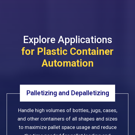
Explore Applications
for Plastic Container
Automation
Palletizing and Depalletizing
Handle high volumes of bottles, jugs, cases,
and other containers of all shapes and sizes
to maximize pallet space usage and reduce