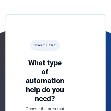
START HERE
What type
of
automation
help do you
need?
Choose the area that