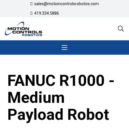
sales@motioncontrolsrobotics.com
419.334.5886
FANUC R1000 -
Medium
Payload Robot