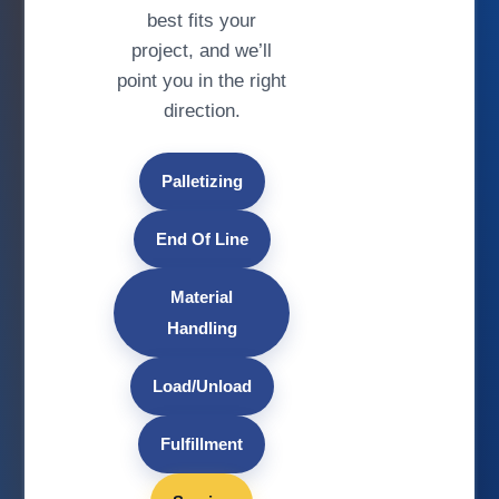
best fits your
project, and we’ll
point you in the right
direction.
Palletizing
End Of Line
Material
Handling
Load/Unload
Fulfillment