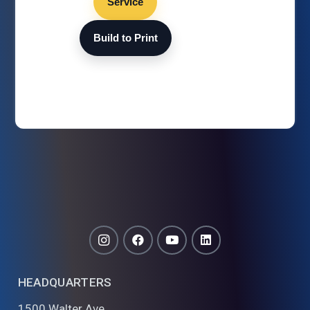
Service
Build to Print
HEADQUARTERS
1500 Walter Ave.