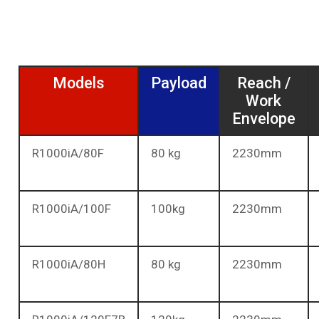
Models
Payload
Reach /
Work
Envelope
R1000iA/80F
80 kg
2230mm
R1000iA/100F
100kg
2230mm
R1000iA/80H
80 kg
2230mm