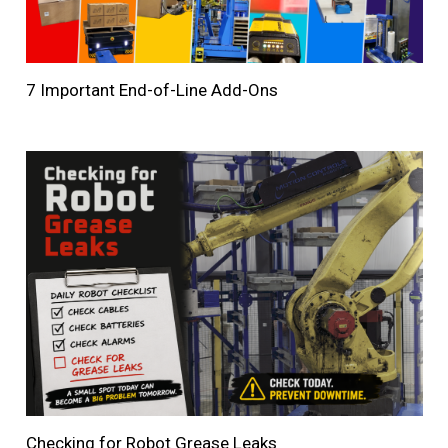
7 Important End-of-Line Add-Ons
Checking for Robot Grease Leaks