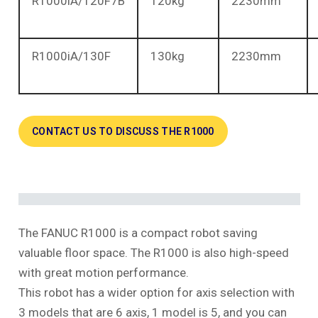
R1000iA/120F7B
120kg
2230mm
R1000iA/130F
130kg
2230mm
CONTACT US TO DISCUSS THE R1000
The FANUC R1000 is a compact robot saving
valuable floor space. The R1000 is also high-speed
with great motion performance.
This robot has a wider option for axis selection with
3 models that are 6 axis, 1 model is 5, and you can