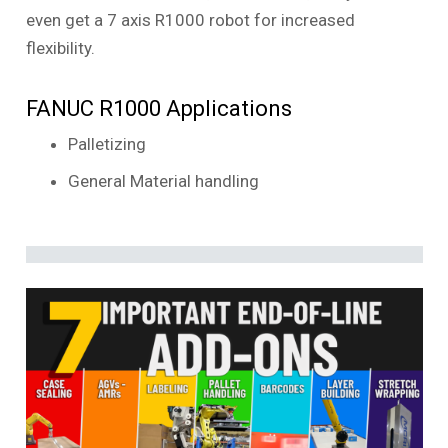
even get a 7 axis R1000 robot for increased
flexibility.
FANUC R1000 Applications
Palletizing
General Material handling