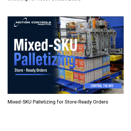
Mixed-SKU Palletizing for Store-Ready Orders