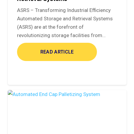
ASRS – Transforming Industrial Efficiency
Automated Storage and Retrieval Systems
(ASRS) are at the forefront of
revolutionizing storage facilities from…
READ ARTICLE