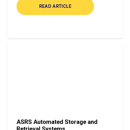
READ ARTICLE
ASRS Automated Storage and
Retrieval Systems