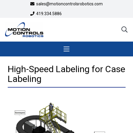
sales@motioncontrolsrobotics.com
419.334.5886
High-Speed Labeling for Case
Labeling