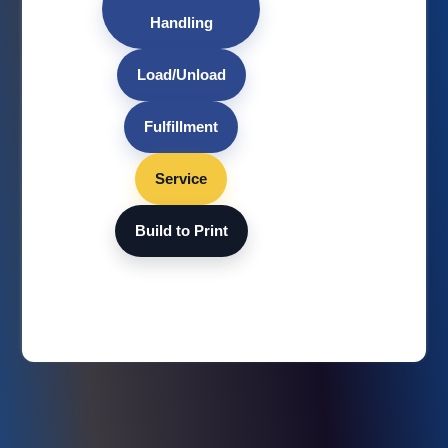
Handling
Load/Unload
Fulfillment
Service
Build to Print