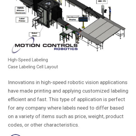
High-Speed Labeling
Case Labeling Cell Layout
Innovations in high-speed robotic vision applications
have made printing and applying customized labeling
efficient and fast. This type of application is perfect
for any company where labels need to differ based
on a variety of items such as price, weight, product
codes, or other characteristics.