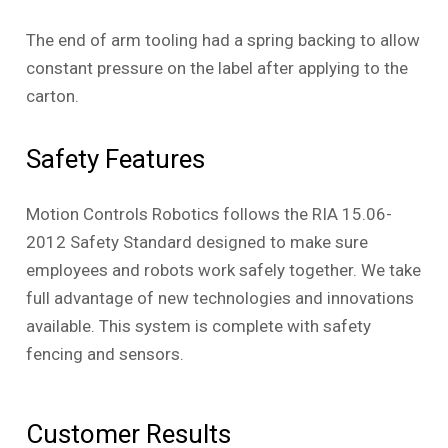
The end of arm tooling had a spring backing to allow
constant pressure on the label after applying to the
carton.
Safety Features
Motion Controls Robotics follows the RIA 15.06-
2012 Safety Standard designed to make sure
employees and robots work safely together. We take
full advantage of new technologies and innovations
available. This system is complete with safety
fencing and sensors.
Customer Results