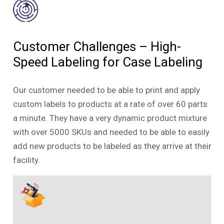
Customer Challenges – High-
Speed Labeling for Case Labeling
Our customer needed to be able to print and apply
custom labels to products at a rate of over 60 parts
a minute. They have a very dynamic product mixture
with over 5000 SKUs and needed to be able to easily
add new products to be labeled as they arrive at their
facility.