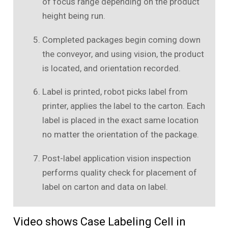
of focus range depending on the product
height being run.
Completed packages begin coming down
the conveyor, and using vision, the product
is located, and orientation recorded.
Label is printed, robot picks label from
printer, applies the label to the carton. Each
label is placed in the exact same location
no matter the orientation of the package.
Post-label application vision inspection
performs quality check for placement of
label on carton and data on label.
Video shows Case Labeling Cell in