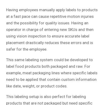
Having employees manually apply labels to products
at a fast pace can cause repetitive motion injuries
and the possibility for quality issues. Having an
operator in charge of entering new SKUs and then
using vision inspection to ensure accurate label
placement drastically reduces these errors and is
safer for the employee.
This same labeling system could be developed to
label food products both packaged and raw. For
example, meat packaging lines where specific labels
need to be applied that contain custom information
like date, weight, or product codes.
This labeling setup is also perfect for labeling
products that are not packaged but need specific