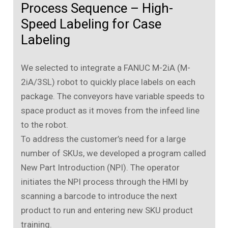
Process Sequence – High-
Speed Labeling for Case
Labeling
We selected to integrate a FANUC M-2iA (M-
2iA/3SL) robot to quickly place labels on each
package. The conveyors have variable speeds to
space product as it moves from the infeed line
to the robot.
To address the customer’s need for a large
number of SKUs, we developed a program called
New Part Introduction (NPI). The operator
initiates the NPI process through the HMI by
scanning a barcode to introduce the next
product to run and entering new SKU product
training.