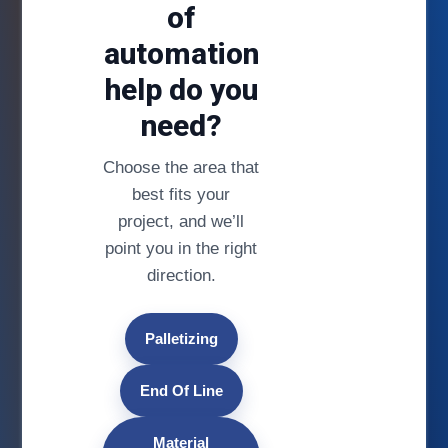
of
automation
help do you
need?
Choose the area that
best fits your
project, and we’ll
point you in the right
direction.
Palletizing
End Of Line
Material