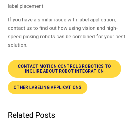
label placement.
If you have a similar issue with label application,
contact us to find out how using vision and high-
speed picking robots can be combined for your best
solution.
CONTACT MOTION CONTROLS ROBOTICS TO
INQUIRE ABOUT ROBOT INTEGRATION
OTHER LABELING APPLICATIONS
Related Posts