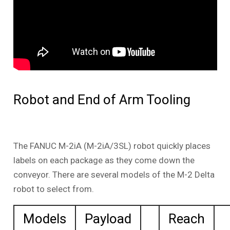
Robot and End of Arm Tooling
The FANUC M-2iA (M-2iA/3SL) robot quickly places
labels on each package as they come down the
conveyor. There are several models of the M-2 Delta
robot to select from.
Models
Payload
Reach