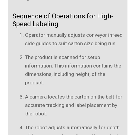
Sequence of Operations for High-
Speed Labeling
Operator manually adjusts conveyor infeed
side guides to suit carton size being run.
The product is scanned for setup
information. This information contains the
dimensions, including height, of the
product.
A camera locates the carton on the belt for
accurate tracking and label placement by
the robot.
The robot adjusts automatically for depth