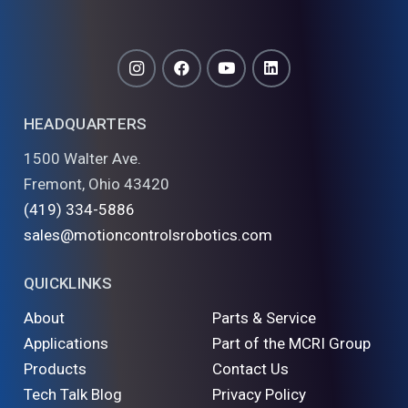
HEADQUARTERS
1500 Walter Ave.
Fremont, Ohio 43420
(419) 334-5886
sales@motioncontrolsrobotics.com
QUICKLINKS
About
Parts & Service
Applications
Part of the MCRI Group
Products
Contact Us
Tech Talk Blog
Privacy Policy