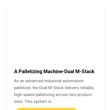
A Palletizing Machine-Dual M-Stack
As an advanced industrial automation
palletizer, the Dual M-Stack delivers reliable,
high-speed palletizing across two product
lines. This system is…