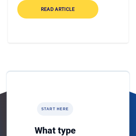
READ ARTICLE
START HERE
What type