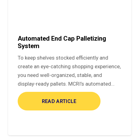
Automated End Cap Palletizing
System
To keep shelves stocked efficiently and
create an eye-catching shopping experience,
you need well-organized, stable, and
display-ready pallets. MCRI’s automated…
READ ARTICLE