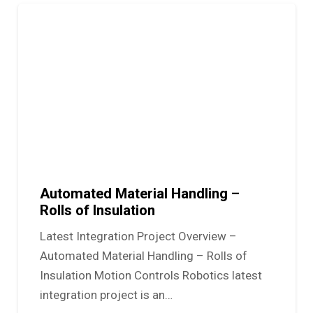
Automated Material Handling –
Rolls of Insulation
Latest Integration Project Overview –
Automated Material Handling – Rolls of
Insulation Motion Controls Robotics latest
integration project is an…