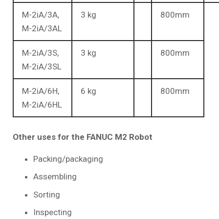
M-2iA/3A,
3 kg
800mm
M-2iA/3AL
M-2iA/3S,
3 kg
800mm
M-2iA/3SL
M-2iA/6H,
6 kg
800mm
M-2iA/6HL
Other uses for the FANUC M2 Robot
Packing/packaging
Assembling
Sorting
Inspecting