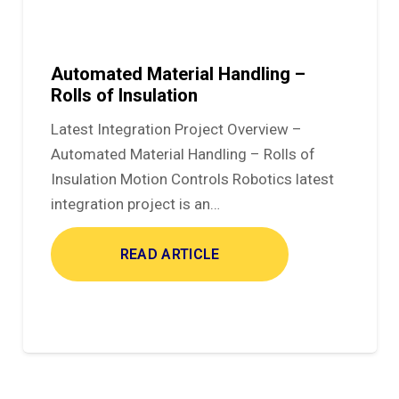
Automated Material Handling –
Rolls of Insulation
Latest Integration Project Overview –
Automated Material Handling – Rolls of
Insulation Motion Controls Robotics latest
integration project is an…
READ ARTICLE