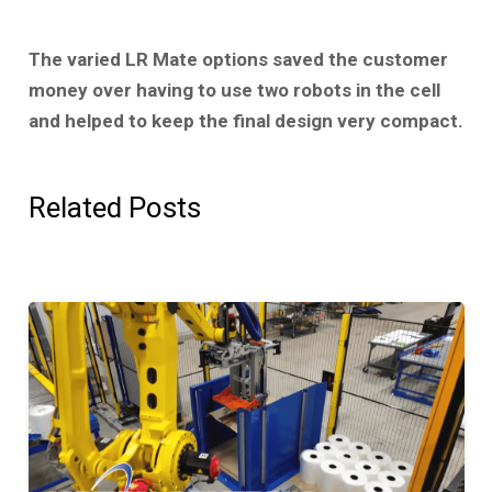
The varied LR Mate options saved the customer
money over having to use two robots in the cell
and helped to keep the final design very compact.
Related Posts