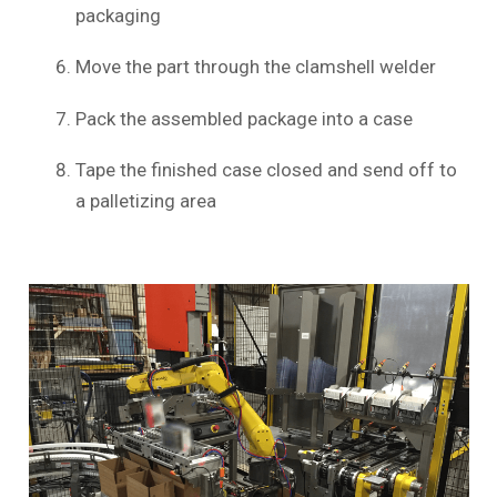
packaging
Move the part through the clamshell welder
Pack the assembled package into a case
Tape the finished case closed and send off to
a palletizing area