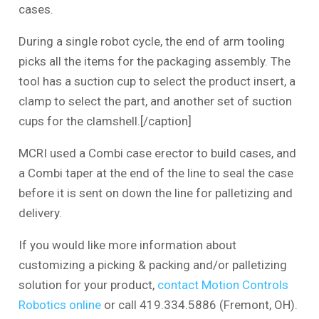
cases.
During a single robot cycle, the end of arm tooling
picks all the items for the packaging assembly. The
tool has a suction cup to select the product insert, a
clamp to select the part, and another set of suction
cups for the clamshell.[/caption]
MCRI used a Combi case erector to build cases, and
a Combi taper at the end of the line to seal the case
before it is sent on down the line for palletizing and
delivery.
If you would like more information about
customizing a picking & packing and/or palletizing
solution for your product,
contact Motion Controls
Robotics online
or call 419.334.5886 (Fremont, OH).