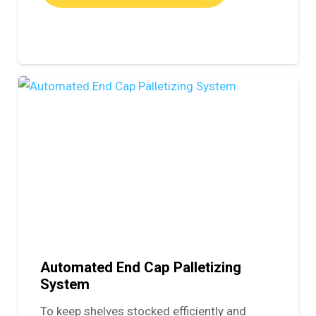
Automated End Cap Palletizing
System
To keep shelves stocked efficiently and