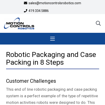
sales@motioncontrolsrobotics.com
419.334.5886
Robotic Packaging and Case
Packing in 8 Steps
Customer Challenges
This end of line robotic packaging and case packing
system is a perfect example of the type of repetitive
motion activities robots were designed to do. This