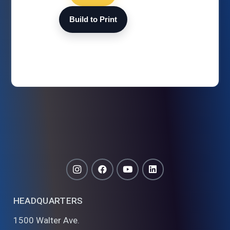
Build to Print
HEADQUARTERS
1500 Walter Ave.