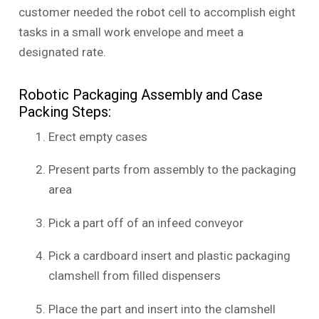
customer needed the robot cell to accomplish eight
tasks in a small work envelope and meet a
designated rate.
Robotic Packaging Assembly and Case
Packing Steps:
Erect empty cases
Present parts from assembly to the packaging
area
Pick a part off of an infeed conveyor
Pick a cardboard insert and plastic packaging
clamshell from filled dispensers
Place the part and insert into the clamshell