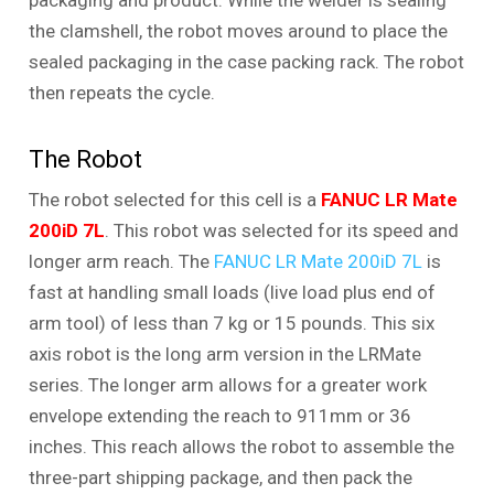
packaging and product. While the welder is sealing
the clamshell, the robot moves around to place the
sealed packaging in the case packing rack. The robot
then repeats the cycle.
The Robot
The robot selected for this cell is a
FANUC LR Mate
200iD 7L
. This robot was selected for its speed and
longer arm reach. The
FANUC LR Mate 200iD 7L
is
fast at handling small loads (live load plus end of
arm tool) of less than 7 kg or 15 pounds. This six
axis robot is the long arm version in the LRMate
series. The longer arm allows for a greater work
envelope extending the reach to 911mm or 36
inches. This reach allows the robot to assemble the
three-part shipping package, and then pack the