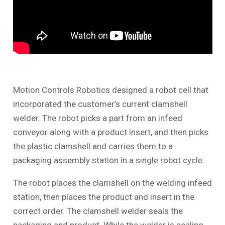
Motion Controls Robotics designed a robot cell that
incorporated the customer’s current clamshell
welder. The robot picks a part from an infeed
conveyor along with a product insert, and then picks
the plastic clamshell and carries them to a
packaging assembly station in a single robot cycle.
The robot places the clamshell on the welding infeed
station, then places the product and insert in the
correct order. The clamshell welder seals the