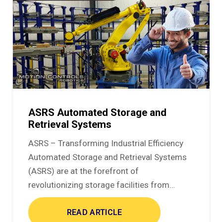
ASRS Automated Storage and
Retrieval Systems
ASRS – Transforming Industrial Efficiency
Automated Storage and Retrieval Systems
(ASRS) are at the forefront of
revolutionizing storage facilities from…
READ ARTICLE