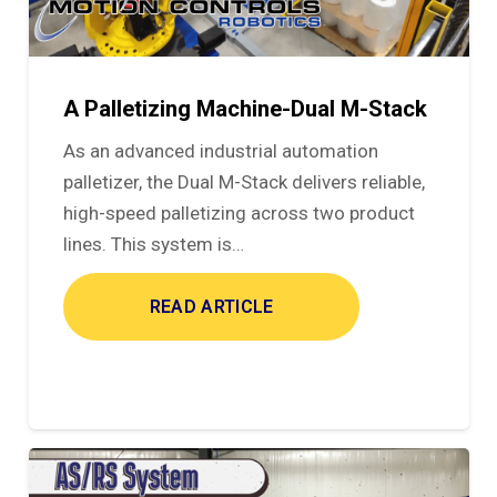
A Palletizing Machine-Dual M-Stack
As an advanced industrial automation
palletizer, the Dual M-Stack delivers reliable,
high-speed palletizing across two product
lines. This system is…
READ ARTICLE