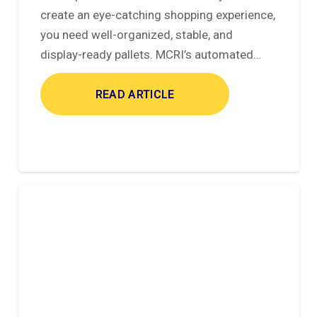
create an eye-catching shopping experience,
you need well-organized, stable, and
display-ready pallets. MCRI’s automated…
READ ARTICLE