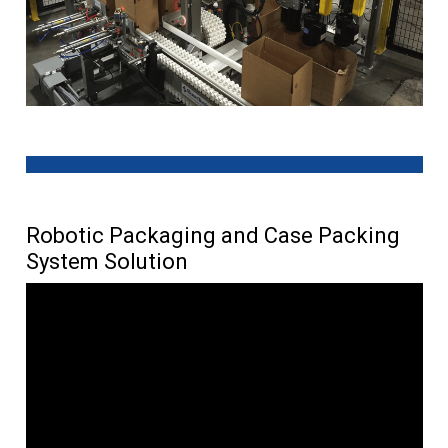
Robotic Packaging and Case Packing
System Solution