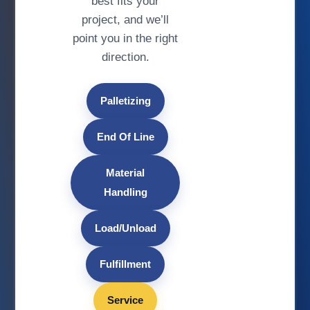
best fits your
project, and we’ll
point you in the right
direction.
Palletizing
End Of Line
Material
Handling
Load/Unload
Fulfillment
Service