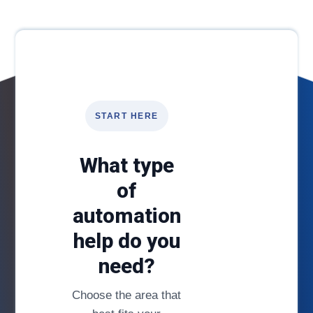
START HERE
What type
of
automation
help do you
need?
Choose the area that