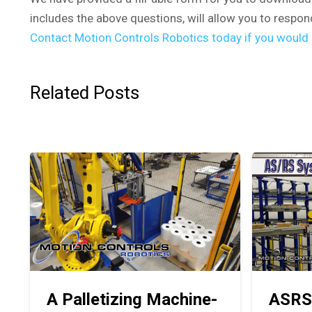
includes the above questions, will allow you to respon
Contact Motion Controls Robotics today if you would l
Related Posts
A Palletizing Machine-
ASRS