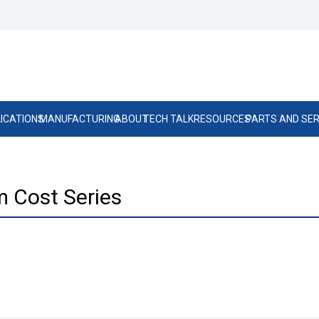
ICATIONS
MANUFACTURING
ABOUT
TECH TALK
RESOURCES
PARTS AND SER
 Cost Series