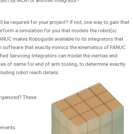
ject by MCRI or another integrator?
be required for your project? If not, one way to gain that
erform a simulation for you that models the robot(s)
FANUC makes Roboguide available to its integrators that
ith software that exactly mimics the kinematics of FANUC
fied Servicing Integrators can model the inertias and
tes of same for end of arm tooling, to determine exactly
cluding robot reach details.
organized? These
rements