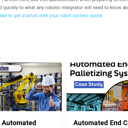
d quickly to what any robotic integrator will need to know ab
ike to get started with your robot system quote.
 Automated
Automated End C