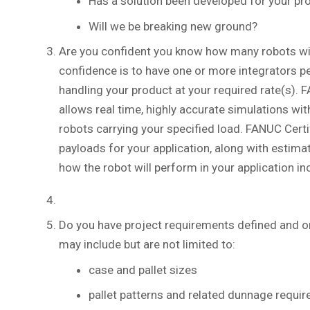
Has a solution been developed for your pro
Will we be breaking new ground?
Are you confident you know how many robots will 
confidence is to have one or more integrators p
handling your product at your required rate(s). 
allows real time, highly accurate simulations w
robots carrying your specified load. FANUC Certi
payloads for your application, along with estima
how the robot will perform in your application in
Do you have project requirements defined and 
may include but are not limited to:
case and pallet sizes
pallet patterns and related dunnage requi