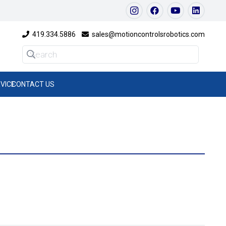
419.334.5886
sales@motioncontrolsrobotics.com
VICE
CONTACT US