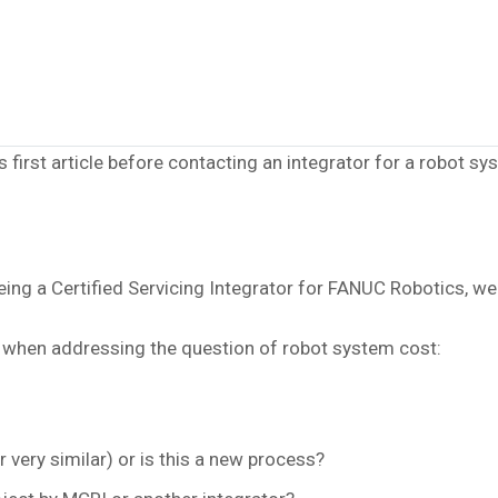
 first article before contacting an integrator for a robot sy
ng a Certified Servicing Integrator for FANUC Robotics, we 
 when addressing the question of robot system cost:
r very similar) or is this a new process?