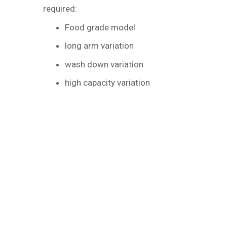
required:
Food grade model
long arm variation
wash down variation
high capacity variation