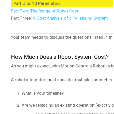
Part One: 10 Parameters
Part Two: The Range of Robot Cost
Part Three:
A Cost Analysis of a Palletizing System
Your team needs to discuss the questions listed in this
How Much Does a Robot System Cost?
As you might expect, with Motion Controls Robotics bei
A robot integrator must consider multiple parameters
What is your timeline?
Are we replacing an existing operation (exactly o