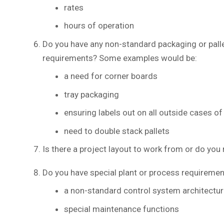
rates
hours of operation
Do you have any non-standard packaging or palle
requirements? Some examples would be:
a need for corner boards
tray packaging
ensuring labels out on all outside cases of 
need to double stack pallets
Is there a project layout to work from or do yo
Do you have special plant or process requiremen
a non-standard control system architectur
special maintenance functions