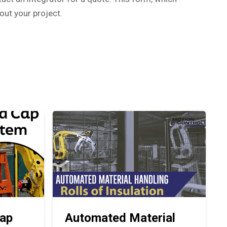
out your project.
ap
Automated Material