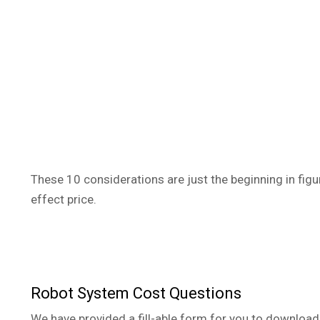
These 10 considerations are just the beginning in figu
effect price.
Robot System Cost Questions
We have provided a fill-able form for you to download