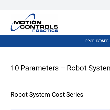
PRODUCTS
APPL
10 Parameters – Robot System
Robot System Cost Series