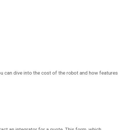
ou can dive into the cost of the robot and how features
act an integrator for a quote. This form, which