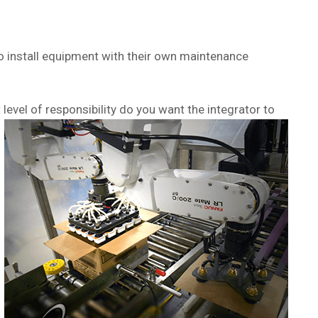
 to install equipment with their own maintenance
vel of responsibility do you want the integrator to