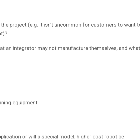
in the project (e.g. it isn’t uncommon for customers to want
t)?
 an integrator may not manufacture themselves, and what le
anning equipment
plication or will a special model, higher cost robot be