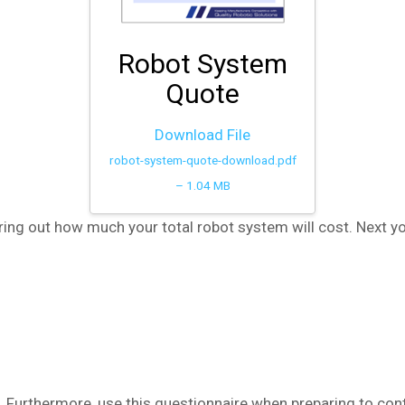
Robot System
Quote
Download File
robot-system-quote-download.pdf
– 1.04 MB
ring out how much your total robot system will cost. Next y
. Furthermore, use this questionnaire when preparing to cont