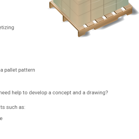
tizing
a pallet pattern
u need help to develop a concept and a drawing?
ts such as:
e