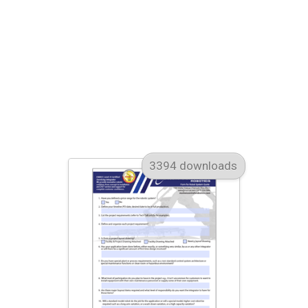
3394 downloads