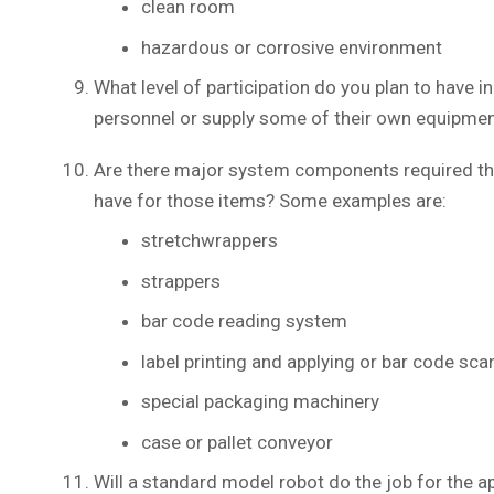
clean room
hazardous or corrosive environment
What level of participation do you plan to have 
personnel or supply some of their own equipmen
Are there major system components required that
have for those items? Some examples are:
stretchwrappers
strappers
bar code reading system
label printing and applying or bar code sc
special packaging machinery
case or pallet conveyor
Will a standard model robot do the job for the ap