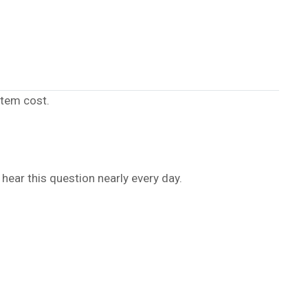
stem cost.
hear this question nearly every day.