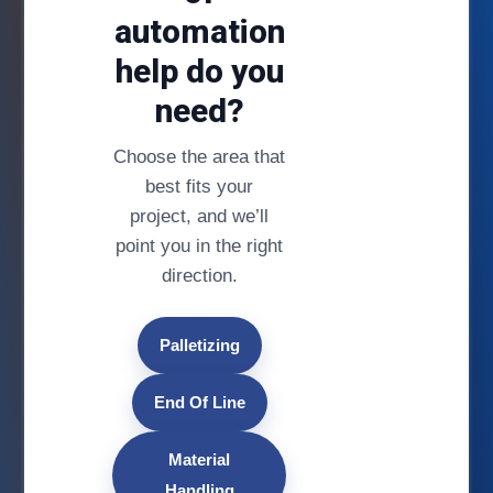
automation
help do you
need?
Choose the area that
best fits your
project, and we’ll
point you in the right
direction.
Palletizing
End Of Line
Material
Handling