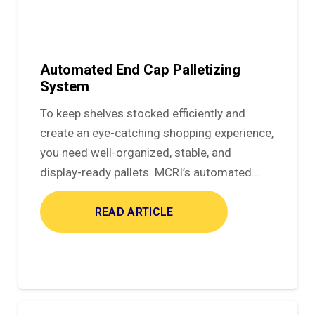
Automated End Cap Palletizing
System
To keep shelves stocked efficiently and
create an eye-catching shopping experience,
you need well-organized, stable, and
display-ready pallets. MCRI’s automated…
READ ARTICLE