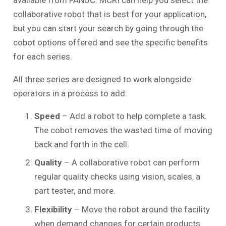
collaborative robot that is best for your application,
but you can start your search by going through the
cobot options offered and see the specific benefits
for each series.
All three series are designed to work alongside
operators in a process to add:
Speed
– Add a robot to help complete a task.
The cobot removes the wasted time of moving
back and forth in the cell.
Quality
– A collaborative robot can perform
regular quality checks using vision, scales, a
part tester, and more.
Flexibility
– Move the robot around the facility
when demand changes for certain products.