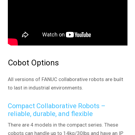
Cobot Options
All versions of FANUC collaborative robots are built
to last in industrial environments.
Compact Collaborative Robots –
reliable, durable, and flexible
There are 4 models in the compact series. These
cobots can handle up to 14kg/30lbs and have an IP