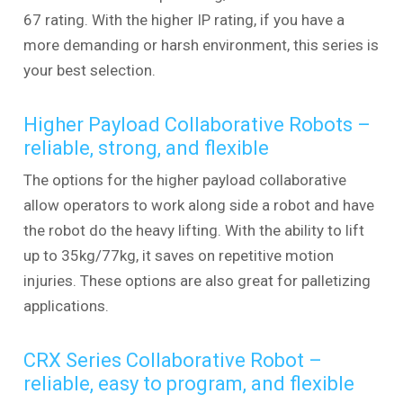
67 rating. With the higher IP rating, if you have a
more demanding or harsh environment, this series is
your best selection.
Higher Payload Collaborative Robots –
reliable, strong, and flexible
The options for the higher payload collaborative
allow operators to work along side a robot and have
the robot do the heavy lifting. With the ability to lift
up to 35kg/77kg, it saves on repetitive motion
injuries. These options are also great for palletizing
applications.
CRX Series Collaborative Robot –
reliable, easy to program, and flexible