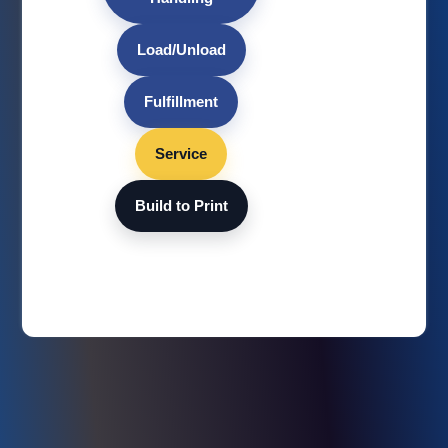
Load/Unload
Fulfillment
Service
Build to Print