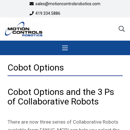
sales@motioncontrolsrobotics.com
419.334.5886
Cobot Options
Cobot Options and the 3 Ps
of Collaborative Robots
There are now three series of Collaborative Robots
available from FANUC. MCRI can help you select the