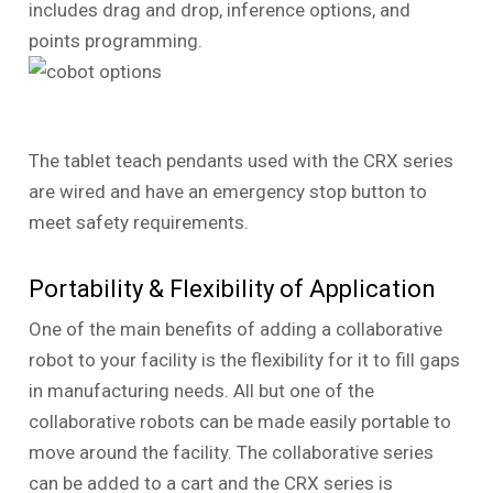
includes drag and drop, inference options, and
points programming.
The tablet teach pendants used with the CRX series
are wired and have an emergency stop button to
meet safety requirements.
Portability & Flexibility of Application
One of the main benefits of adding a collaborative
robot to your facility is the flexibility for it to fill gaps
in manufacturing needs. All but one of the
collaborative robots can be made easily portable to
move around the facility. The collaborative series
can be added to a cart and the CRX series is