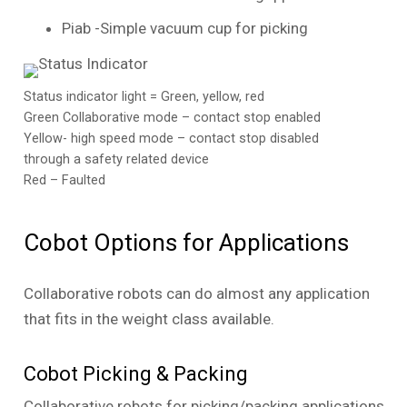
Piab -Simple vacuum cup for picking
Status indicator light = Green, yellow, red
Green Collaborative mode – contact stop enabled
Yellow- high speed mode – contact stop disabled
through a safety related device
Red – Faulted
Cobot Options for Applications
Collaborative robots can do almost any application
that fits in the weight class available.
Cobot Picking & Packing
Collaborative robots for picking/packing applications