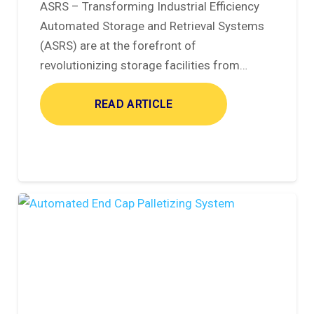
ASRS – Transforming Industrial Efficiency
Automated Storage and Retrieval Systems
(ASRS) are at the forefront of
revolutionizing storage facilities from…
READ ARTICLE