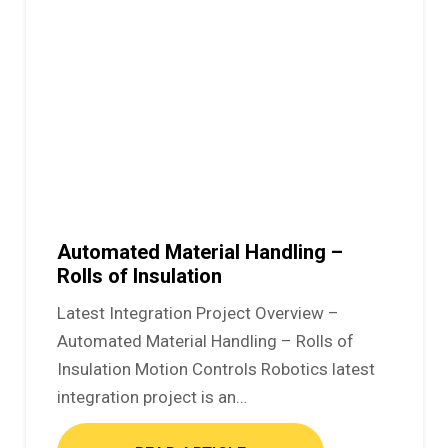
Automated Material Handling –
Rolls of Insulation
Latest Integration Project Overview –
Automated Material Handling – Rolls of
Insulation Motion Controls Robotics latest
integration project is an…