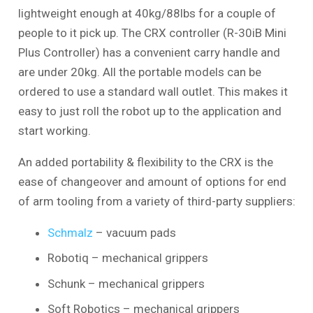
lightweight enough at 40kg/88lbs for a couple of
people to it pick up. The CRX controller (R-30iB Mini
Plus Controller) has a convenient carry handle and
are under 20kg. All the portable models can be
ordered to use a standard wall outlet. This makes it
easy to just roll the robot up to the application and
start working.
An added portability & flexibility to the CRX is the
ease of changeover and amount of options for end
of arm tooling from a variety of third-party suppliers:
Schmalz
– vacuum pads
Robotiq – mechanical grippers
Schunk – mechanical grippers
Soft Robotics – mechanical grippers