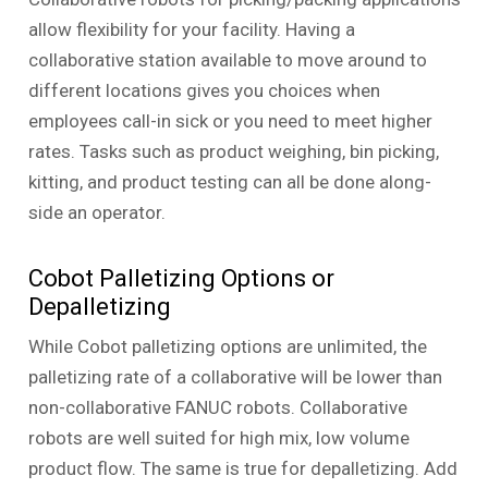
allow flexibility for your facility. Having a
collaborative station available to move around to
different locations gives you choices when
employees call-in sick or you need to meet higher
rates. Tasks such as product weighing, bin picking,
kitting, and product testing can all be done along-
side an operator.
Cobot Palletizing Options or
Depalletizing
While Cobot palletizing options are unlimited, the
palletizing rate of a collaborative will be lower than
non-collaborative FANUC robots. Collaborative
robots are well suited for high mix, low volume
product flow. The same is true for depalletizing. Add