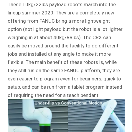
These 10kg/22lbs payload robots march into the
lineup summer 2020. They are a completely new
offering from FANUC bring a more lightweight
option (not light payload but the robot is a lot lighter
weighing in at about 40kg/88lbs). The CRX can
easily be moved around the facility to do different
jobs and installed at any angle to make it more
flexible. The main benefit of these robots is, while
they still run on the same FANUC platform, they are
even easier to program even for beginners, quick to
setup, and can be run from a tablet program instead
of requiring the need for a teach pendant.