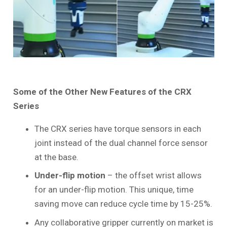
Some of the Other New Features of the CRX
Series
The CRX series have torque sensors in each
joint instead of the dual channel force sensor
at the base.
Under-flip motion
– the offset wrist allows
for an under-flip motion. This unique, time
saving move can reduce cycle time by 15-25%.
Any collaborative gripper currently on market is