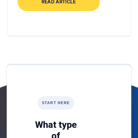
READ ARTICLE
START HERE
What type
of