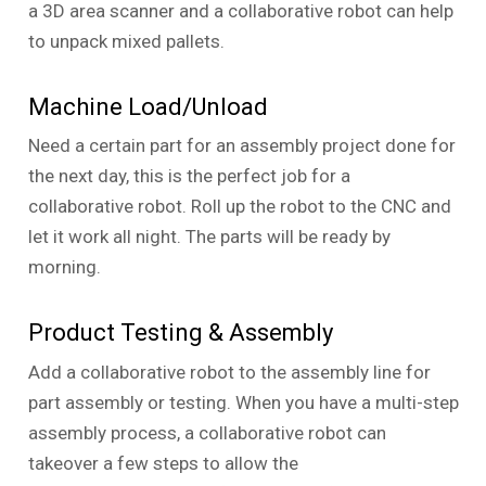
a 3D area scanner and a collaborative robot can help
to unpack mixed pallets.
Machine Load/Unload
Need a certain part for an assembly project done for
the next day, this is the perfect job for a
collaborative robot. Roll up the robot to the CNC and
let it work all night. The parts will be ready by
morning.
Product Testing & Assembly
Add a collaborative robot to the assembly line for
part assembly or testing. When you have a multi-step
assembly process, a collaborative robot can
takeover a few steps to allow the