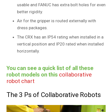
usable and FANUC has extra bolt holes for even
better rigidity.
Air for the gripper is routed externally with
dress packages.
The CRX has an IP54 rating when installed in a
vertical position and IP20 rated when installed
horizontally.
You can see a quick list of all these
robot models on this
collaborative
robot chart
The 3 Ps of Collaborative Robots