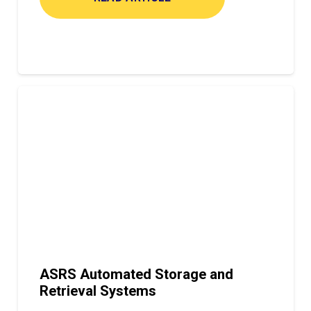
ASRS Automated Storage and
Retrieval Systems