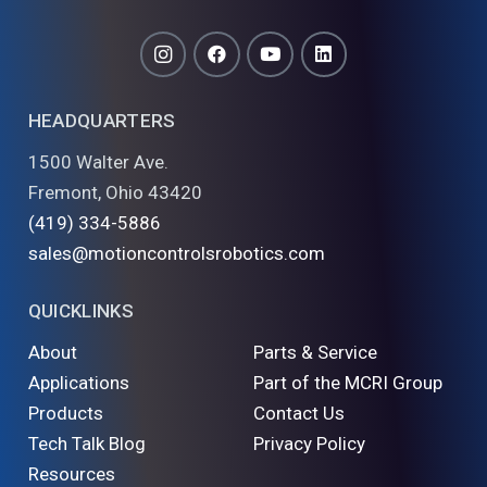
HEADQUARTERS
1500 Walter Ave.
Fremont, Ohio 43420
(419) 334-5886
sales@motioncontrolsrobotics.com
QUICKLINKS
About
Parts & Service
Applications
Part of the MCRI Group
Products
Contact Us
Tech Talk Blog
Privacy Policy
Resources