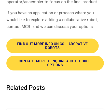
operator/assembler to focus on the final product.
If you have an application or process where you
would like to explore adding a collaborative robot,
contact MCRI and we can discuss your options.
FIND OUT MORE INFO ON COLLABORATIVE
ROBOTS
CONTACT MCRI TO INQUIRE ABOUT COBOT
OPTIONS
Related Posts