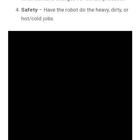
Safety
– Have the robot do the heavy, dirty, or
hot/cold jobs.