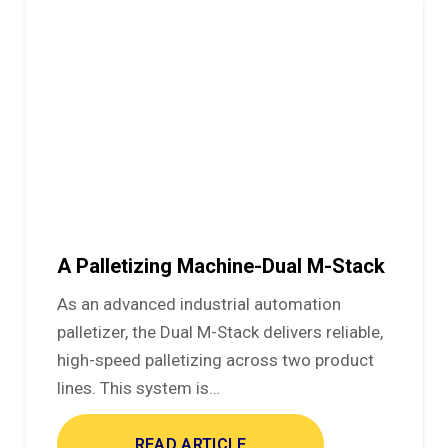
A Palletizing Machine-Dual M-Stack
As an advanced industrial automation
palletizer, the Dual M-Stack delivers reliable,
high-speed palletizing across two product
lines. This system is…
READ ARTICLE