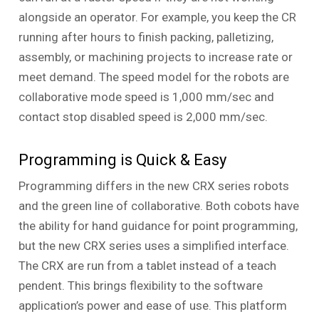
alongside an operator. For example, you keep the CR
running after hours to finish packing, palletizing,
assembly, or machining projects to increase rate or
meet demand. The speed model for the robots are
collaborative mode speed is 1,000 mm/sec and
contact stop disabled speed is 2,000 mm/sec.
Programming is Quick & Easy
Programming differs in the new CRX series robots
and the green line of collaborative. Both cobots have
the ability for hand guidance for point programming,
but the new CRX series uses a simplified interface.
The CRX are run from a tablet instead of a teach
pendent. This brings flexibility to the software
application’s power and ease of use. This platform