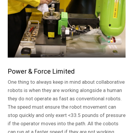
Power & Force Limited
One thing to always keep in mind about collaborative
robots is when they are working alongside a human
they do not operate as fast as conventional robots.
The speed must ensure the robot movement can
stop quickly and only exert <33.5 pounds of pressure
if the operator moves into the path. All the cobots
can run at a faster speed if they are not working