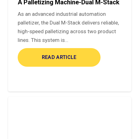
A Palletizing Machine-Dual M-Stack
As an advanced industrial automation
palletizer, the Dual M-Stack delivers reliable,
high-speed palletizing across two product
lines. This system is…
READ ARTICLE