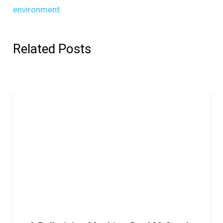
environment.
Related Posts