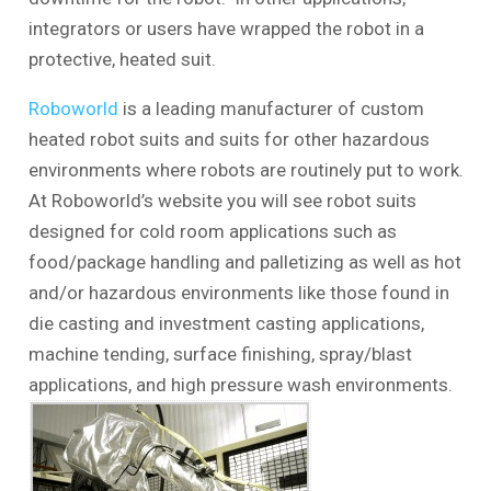
integrators or users have wrapped the robot in a
protective, heated suit.
Roboworld
is a leading manufacturer of custom
heated robot suits and suits for other hazardous
environments where robots are routinely put to work.
At Roboworld’s website you will see robot suits
designed for cold room applications such as
food/package handling and palletizing as well as hot
and/or hazardous environments like those found in
die casting and investment casting applications,
machine tending, surface finishing, spray/blast
applications, and high pressure wash environments.