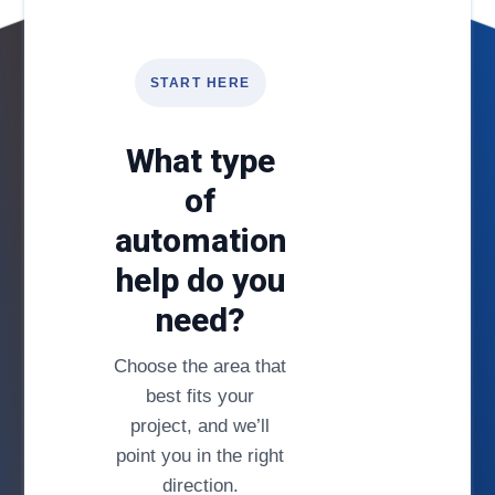
START HERE
What type
of
automation
help do you
need?
Choose the area that
best fits your
project, and we’ll
point you in the right
direction.