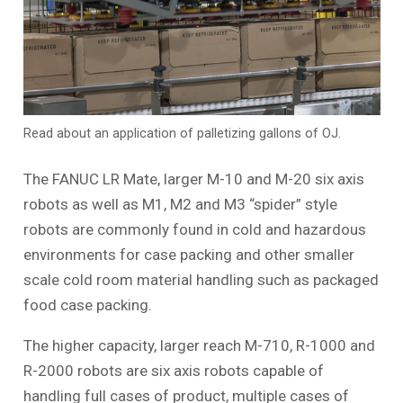
Read about an application of palletizing gallons of OJ.
The FANUC LR Mate, larger M-10 and M-20 six axis
robots as well as M1, M2 and M3 “spider” style
robots are commonly found in cold and hazardous
environments for case packing and other smaller
scale cold room material handling such as packaged
food case packing.
The higher capacity, larger reach M-710, R-1000 and
R-2000 robots are six axis robots capable of
handling full cases of product, multiple cases of