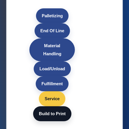
Palletizing
End Of Line
Material
Handling
Load/Unload
Fulfillment
Service
Build to Print