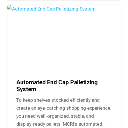
Automated End Cap Palletizing
System
To keep shelves stocked efficiently and
create an eye-catching shopping experience,
you need well-organized, stable, and
display-ready pallets. MCRI’s automated…