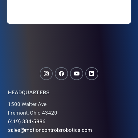
HEADQUARTERS
1500 Walter Ave.
Fremont, Ohio 43420
(419) 334-5886
sales@motioncontrolsrobotics.com