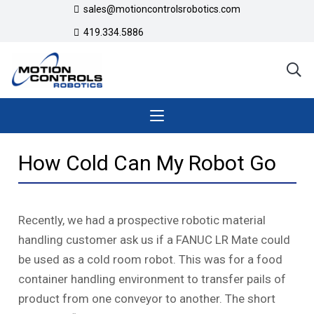
sales@motioncontrolsrobotics.com
419.334.5886
How Cold Can My Robot Go
Recently, we had a prospective robotic material
handling customer ask us if a FANUC LR Mate could
be used as a cold room robot. This was for a food
container handling environment to transfer pails of
product from one conveyor to another. The short