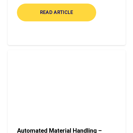
READ ARTICLE
Automated Material Handling –