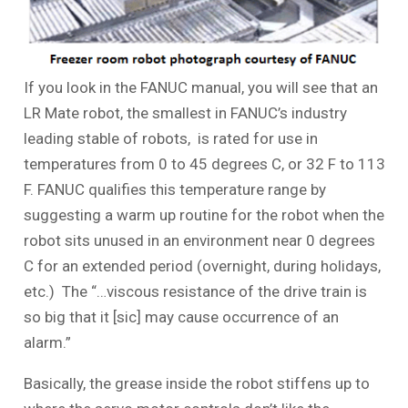
If you look in the FANUC manual, you will see that an
LR Mate robot, the smallest in FANUC’s industry
leading stable of robots, is rated for use in
temperatures from 0 to 45 degrees C, or 32 F to 113
F. FANUC qualifies this temperature range by
suggesting a warm up routine for the robot when the
robot sits unused in an environment near 0 degrees
C for an extended period (overnight, during holidays,
etc.) The “…viscous resistance of the drive train is
so big that it [sic] may cause occurrence of an
alarm.”
Basically, the grease inside the robot stiffens up to