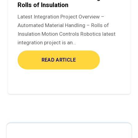
Rolls of Insulation
Latest Integration Project Overview –
Automated Material Handling – Rolls of
Insulation Motion Controls Robotics latest
integration project is an…
READ ARTICLE