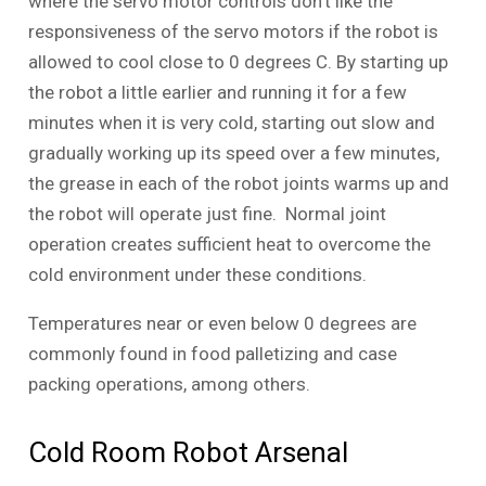
where the servo motor controls don’t like the
responsiveness of the servo motors if the robot is
allowed to cool close to 0 degrees C. By starting up
the robot a little earlier and running it for a few
minutes when it is very cold, starting out slow and
gradually working up its speed over a few minutes,
the grease in each of the robot joints warms up and
the robot will operate just fine. Normal joint
operation creates sufficient heat to overcome the
cold environment under these conditions.
Temperatures near or even below 0 degrees are
commonly found in food palletizing and case
packing operations, among others.
Cold Room Robot Arsenal