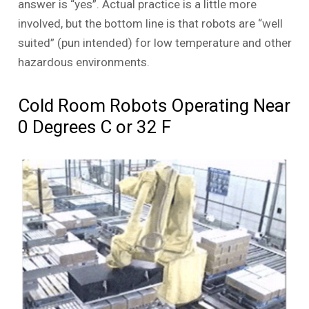
answer is “yes”. Actual practice is a little more
involved, but the bottom line is that robots are “well
suited” (pun intended) for low temperature and other
hazardous environments.
Cold Room Robots Operating Near
0 Degrees C or 32 F