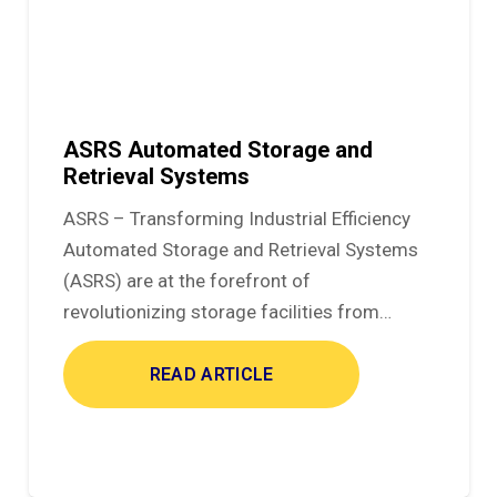
ASRS Automated Storage and
Retrieval Systems
ASRS – Transforming Industrial Efficiency
Automated Storage and Retrieval Systems
(ASRS) are at the forefront of
revolutionizing storage facilities from…
READ ARTICLE