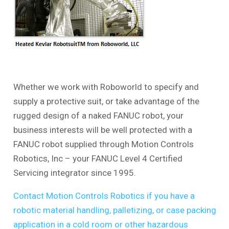
Whether we work with Roboworld to specify and
supply a protective suit, or take advantage of the
rugged design of a naked FANUC robot, your
business interests will be well protected with a
FANUC robot supplied through Motion Controls
Robotics, Inc – your FANUC Level 4 Certified
Servicing integrator since 1995.
Contact Motion Controls Robotics if you have a
robotic material handling, palletizing, or case packing
application in a cold room or other hazardous