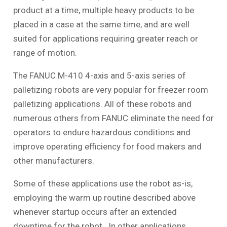
product at a time, multiple heavy products to be
placed in a case at the same time, and are well
suited for applications requiring greater reach or
range of motion.
The FANUC M-410 4-axis and 5-axis series of
palletizing robots are very popular for freezer room
palletizing applications. All of these robots and
numerous others from FANUC eliminate the need for
operators to endure hazardous conditions and
improve operating efficiency for food makers and
other manufacturers.
Some of these applications use the robot as-is,
employing the warm up routine described above
whenever startup occurs after an extended
downtime for the robot. In other applications,