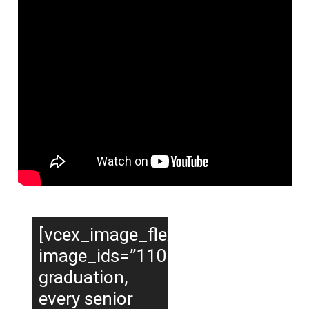
[vcex_image_flexslider
image_ids=”11090,11107,11108,
graduation,
every senior