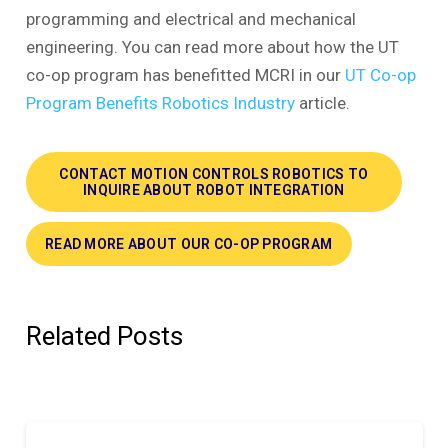
programming and electrical and mechanical
engineering. You can read more about how the UT
co-op program has benefitted MCRI in our
UT Co-op
Program Benefits Robotics Industry
article.
CONTACT MOTION CONTROLS ROBOTICS TO
INQUIRE ABOUT ROBOT INTEGRATION
READ MORE ABOUT OUR CO-OP PROGRAM
Related Posts