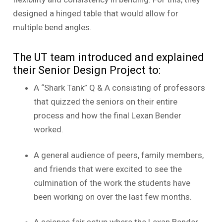
designed a hinged table that would allow for
multiple bend angles.
The UT team introduced and explained
their Senior Design Project to:
A “Shark Tank” Q & A consisting of professors
that quizzed the seniors on their entire
process and how the final Lexan Bender
worked.
A general audience of peers, family members,
and friends that were excited to see the
culmination of the work the students have
been working on over the last few months.