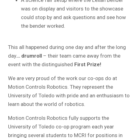
A science fair setup where the Lexan Bender
was on display and visitors to the showcase
could stop by and ask questions and see how
the bender worked.
This all happened during one day and after the long
day
… drumroll
– their team came away from the
event with the distinguished
First Prize!
We are very proud of the work our co-ops do at
Motion Controls Robotics. They represent the
University of Toledo with pride and an enthusiasm to
learn about the world of robotics.
Motion Controls Robotics fully supports the
University of Toledo co-op program each year
bringing several students to MCRI for positions in