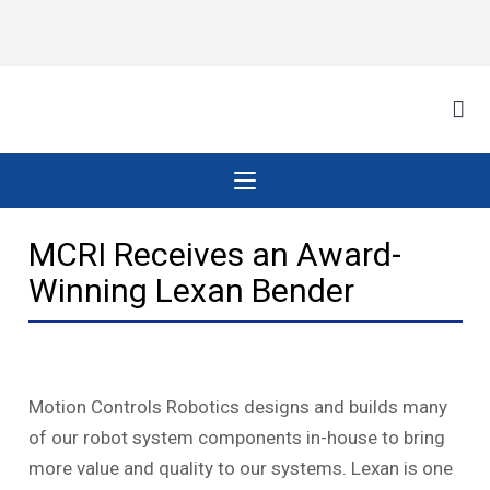
MCRI Receives an Award-
Winning Lexan Bender
Motion Controls Robotics designs and builds many
of our robot system components in-house to bring
more value and quality to our systems. Lexan is one