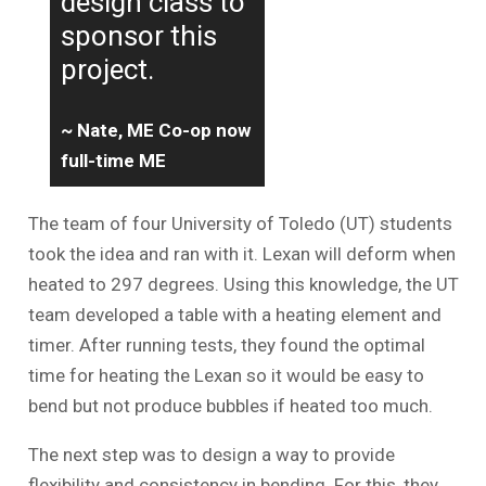
design class to
sponsor this
project.
~ Nate, ME Co-op now
full-time ME
The team of four University of Toledo (UT) students
took the idea and ran with it. Lexan will deform when
heated to 297 degrees. Using this knowledge, the UT
team developed a table with a heating element and
timer. After running tests, they found the optimal
time for heating the Lexan so it would be easy to
bend but not produce bubbles if heated too much.
The next step was to design a way to provide
flexibility and consistency in bending. For this, they