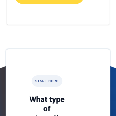
START HERE
What type
of