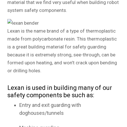
material that we find very useful when building robot
system safety components.
Lexan is the name brand of a type of thermoplastic
made from polycarbonate resin. This thermoplastic
is a great building material for safety guarding
because it is extremely strong, see-through, can be
formed upon heating, and won’t crack upon bending
or drilling holes.
Lexan is used in building many of our
safety components be such as:
Entry and exit guarding with
doghouses/tunnels