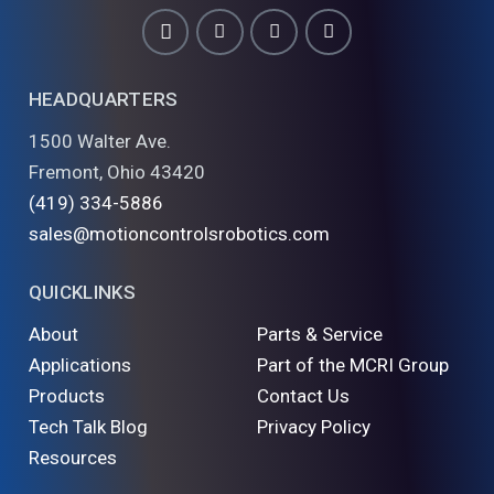
HEADQUARTERS
1500 Walter Ave.
Fremont, Ohio 43420
(419) 334-5886
sales@motioncontrolsrobotics.com
QUICKLINKS
About
Parts & Service
Applications
Part of the MCRI Group
Products
Contact Us
Tech Talk Blog
Privacy Policy
Resources