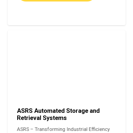
ASRS Automated Storage and
Retrieval Systems
ASRS – Transforming Industrial Efficiency