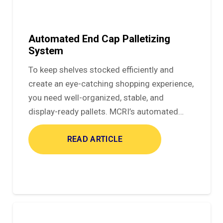
Automated End Cap Palletizing
System
To keep shelves stocked efficiently and
create an eye-catching shopping experience,
you need well-organized, stable, and
display-ready pallets. MCRI’s automated…
READ ARTICLE