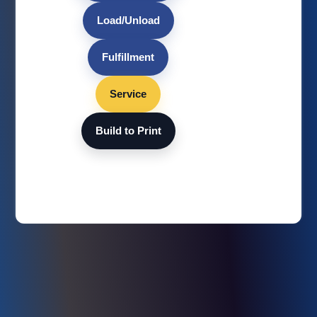
Load/Unload
Fulfillment
Service
Build to Print