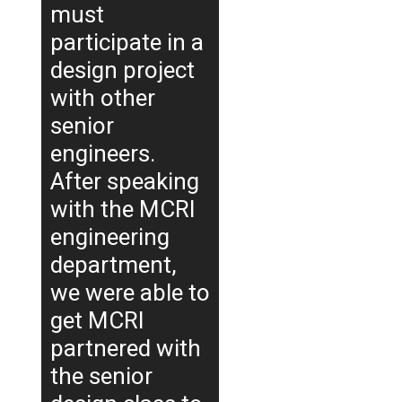
must
participate in a
design project
with other
senior
engineers.
After speaking
with the MCRI
engineering
department,
we were able to
get MCRI
partnered with
the senior