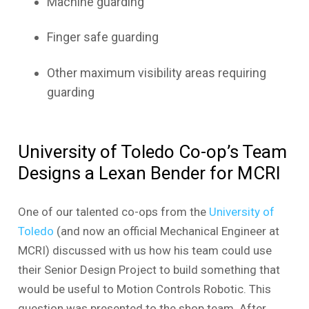
Machine guarding
Finger safe guarding
Other maximum visibility areas requiring
guarding
University of Toledo Co-op’s Team
Designs a Lexan Bender for MCRI
One of our talented co-ops from the
University of
Toledo
(and now an official Mechanical Engineer at
MCRI) discussed with us how his team could use
their Senior Design Project to build something that
would be useful to Motion Controls Robotic. This
question was presented to the shop team. After