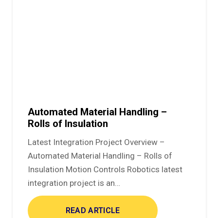
Automated Material Handling –
Rolls of Insulation
Latest Integration Project Overview –
Automated Material Handling – Rolls of
Insulation Motion Controls Robotics latest
integration project is an…
READ ARTICLE