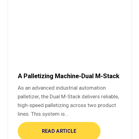
A Palletizing Machine-Dual M-Stack
As an advanced industrial automation
palletizer, the Dual M-Stack delivers reliable,
high-speed palletizing across two product
lines. This system is…
READ ARTICLE