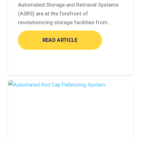
Automated Storage and Retrieval Systems
(ASRS) are at the forefront of
revolutionizing storage facilities from…
READ ARTICLE