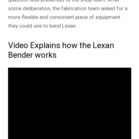
some deliberation, the fabrication team asked for a
more flexible and consistent piece of equipment
they could use to bend Lexan.
Video Explains how the Lexan
Bender works