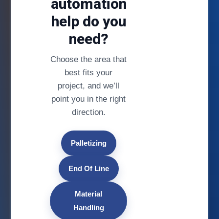
automation
help do you
need?
Choose the area that
best fits your
project, and we’ll
point you in the right
direction.
Palletizing
End Of Line
Material
Handling