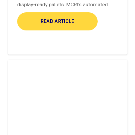
display-ready pallets. MCRI’s automated…
READ ARTICLE