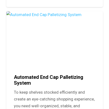
Automated End Cap Palletizing
System
To keep shelves stocked efficiently and
create an eye-catching shopping experience,
you need well-organized, stable, and