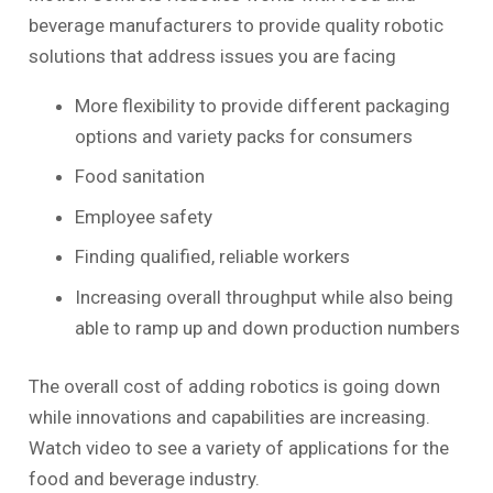
beverage manufacturers to provide quality robotic
solutions that address issues you are facing
More flexibility to provide different packaging
options and variety packs for consumers
Food sanitation
Employee safety
Finding qualified, reliable workers
Increasing overall throughput while also being
able to ramp up and down production numbers
The overall cost of adding robotics is going down
while innovations and capabilities are increasing.
Watch video to see a variety of applications for the
food and beverage industry.