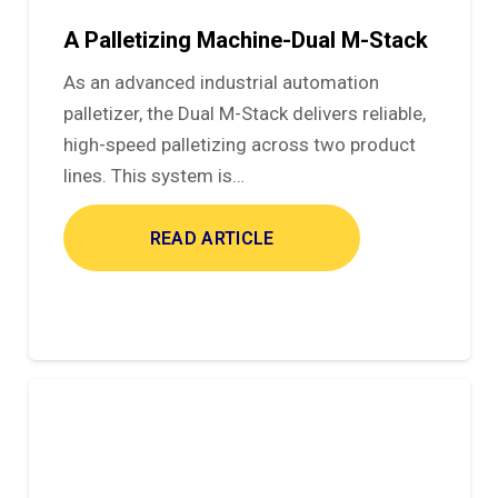
A Palletizing Machine-Dual M-Stack
As an advanced industrial automation
palletizer, the Dual M-Stack delivers reliable,
high-speed palletizing across two product
lines. This system is…
READ ARTICLE