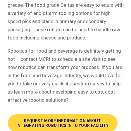
grease. The food grade Deltas are easy to equip with
a variety of end of arm tooling options for high
speed pick and place in primary or secondary
packaging. These robots can be used to handle raw
food including cheese and produce.
Robotics for food and beverage is definitely getting
hot – contact MCRI to schedule a site visit to see
how robotics can transform your process. If you are
in the food and beverage industry, we would love for
you to take our very quick, 4 question survey to help
us learn more about developing easy to use, cost
effective robotic solutions?
REQUEST MORE INFORMATION ABOUT
INTEGRATING ROBOTICS INTO YOUR FACILITY