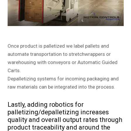
Once product is palletized we label pallets and
automate transportation to stretchwrappers or
warehousing with conveyors or Automatic Guided
Carts.
Depalletizing systems for incoming packaging and
raw materials can be integrated into the process.
Lastly, adding robotics for
palletizing/depalletizing increases
quality and overall output rates through
product traceability and around the