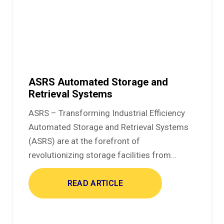
ASRS Automated Storage and
Retrieval Systems
ASRS – Transforming Industrial Efficiency
Automated Storage and Retrieval Systems
(ASRS) are at the forefront of
revolutionizing storage facilities from…
READ ARTICLE