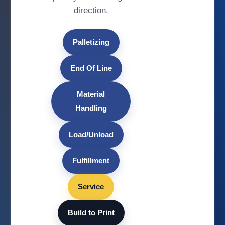
direction.
Palletizing
End Of Line
Material
Handling
Load/Unload
Fulfillment
Service
Build to Print