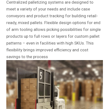
Centralized palletizing systems are designed to
meet a variety of your needs and include case
conveyors and product tracking for building retail-
ready, mixed pallets. Flexible design options for end
of arm tooling allows picking possibilities for single
products up to full rows or layers for custom pallet
patterns – even in facilities with high SKUs. This
flexibility brings improved efficiency and cost
savings to the process