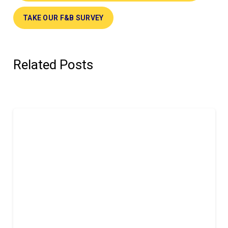
TAKE OUR F&B SURVEY
Related Posts