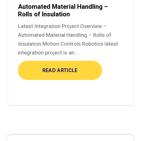
Automated Material Handling –
Rolls of Insulation
Latest Integration Project Overview –
Automated Material Handling – Rolls of
Insulation Motion Controls Robotics latest
integration project is an…
READ ARTICLE