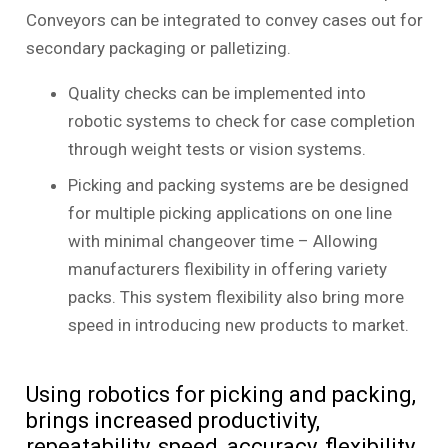
Conveyors can be integrated to convey cases out for
secondary packaging or palletizing.
Quality checks can be implemented into
robotic systems to check for case completion
through weight tests or vision systems.
Picking and packing systems are be designed
for multiple picking applications on one line
with minimal changeover time – Allowing
manufacturers flexibility in offering variety
packs. This system flexibility also bring more
speed in introducing new products to market.
Using robotics for picking and packing,
brings increased productivity,
repeatability, speed, accuracy, flexibility