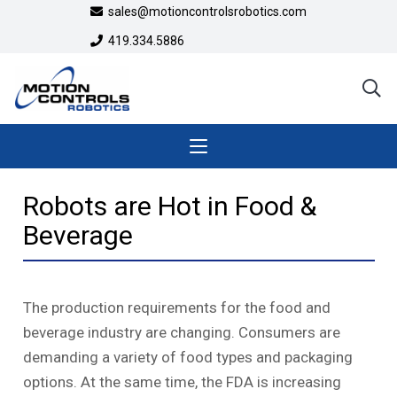
sales@motioncontrolsrobotics.com
419.334.5886
Robots are Hot in Food &
Beverage
The production requirements for the food and
beverage industry are changing. Consumers are
demanding a variety of food types and packaging
options. At the same time, the FDA is increasing