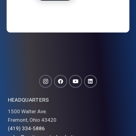
HEADQUARTERS
1500 Walter Ave.
Fremont, Ohio 43420
(419) 334-5886