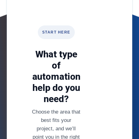
START HERE
What type
of
automation
help do you
need?
Choose the area that
best fits your
project, and we’ll
point you in the right