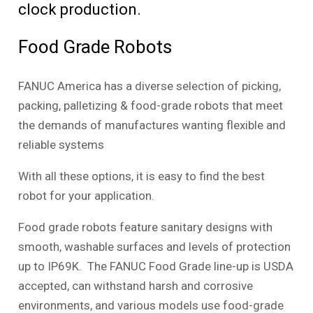
clock production.
Food Grade Robots
FANUC America has a diverse selection of picking,
packing, palletizing & food-grade robots that meet
the demands of manufactures wanting flexible and
reliable systems
With all these options, it is easy to find the best
robot for your application.
Food grade robots feature sanitary designs with
smooth, washable surfaces and levels of protection
up to IP69K. The FANUC Food Grade line-up is USDA
accepted, can withstand harsh and corrosive
environments, and various models use food-grade