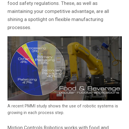
food safety regulations. These, as well as
maintaining your competitive advantage, are all
shining a spotlight on flexible manufacturing
processes.
A recent PMMI study shows the use of robotic systems is
growing in each process step.
Motion Controls Robotics works with food and