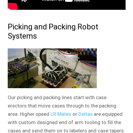
Picking and Packing Robot
Systems
Our picking and packing lines start with case
erectors that move cases through to the packing
area. Higher speed
LR Mates
or
Deltas
are equipped
with custom designed end of arm tooling to fill the
cases and send them on to labelers and case tapers.