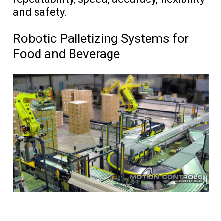
and safety.
Robotic Palletizing Systems for
Food and Beverage